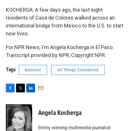
KOCHERGA: A few days ago, the last eight
residents of Casa de Colores walked across an
international bridge from Mexico to the U.S. to start
new lives.
For NPR News, I'm Angela Kocherga in El Paso.
Transcript provided by NPR, Copyright NPR.
Tags
National
All Things Considered
F
T
L
E
a
w
i
m
c
i
n
a
e
t
k
i
Angela Kocherga
b
t
e
l
o
e
d
o
r
I
Emmy winning multimedia journalist