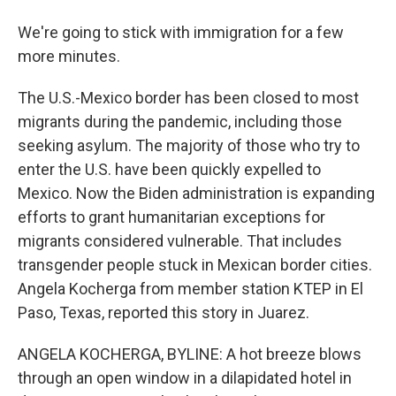
We're going to stick with immigration for a few
more minutes.
The U.S.-Mexico border has been closed to most
migrants during the pandemic, including those
seeking asylum. The majority of those who try to
enter the U.S. have been quickly expelled to
Mexico. Now the Biden administration is expanding
efforts to grant humanitarian exceptions for
migrants considered vulnerable. That includes
transgender people stuck in Mexican border cities.
Angela Kocherga from member station KTEP in El
Paso, Texas, reported this story in Juarez.
ANGELA KOCHERGA, BYLINE: A hot breeze blows
through an open window in a dilapidated hotel in