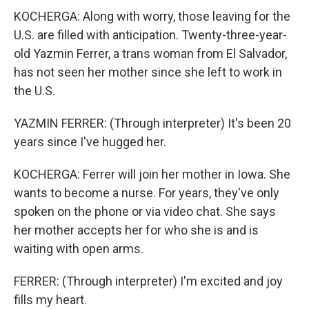
KOCHERGA: Along with worry, those leaving for the
U.S. are filled with anticipation. Twenty-three-year-
old Yazmin Ferrer, a trans woman from El Salvador,
has not seen her mother since she left to work in
the U.S.
YAZMIN FERRER: (Through interpreter) It's been 20
years since I've hugged her.
KOCHERGA: Ferrer will join her mother in Iowa. She
wants to become a nurse. For years, they've only
spoken on the phone or via video chat. She says
her mother accepts her for who she is and is
waiting with open arms.
FERRER: (Through interpreter) I'm excited and joy
fills my heart.