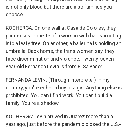
is not only blood but there are also families you
choose.
KOCHERGA: On one wall at Casa de Colores, they
painted a silhouette of a woman with hair sprouting
into a leafy tree. On another, a ballerina is holding an
umbrella. Back home, the trans women say, they
face discrimination and violence. Twenty-seven-
year-old Fernanda Levin is from El Salvador.
FERNANDA LEVIN: (Through interpreter) In my
country, you're either a boy or a girl. Anything else is
prohibited. You can't find work. You can't build a
family. You're a shadow.
KOCHERGA: Levin arrived in Juarez more than a
year ago, just before the pandemic closed the U.S.-