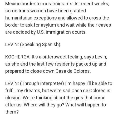
Mexico border to most migrants. In recent weeks,
some trans women have been granted
humanitarian exceptions and allowed to cross the
border to ask for asylum and wait while their cases
are decided by U.S. immigration courts.
LEVIN: (Speaking Spanish).
KOCHERGA: It's a bittersweet feeling, says Levin,
as she and the last few residents packed up and
prepared to close down Casa de Colores.
LEVIN: (Through interpreter) I'm happy I'll be able to
fulfill my dreams, but we're sad Casa de Colores is
closing. We're thinking about the girls that come
after us. Where will they go? What will happen to
them?