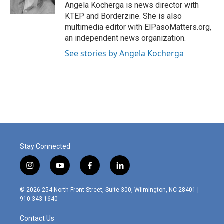
k
n
Angela Kocherga is news director with
KTEP and Borderzine. She is also
multimedia editor with ElPasoMatters.org,
an independent news organization.
See stories by Angela Kocherga
Stay Connected
i
y
f
l
n
o
a
i
s
u
c
n
© 2026 254 North Front Street, Suite 300, Wilmington, NC 28401 |
t
t
e
k
910.343.1640
a
u
b
e
g
b
o
d
Contact Us
r
e
o
i