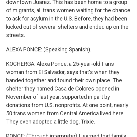
downtown Juarez. This has been home to a group
of migrants, all trans women waiting for the chance
to ask for asylum in the U.S. Before, they had been
kicked out of several shelters and ended up on the
streets.
ALEXA PONCE: (Speaking Spanish).
KOCHERGA: Alexa Ponce, a 25-year-old trans
woman from El Salvador, says that's when they
banded together and found their own place. The
shelter they named Casa de Colores opened in
November of last year, supported in part by
donations from U.S. nonprofits. At one point, nearly
50 trans women from Central America lived here.
They even adopted a little dog, Trixie.
PONCE: (Through interpreter) I learned that family