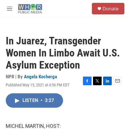
Skip to main content
S
Donate
e
M
a
e
r
n
c
u
h
In Juarez, Transgender
u
e
Women In Limbo Await U.S.
r
y
Asylum Exception
NPR | By
Angela Kocherga
Published May 15, 2021 at 4:56 PM EDT
F
T
L
E
a
w
i
m
c
i
n
a
LISTEN
•
3:27
e
t
k
i
b
t
e
l
o
e
d
o
r
I
k
n
MICHEL MARTIN, HOST: