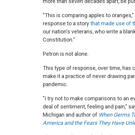
more than seven decades apart, be put 
"This is comparing apples to oranges,"
response to a story
that made use of 
our nation's veterans, who write a blank
Constitution."
Petron is not alone.
This type of response, over time, has
make it a practice of never drawing par
pandemic.
"I try not to make comparisons to an ev
deal of sentiment, feeling and pain," sa
Michigan and author of
When Germs Tra
America and the Fears They Have Un