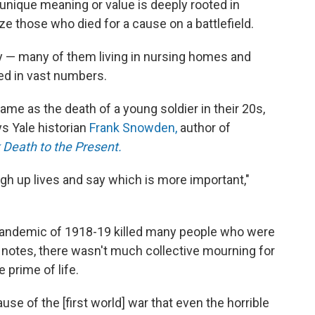
unique meaning or value is deeply rooted in
ze those who died for a cause on a battlefield.
erly — many of them living in nursing homes and
ied in vast numbers.
same as the death of a young soldier in their 20s,
ays Yale historian
Frank Snowden,
author of
 Death to the Present.
eigh up lives and say which is more important,"
 pandemic of 1918-19 killed many people who were
 notes, there wasn't much collective mourning for
 prime of life.
se of the [first world] war that even the horrible