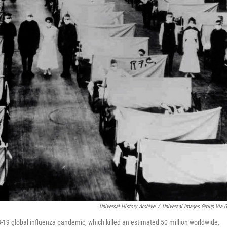
Universal History Archive
/
Universal Images Group Via G
-19 global influenza pandemic, which killed an estimated 50 million worldwide.