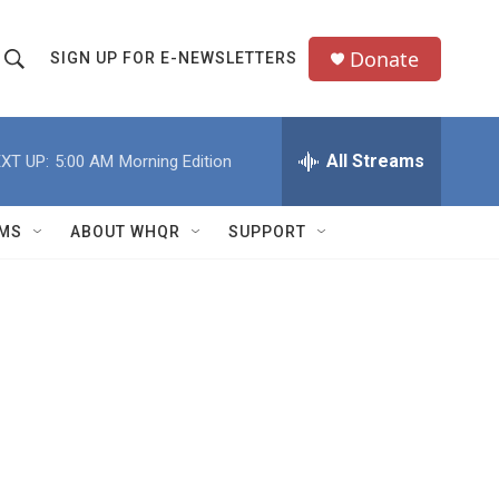
Donate
SIGN UP FOR E-NEWSLETTERS
S
S
e
h
a
All Streams
XT UP:
5:00 AM
Morning Edition
o
c
h
w
Q
MS
ABOUT WHQR
SUPPORT
u
S
e
e
y
a
r
c
h