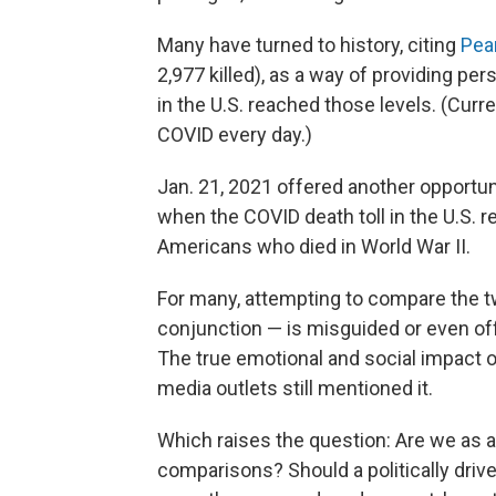
Many have turned to history, citing
Pea
2,977 killed), as a way of providing p
in the U.S. reached those levels. (Cur
COVID every day.)
Jan. 21, 2021 offered another opportun
when the COVID death toll in the U.S.
Americans who died in World War II.
For many, attempting to compare the two
conjunction — is misguided or even offe
The true emotional and social impact o
media outlets still mentioned it.
Which raises the question: Are we as a 
comparisons? Should a politically driv