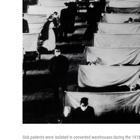
Sick patients were isolated in converted warehouses during the 1918