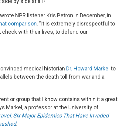
side by side at all?
 wrote NPR listener Kris Petron in December, in
that comparison
. "It is extremely disrespectful to
 check with their lives, to defend our
 convinced medical historian
Dr. Howard Markel
to
allels between the death toll from war and a
ent or group that I know contains within it a great
ys Markel, a professor at the University of
vel: Six Major Epidemics That Have Invaded
leashed
.