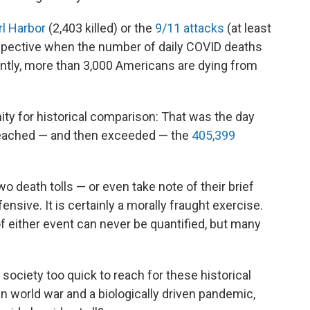
rl Harbor
(2,403 killed) or the
9/11 attacks
(at least
erspective when the number of daily COVID deaths
rently, more than 3,000 Americans are dying from
ity for historical comparison: That was the day
 reached — and then exceeded — the
405,399
 death tolls — or even take note of their brief
nsive. It is certainly a morally fraught exercise.
f either event can never be quantified, but many
society too quick to reach for these historical
en world war and a biologically driven pandemic,