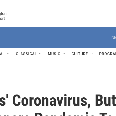
ton 

port
r
NE
NAL
CLASSICAL
MUSIC
CULTURE
PROGRA
r
es' Coronavirus, But