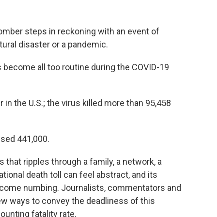
somber steps in reckoning with an event of
tural disaster or a pandemic.
s become all too routine during the COVID-19
in the U.S.; the virus killed more than 95,458
sed 441,000.
 that ripples through a family, a network, a
ional death toll can feel abstract, and its
become numbing. Journalists, commentators and
 new ways to convey the deadliness of this
unting fatality rate.