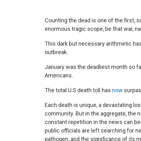
Counting the dead is one of the first, 
enormous tragic scope, be that war, na
This dark but necessary arithmetic ha
outbreak.
January was the deadliest month so far 
Americans.
The total U.S death toll has
now
surpas
Each death is unique, a devastating loss
community. But in the aggregate, the nat
constant repetition in the news can 
public officials are left searching for
pathogen, and the significance of its mo