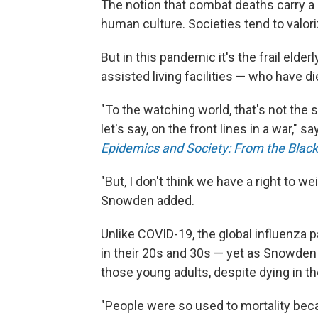
The notion that combat deaths carry a 
human culture. Societies tend to valori
But in this pandemic it's the frail eld
assisted living facilities — who have d
"To the watching world, that's not the 
let's say, on the front lines in a war," s
Epidemics and Society: From the Black
"But, I don't think we have a right to w
Snowden added.
Unlike COVID-19, the global influenza
in their 20s and 30s — yet as Snowden
those young adults, despite dying in the
"People were so used to mortality becau