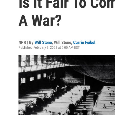
Is It Fair To C
A War?
NPR | By
Will Stone
,
Will Stone
,
Carrie Feibel
Published February 3, 2021 at 5:00 AM EST