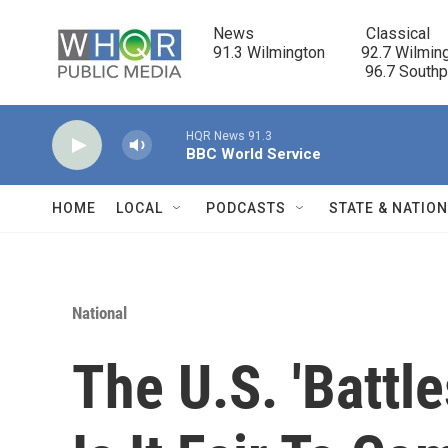
Skip to main content
News                            Classical

91.3 Wilmington         92.7 Wilming
                                      96.7 South
HQR News 91.3
BBC World Service
HOME
LOCAL
PODCASTS
STATE & NATIO
National
The U.S. 'Battl