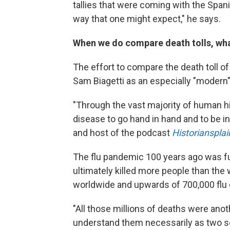
tallies that were coming with the Spanis
way that one might expect," he says.
When we do compare death tolls, wh
The effort to compare the death toll of
Sam Biagetti as an especially "modern"
"Through the vast majority of human h
disease to go hand in hand and to be ine
and host of the podcast
Historiansplai
The flu pandemic 100 years ago was fu
ultimately killed more people than the 
worldwide and upwards of 700,000 flu d
"All those millions of deaths were ano
understand them necessarily as two s