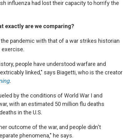
h influenza had lost their capacity to horrify the
at exactly are we comparing?
 the pandemic with that of a war strikes historian
 exercise.
istory, people have understood warfare and
xtricably linked," says Biagetti, who is the creator
ning
.
eled by the conditions of World War I and
war, with an estimated 50 million flu deaths
eaths in the U.S.
ther outcome of the war, and people didn't
eparate phenomena," he says.