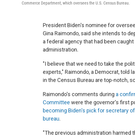
Commerce Department, which oversees the U.S. Census Bureau.
President Biden's nominee for oversee
Gina Raimondo, said she intends to dep
a federal agency that had been caught 
administration.
"I believe that we need to take the pol
experts," Raimondo, a Democrat, told 
in the Census Bureau are top-notch, so 
Raimondo's comments during
a confi
Committee
were the governor's first p
becoming Biden's pick for secretary 
bureau
.
"The previous administration harmed t