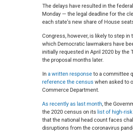
The delays have resulted in the feder
Monday — the legal deadline for the cl
each state's new share of House seats
Congress, however, is likely to step in 
which Democratic lawmakers have been
initially requested in April 2020 by th
the proposal months later.
In
a written response
to a committee q
reference the census
when asked to ou
Commerce Department.
As recently as last month
, the Governm
the 2020 census on its
list of high-ri
that the national head count faces chal
disruptions from the coronavirus pan