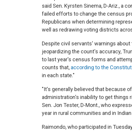
said Sen. Kyrsten Sinema, D-Ariz., a 
failed efforts to change the census pro
Republicans when determining represen
well as redrawing voting districts acro
Despite civil servants' warnings about
jeopardizing the count's accuracy, Tru
to last year's census forms and atte
counts that,
according to the Constitut
in each state."
"It's generally believed that because 
administration's inability to get things
Sen. Jon Tester, D-Mont., who express
year in rural communities and in Indian
Raimondo, who participated in Tuesday