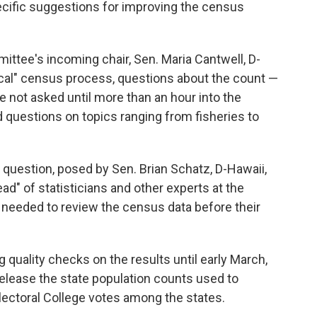
ecific suggestions for improving the census
ttee's incoming chair, Sen. Maria Cantwell, D-
tical" census process, questions about the count —
not asked until more than an hour into the
 questions on topics ranging from fisheries to
d question, posed by Sen. Brian Schatz, D-Hawaii,
d" of statisticians and other experts at the
s needed to review the census data before their
 quality checks on the results until early March,
 release the state population counts used to
lectoral College votes among the states.