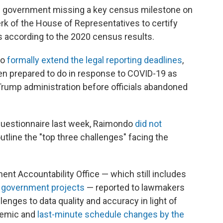
al government missing a key census milestone on
erk of the House of Representatives to certify
 according to the 2020 census results.
to
formally extend the legal reporting deadlines
,
 prepared to do in response to COVID-19 as
e Trump administration before officials abandoned
uestionnaire last week, Raimondo
did not
tline the "top three challenges" facing the
ent Accountability Office — which still includes
sk government projects
— reported to lawmakers
lenges to data quality and accuracy in light of
demic and
last-minute schedule changes by the