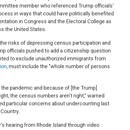
committee member who referenced Trump officials'
cess in ways that could have politically benefited
tation in Congress and the Electoral College as
ss the United States.
 the risks of depressing census participation and
mp officials pushed to add a citizenship question
mpted to exclude unauthorized immigrants from
ion
, must include the "whole number of persons
of the pandemic and because of [the Trump]
 right, the census numbers aren't right," warned
ed particular concerns about undercounting last
 Country.
's hearing from Rhode Island through video