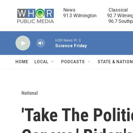
Skip to main content
News                            Classical

91.3 Wilmington         92.7 Wilming
                                      96.7 South
HQR News 91.3
Science Friday
HOME
LOCAL
PODCASTS
STATE & NATIO
National
'Take The Polit