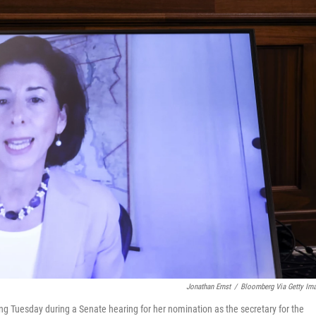
Jonathan Ernst
/
Bloomberg Via Getty Im
 Tuesday during a Senate hearing for her nomination as the secretary for the