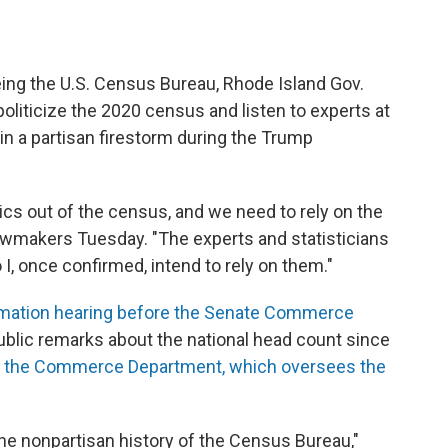
ing the U.S. Census Bureau, Rhode Island Gov.
oliticize the 2020 census and listen to experts at
in a partisan firestorm during the Trump
itics out of the census, and we need to rely on the
lawmakers Tuesday. "The experts and statisticians
I, once confirmed, intend to rely on them."
rmation hearing before the Senate Commerce
ublic remarks about the national head count since
of the Commerce Department, which oversees the
he nonpartisan history of the Census Bureau,"