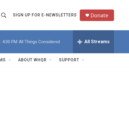
Donate
SIGN UP FOR E-NEWSLETTERS
S
S
e
h
a
All Streams
:
4:00 PM
All Things Considered
o
c
h
w
Q
MS
ABOUT WHQR
SUPPORT
u
S
e
e
y
a
r
c
h