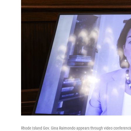
Rhode Island Gov. Gina Raimondo appears through video conferencing