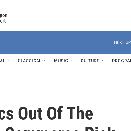
ton 

port
r
NEXT UP
NAL
CLASSICAL
MUSIC
CULTURE
PROGRA
r
ics Out Of The