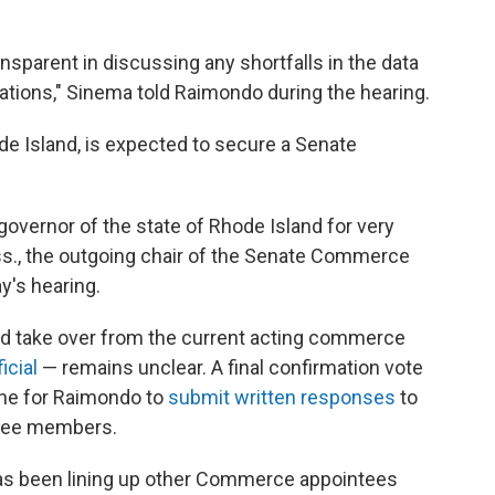
nsparent in discussing any shortfalls in the data
rations," Sinema told Raimondo during the hearing.
de Island, is expected to secure a Senate
 governor of the state of Rhode Island for very
ss., the outgoing chair of the Senate Commerce
y's hearing.
d take over from the current acting commerce
icial
— remains unclear. A final confirmation vote
dline for Raimondo to
submit written responses
to
ttee members.
has been lining up other Commerce appointees