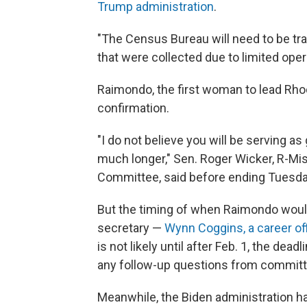
Trump administration
.
"The Census Bureau will need to be tra
that were collected due to limited ope
Raimondo, the first woman to lead Rho
confirmation.
"I do not believe you will be serving as
much longer," Sen. Roger Wicker, R-Mi
Committee, said before ending Tuesda
But the timing of when Raimondo woul
secretary —
Wynn Coggins, a career off
is not likely until after Feb. 1, the dea
any follow-up questions from commi
Meanwhile, the Biden administration 