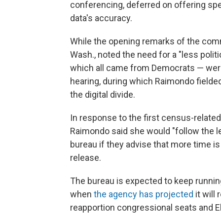
conferencing, deferred on offering sp
data's accuracy.
While the opening remarks of the commi
Wash., noted the need for a "less poli
which all came from Democrats — were 
hearing, during which Raimondo fielded
the digital divide.
In response to the first census-relate
Raimondo said she would "follow the lea
bureau if they advise that more time i
release.
The bureau is expected to keep running
when
the agency has projected
it will
reapportion congressional seats and E