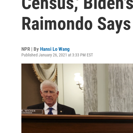
Census,' Biden
Raimondo Says
NPR | By
Hansi Lo Wang
Published January 26, 2021 at 3:33 PM EST