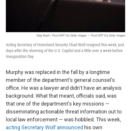
Greg Nash / Pool/AFP Via Getty Images
/
Pool/AFP Via Getty Images
Acting Secretary of Homeland Security Chad Wolf resigned this week, just
days after the storming of the U.S. Capitol and a little over a week before
Inauguration Day.
Murphy was replaced in the fall by a longtime
member of the department's general counsel's
office. He was a lawyer and didn't have an analysis
background. What that meant, officials said, was
that one of the department's key missions —
disseminating actionable threat information out to
local law enforcement — was hobbled. This week,
acting Secretary Wolf announced
his own