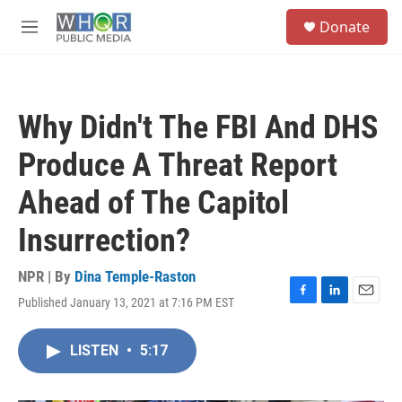
Skip to main content
S
Donate
e
M
a
e
r
n
c
u
h
Why Didn't The FBI And DHS
u
e
Produce A Threat Report
r
y
Ahead of The Capitol
Insurrection?
NPR | By
Dina Temple-Raston
Published January 13, 2021 at 7:16 PM EST
F
L
E
a
i
m
c
n
a
LISTEN
•
5:17
e
k
i
b
e
l
o
d