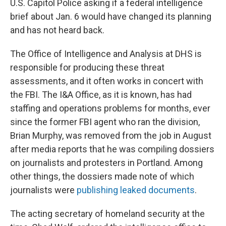
U.S. Capitol Police asking if a federal intelligence
brief about Jan. 6 would have changed its planning
and has not heard back.
The Office of Intelligence and Analysis at DHS is
responsible for producing these threat
assessments, and it often works in concert with
the FBI. The I&A Office, as it is known, has had
staffing and operations problems for months, ever
since the former FBI agent who ran the division,
Brian Murphy, was removed from the job in August
after media reports that he was compiling dossiers
on journalists and protesters in Portland. Among
other things, the dossiers made note of which
journalists were
publishing leaked documents
.
The acting secretary of homeland security at the