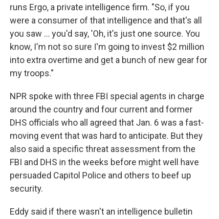
runs Ergo, a private intelligence firm. "So, if you
were a consumer of that intelligence and that's all
you saw ... you'd say, 'Oh, it's just one source. You
know, I'm not so sure I'm going to invest $2 million
into extra overtime and get a bunch of new gear for
my troops."
NPR spoke with three FBI special agents in charge
around the country and four current and former
DHS officials who all agreed that Jan. 6 was a fast-
moving event that was hard to anticipate. But they
also said a specific threat assessment from the
FBI and DHS in the weeks before might well have
persuaded Capitol Police and others to beef up
security.
Eddy said if there wasn't an intelligence bulletin