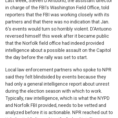
Last week, Steven D'Antuono, the assistant director
in charge of the FBI's Washington Field Office, told
reporters that the FBI was working closely with its
partners and that there was no indication that Jan.
6's events would turn so horribly violent. D'Antuono
reversed himself this week after it became public
that the Norfolk field office had indeed provided
intelligence about a possible assault on the Capitol
the day before the rally was set to start.
Local law enforcement partners who spoke to NPR
said they felt blindsided by events because they
had only a general intelligence report about unrest
during the election season with which to work.
Typically, raw intelligence, which is what the NYPD
and Norfolk FBI provided, needs to be vetted and
analyzed before it is actionable. NPR reached out to