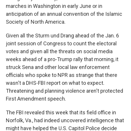
marches in Washington in early June or in
anticipation of an annual convention of the Islamic
Society of North America.
Given all the Sturm und Drang ahead of the Jan. 6
joint session of Congress to count the electoral
votes and given all the threats on social media
weeks ahead of a pro-Trump rally that morning, it
struck Sena and other local law enforcement
officials who spoke to NPR as strange that there
wasn't a DHS-FBI report on what to expect.
Threatening and planning violence aren't protected
First Amendment speech.
The FBI revealed this week that its field office in
Norfolk, Va., had indeed uncovered intelligence that
might have helped the U.S. Capitol Police decide