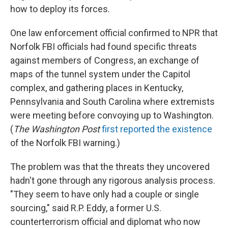
how to deploy its forces.
One law enforcement official confirmed to NPR that
Norfolk FBI officials had found specific threats
against members of Congress, an exchange of
maps of the tunnel system under the Capitol
complex, and gathering places in Kentucky,
Pennsylvania and South Carolina where extremists
were meeting before convoying up to Washington.
(
The
Washington Post
first reported the existence
of the Norfolk FBI warning.)
The problem was that the threats they uncovered
hadn't gone through any rigorous analysis process.
"They seem to have only had a couple or single
sourcing," said R.P. Eddy, a former U.S.
counterterrorism official and diplomat who now