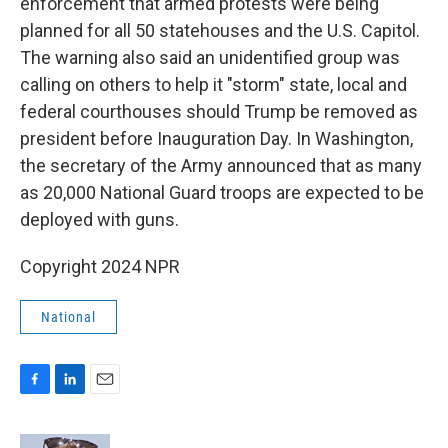
enforcement that armed protests were being
planned for all 50 statehouses and the U.S. Capitol.
The warning also said an unidentified group was
calling on others to help it "storm" state, local and
federal courthouses should Trump be removed as
president before Inauguration Day. In Washington,
the secretary of the Army announced that as many
as 20,000 National Guard troops are expected to be
deployed with guns.
Copyright 2024 NPR
National
F
L
E
a
i
m
c
n
a