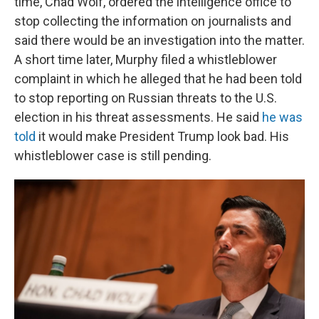
time, Chad Wolf, ordered the intelligence office to
stop collecting the information on journalists and
said there would be an investigation into the matter.
A short time later, Murphy filed a whistleblower
complaint in which he alleged that he had been told
to stop reporting on Russian threats to the U.S.
election in his threat assessments. He said
he was
told
it would make President Trump look bad. His
whistleblower case is still pending.