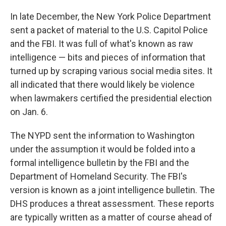
In late December, the New York Police Department
sent a packet of material to the U.S. Capitol Police
and the FBI. It was full of what's known as raw
intelligence — bits and pieces of information that
turned up by scraping various social media sites. It
all indicated that there would likely be violence
when lawmakers certified the presidential election
on Jan. 6.
The NYPD sent the information to Washington
under the assumption it would be folded into a
formal intelligence bulletin by the FBI and the
Department of Homeland Security. The FBI's
version is known as a joint intelligence bulletin. The
DHS produces a threat assessment. These reports
are typically written as a matter of course ahead of