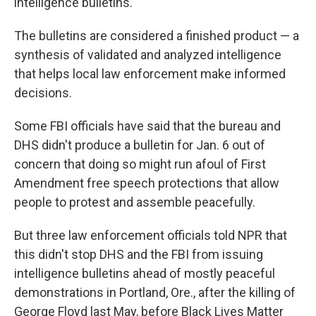
intelligence bulletins.
The bulletins are considered a finished product — a
synthesis of validated and analyzed intelligence
that helps local law enforcement make informed
decisions.
Some FBI officials have said that the bureau and
DHS didn't produce a bulletin for Jan. 6 out of
concern that doing so might run afoul of First
Amendment free speech protections that allow
people to protest and assemble peacefully.
But three law enforcement officials told NPR that
this didn't stop DHS and the FBI from issuing
intelligence bulletins ahead of mostly peaceful
demonstrations in Portland, Ore., after the killing of
George Floyd last May, before Black Lives Matter