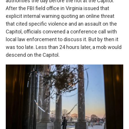
authorities the day before the riot at the Capitol.
After the FBI field office in Virginia issued that
explicit internal warning quoting an online threat
that cited specific violence and an assault on the
Capitol, officials convened a conference call with
local law enforcement to discuss it. But by then it
was too late. Less than 24 hours later, a mob would
descend on the Capitol.