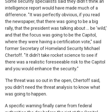
Some security specialists said they didn't think an
intelligence report would have made much of a
difference. "It was perfectly obvious, if you read
the newspaper, that there was going to be a big
rally, that the president was talking about ... be 'wild,'
and that the focus was going to be the Capitol,
where they were having a certification vote," said
former Secretary of Homeland Security Michael
Chertoff. "It didn't take rocket science to see if
there was a realistic foreseeable risk to the Capitol
and you would enhance the security."
The threat was so out in the open, Chertoff said,
you didn't need the threat analysis to know what
was going to happen.
A specific warning finally came from federal