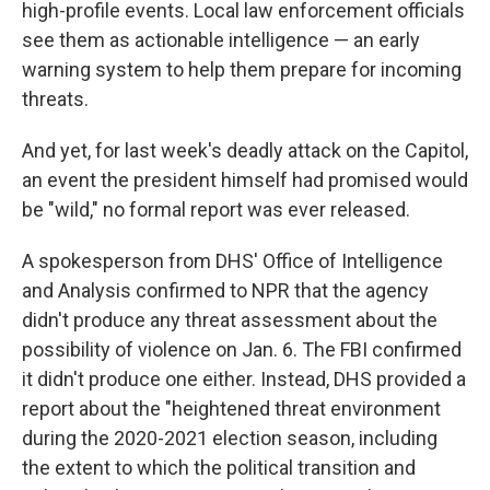
high-profile events. Local law enforcement officials
see them as actionable intelligence — an early
warning system to help them prepare for incoming
threats.
And yet, for last week's deadly attack on the Capitol,
an event the president himself had promised would
be "wild," no formal report was ever released.
A spokesperson from DHS' Office of Intelligence
and Analysis confirmed to NPR that the agency
didn't produce any threat assessment about the
possibility of violence on Jan. 6. The FBI confirmed
it didn't produce one either. Instead, DHS provided a
report about the "heightened threat environment
during the 2020-2021 election season, including
the extent to which the political transition and