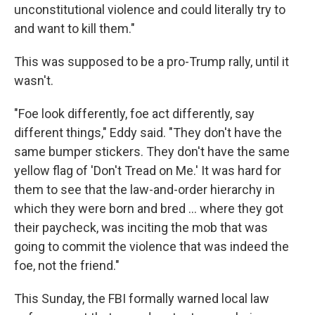
unconstitutional violence and could literally try to
and want to kill them."
This was supposed to be a pro-Trump rally, until it
wasn't.
"Foe look differently, foe act differently, say
different things," Eddy said. "They don't have the
same bumper stickers. They don't have the same
yellow flag of 'Don't Tread on Me.' It was hard for
them to see that the law-and-order hierarchy in
which they were born and bred ... where they got
their paycheck, was inciting the mob that was
going to commit the violence that was indeed the
foe, not the friend."
This Sunday, the FBI formally warned local law