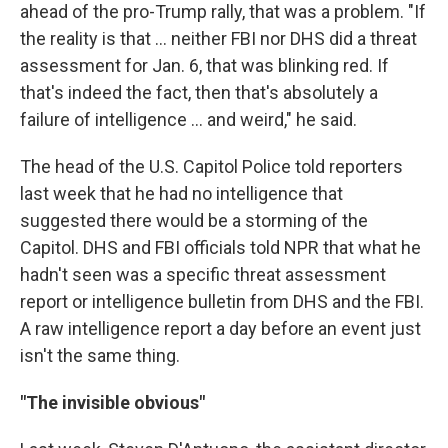
ahead of the pro-Trump rally, that was a problem. "If
the reality is that ... neither FBI nor DHS did a threat
assessment for Jan. 6, that was blinking red. If
that's indeed the fact, then that's absolutely a
failure of intelligence ... and weird," he said.
The head of the U.S. Capitol Police told reporters
last week that he had no intelligence that
suggested there would be a storming of the
Capitol. DHS and FBI officials told NPR that what he
hadn't seen was a specific threat assessment
report or intelligence bulletin from DHS and the FBI.
A raw intelligence report a day before an event just
isn't the same thing.
"The invisible obvious"