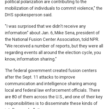
political polarization are contributing to the
mobilization of individuals to commit violence," the
DHS spokesperson said.
"I was surprised that we didn't receive any
information" about Jan. 6, Mike Sena, president of
the National Fusion Center Association, told NPR.
"We received a number of reports, but they were all
regarding events all around the election cycle, you
know, information sharing."
The federal government created fusion centers
after the Sept. 11 attacks to improve
communication and intelligence sharing among
local and federal law enforcement officials. There
are 80 of them across the U.S., and one of their key
responsibilities is to disseminate these kinds of