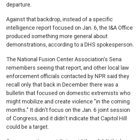
departure.
Against that backdrop, instead of a specific
intelligence report focused on Jan. 6, the I&A Office
produced something more general about
demonstrations, according to a DHS spokesperson.
The National Fusion Center Association's Sena
remembers seeing that report, and other local law
enforcement officials contacted by NPR said they
recall only that back in December there was a
bulletin that focused on domestic extremists who
might mobilize and create violence "in the coming
months." It didn't focus on the Jan. 6 joint session
of Congress, and it didn't indicate that Capitol Hill
could be a target.