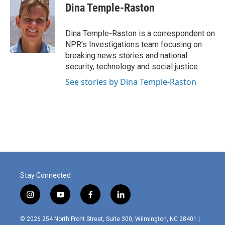
e
k
i
Dina Temple-Raston
b
e
l
o
d
o
I
Dina Temple-Raston is a correspondent on
k
n
NPR's Investigations team focusing on
breaking news stories and national
security, technology and social justice.
See stories by Dina Temple-Raston
Stay Connected
i
y
f
l
n
o
a
i
s
u
c
n
© 2026 254 North Front Street, Suite 300, Wilmington, NC 28401 |