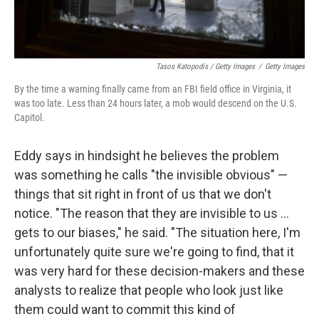
Tasos Katopodis / Getty Images
/
Getty Images
By the time a warning finally came from an FBI field office in Virginia, it
was too late. Less than 24 hours later, a mob would descend on the U.S.
Capitol.
Eddy says in hindsight he believes the problem
was something he calls "the invisible obvious" —
things that sit right in front of us that we don't
notice. "The reason that they are invisible to us ...
gets to our biases," he said. "The situation here, I'm
unfortunately quite sure we're going to find, that it
was very hard for these decision-makers and these
analysts to realize that people who look just like
them could want to commit this kind of