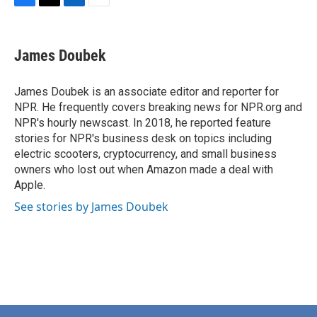
F
T
L
E
a
w
i
m
c
i
n
a
e
t
k
i
James Doubek
b
t
e
l
o
e
d
o
r
I
James Doubek is an associate editor and reporter for
k
n
NPR. He frequently covers breaking news for NPR.org and
NPR's hourly newscast. In 2018, he reported feature
stories for NPR's business desk on topics including
electric scooters, cryptocurrency, and small business
owners who lost out when Amazon made a deal with
Apple.
See stories by James Doubek