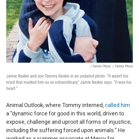
/ Family Photo
/
Family Photo
Jamie Raskin and son Tommy Raskin in an undated photo. "It wasn't his
mind that marked him as so extraordinary," Jamie Raskin says. "It was his
heart."
Animal Outlook, where Tommy interned,
called him
a "dynamic force for good in this world, driven to
expose, challenge and uproot all forms of injustice,
including the suffering forced upon animals." He
worked as a summer associate at Mercy for