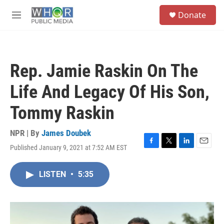
Skip to main content
S
Donate
e
M
a
e
r
n
c
u
h
Rep. Jamie Raskin On The
u
e
Life And Legacy Of His Son,
r
y
Tommy Raskin
NPR | By
James Doubek
Published January 9, 2021 at 7:52 AM EST
F
T
L
E
a
w
i
m
c
i
n
a
LISTEN
•
5:35
e
t
k
i
b
t
e
l
o
e
d
o
r
I
k
n