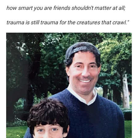
how smart you are friends shouldn't matter at all;
trauma is still trauma for the creatures that crawl."