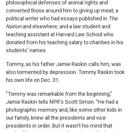
philosophical defenses of animal rights and
converted those around him to giving up meat; a
political writer who had essays published in
The
Nation
and elsewhere; and a law student and
teaching assistant at Harvard Law School who
donated from his teaching salary to charities in his
students' names.
Tommy, as his father Jamie Raskin calls him, was
also tormented by depression. Tommy Raskin took
his own life on Dec. 31.
"Tommy was remarkable from the beginning,"
Jamie Raskin tells NPR's Scott Simon. "He had a
photographic memory and, like some other kids in
our family, knew all the presidents and vice
presidents in order. But it wasn't his mind that