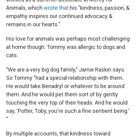
Animals, which
wrote that
his "kindness, passion, &
empathy inspires our continued advocacy &
remains in our hearts."
His love for animals was perhaps most challenging
at home though: Tommy was allergic to dogs and
cats.
"We are a very big dog family," Jamie Raskin says.
So Tommy "had a special relationship with them.
He would take Benadryl or whatever to be around
them. And he would pet them sort of by gently
touching the very top of their heads. And he would
say, 'Potter, Toby, you're such a fine sentient being.'
"
By multiple accounts, that kindness toward