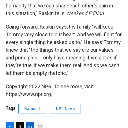
humanity that we can share each other's pain in
this situation," Raskin tells
Weekend Edition
.
Going forward, Raskin says, his family "will keep
Tommy very close to our heart. And we will fight for
every single thing he asked us to." He says Tommy
knew that "the things that we say are our values
and principles ... only have meaning if we act as if
they're true, if we make them real. And so we can't
let them be empty rhetoric."
Copyright 2022 NPR. To see more, visit
https://www.npr.org.
Tags
National
NPR News