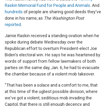
Raskin Memorial Fund for People and Animals
. And
hundreds
of people are sharing good deeds they've
done in his name, as
The Washington Post
reported
.
Jamie Raskin received a standing ovation when he
spoke during debate Wednesday over the
Republican effort to overturn President-elect Joe
Biden's electoral win. He says he was heartened by
words of support from fellow lawmakers of both
parties on the same day, Jan. 6, he had to evacuate
the chamber because of a violent mob takeover.
"That has been a solace and a comfort to me, that
at this time of the ugliest possible division, where
we've got a violent, seditious mob invading the
Capitol, that there is still enough decency and