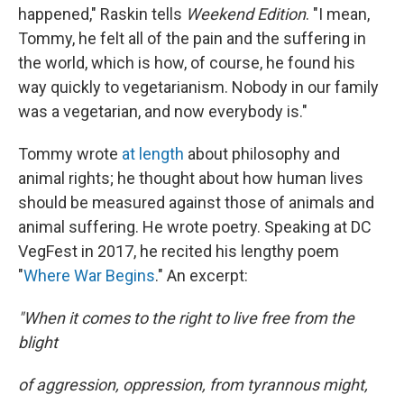
happened," Raskin tells
Weekend Edition
. "I mean,
Tommy, he felt all of the pain and the suffering in
the world, which is how, of course, he found his
way quickly to vegetarianism. Nobody in our family
was a vegetarian, and now everybody is."
Tommy wrote
at length
about philosophy and
animal rights; he thought about how human lives
should be measured against those of animals and
animal suffering. He wrote poetry. Speaking at DC
VegFest in 2017, he recited his lengthy poem
"
Where War Begins
." An excerpt:
"When it comes to the right to live free from the
blight
of aggression, oppression, from tyrannous might,