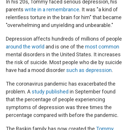
In his 20s, Tommy faced serious depression, his
parents
write in a remembrance
. It was "a kind of
relentless torture in the brain for him" that became
"overwhelming and unyielding and unbearable."
Depression affects hundreds of millions of people
around the world
and is one of the
most common
mental disorders in the United States. It increases
the risk of suicide. Most people who die by suicide
have had a mood disorder
such as depression
.
The coronavirus pandemic has exacerbated the
problem. A
study published
in September found
that the percentage of people experiencing
symptoms of depression was three times the
percentage compared with before the pandemic.
The Raskin family has now created the
Tommy