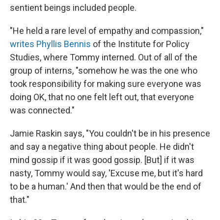
sentient beings included people.
"He held a rare level of empathy and compassion,"
writes Phyllis Bennis
of the Institute for Policy
Studies, where Tommy interned. Out of all of the
group of interns, "somehow he was the one who
took responsibility for making sure everyone was
doing OK, that no one felt left out, that everyone
was connected."
Jamie Raskin says, "You couldn't be in his presence
and say a negative thing about people. He didn't
mind gossip if it was good gossip. [But] if it was
nasty, Tommy would say, 'Excuse me, but it's hard
to be a human.' And then that would be the end of
that."