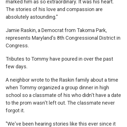
marked him as so extraordinary. It was his heart.
The stories of his love and compassion are
absolutely astounding."
Jamie Raskin, a Democrat from Takoma Park,
represents Maryland's 8th Congressional District in
Congress.
Tributes to Tommy have poured in over the past
few days.
A neighbor wrote to the Raskin family about a time
when Tommy organized a group dinner in high
school so a classmate of his who didn't have a date
to the prom wasn't left out. The classmate never
forgot it.
"We've been hearing stories like this ever since it