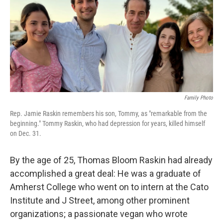
Family Photo
Rep. Jamie Raskin remembers his son, Tommy, as "remarkable from the
beginning." Tommy Raskin, who had depression for years, killed himself
on Dec. 31.
By the age of 25, Thomas Bloom Raskin had already
accomplished a great deal: He was a graduate of
Amherst College who went on to intern at the Cato
Institute and J Street, among other prominent
organizations; a passionate vegan who wrote