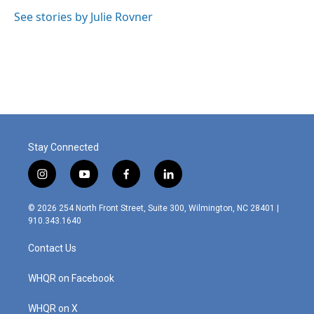
o
d
o
I
See stories by Julie Rovner
k
n
Stay Connected
i
y
f
l
n
o
a
i
s
u
c
n
© 2026 254 North Front Street, Suite 300, Wilmington, NC 28401 |
t
t
e
k
910.343.1640
a
u
b
e
g
b
o
d
Contact Us
r
e
o
i
a
k
n
m
WHQR on Facebook
WHQR on X