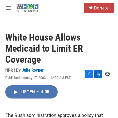
Skip to main content
S
Donate
e
M
a
e
r
n
c
u
h
White House Allows
u
e
Medicaid to Limit ER
r
y
Coverage
NPR | By
Julie Rovner
Published January 17, 2003 at 12:00 AM EST
F
L
E
a
i
m
c
n
a
LISTEN
•
4:05
e
k
i
b
e
l
o
d
o
I
k
n
The Bush administration approves a policy that