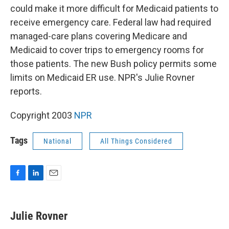
could make it more difficult for Medicaid patients to
receive emergency care. Federal law had required
managed-care plans covering Medicare and
Medicaid to cover trips to emergency rooms for
those patients. The new Bush policy permits some
limits on Medicaid ER use. NPR's Julie Rovner
reports.
Copyright 2003
NPR
Tags
National
All Things Considered
F
L
E
a
i
m
c
n
a
e
k
i
Julie Rovner
b
e
l