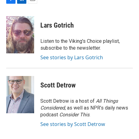
F
L
E
a
i
m
c
n
a
e
k
i
Lars Gotrich
b
e
l
o
d
o
I
Listen to the Viking's Choice playlist,
k
n
subscribe to the newsletter.
See stories by Lars Gotrich
Scott Detrow
Scott Detrow is a host of
All Things
Considered
, as well as NPR’s daily news
podcast
Consider This
.
See stories by Scott Detrow