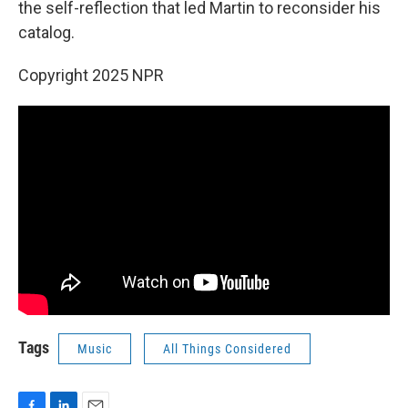
the self-reflection that led Martin to reconsider his
catalog.
Copyright 2025 NPR
Tags
Music
All Things Considered