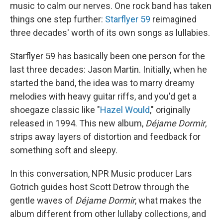
music to calm our nerves. One rock band has taken
things one step further:
Starflyer 59
reimagined
three decades' worth of its own songs as lullabies.
Starflyer 59 has basically been one person for the
last three decades: Jason Martin. Initially, when he
started the band, the idea was to marry dreamy
melodies with heavy guitar riffs, and you'd get a
shoegaze classic like "
Hazel Would
," originally
released in 1994. This new album,
Déjame Dormir
,
strips away layers of distortion and feedback for
something soft and sleepy.
In this conversation, NPR Music producer Lars
Gotrich guides host Scott Detrow through the
gentle waves of
Déjame Dormir
, what makes the
album different from other lullaby collections, and