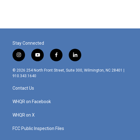
Stay Connected
i
y
f
l
n
o
a
i
s
u
c
n
© 2026 254 North Front Street, Suite 300, Wilmington, NC 28401 |
t
t
e
k
910.343.1640
a
u
b
e
g
b
o
d
Contact Us
r
e
o
i
a
k
n
m
WHQR on Facebook
WHQR on X
FCC Public Inspection Files