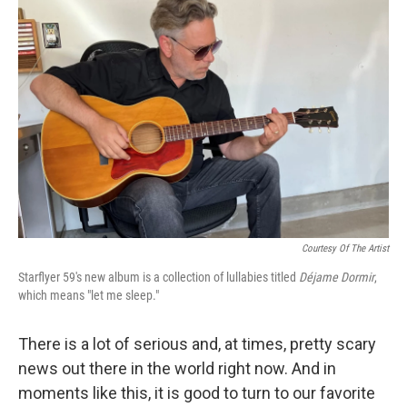
Courtesy Of The Artist
Starflyer 59's new album is a collection of lullabies titled
Déjame Dormir
,
which means "let me sleep."
There is a lot of serious and, at times, pretty scary
news out there in the world right now. And in
moments like this, it is good to turn to our favorite