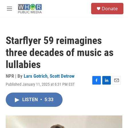
Skip to main content
S
Donate
e
M
a
e
r
n
c
u
h
Starflyer 59 reimagines
u
e
three decades of music as
r
y
lullabies
NPR | By
Lars Gotrich
,
Scott Detrow
Published January 11, 2025 at 6:31 PM EST
F
L
E
a
i
m
c
n
a
LISTEN
•
5:33
e
k
i
b
e
l
o
d
o
I
k
n