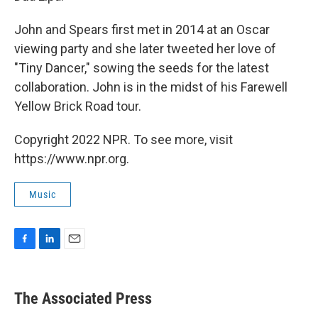
John and Spears first met in 2014 at an Oscar
viewing party and she later tweeted her love of
"Tiny Dancer," sowing the seeds for the latest
collaboration. John is in the midst of his Farewell
Yellow Brick Road tour.
Copyright 2022 NPR. To see more, visit
https://www.npr.org.
Music
F
L
E
a
i
m
c
n
a
e
k
i
The Associated Press
b
e
l