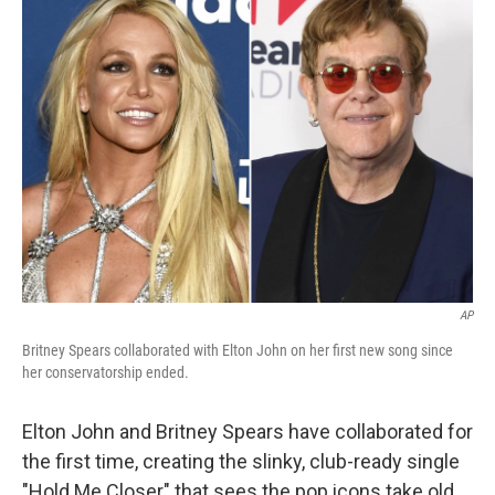
e
k
i
b
e
l
o
d
o
I
k
n
AP
Britney Spears collaborated with Elton John on her first new song since
her conservatorship ended.
Elton John and Britney Spears have collaborated for
the first time, creating the slinky, club-ready single
"Hold Me Closer" that sees the pop icons take old