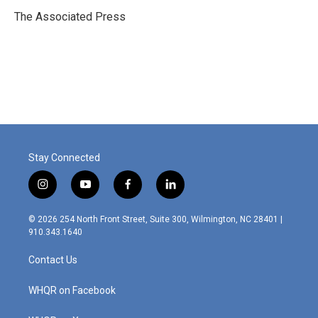
o
d
o
I
The Associated Press
k
n
Stay Connected
i
y
f
l
n
o
a
i
s
u
c
n
© 2026 254 North Front Street, Suite 300, Wilmington, NC 28401 |
t
t
e
k
910.343.1640
a
u
b
e
g
b
o
d
Contact Us
r
e
o
i
a
k
n
m
WHQR on Facebook