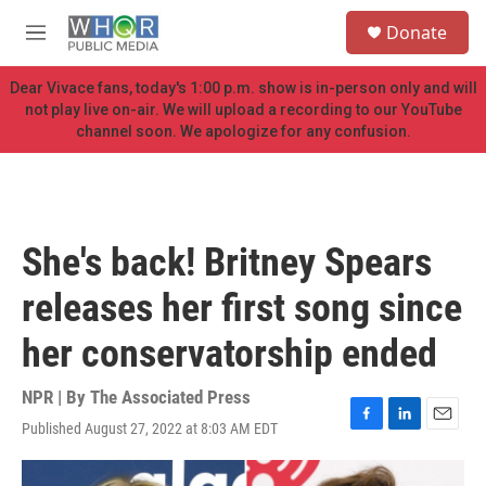
Skip to main content
S
Donate
e
M
a
e
r
n
Dear Vivace fans, today's 1:00 p.m. show is in-person only and will
c
u
not play live on-air. We will upload a recording to our YouTube
h
channel soon. We apologize for any confusion.
u
e
r
y
She's back! Britney Spears
releases her first song since
her conservatorship ended
NPR | By
The Associated Press
Published August 27, 2022 at 8:03 AM EDT
F
L
E
a
i
m
c
n
a