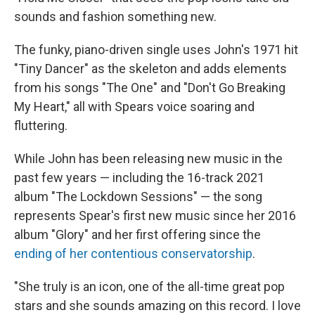
sounds and fashion something new.
The funky, piano-driven single uses John's 1971 hit
"Tiny Dancer" as the skeleton and adds elements
from his songs "The One" and "Don't Go Breaking
My Heart," all with Spears voice soaring and
fluttering.
While John has been releasing new music in the
past few years — including the 16-track 2021
album "The Lockdown Sessions" — the song
represents Spear's first new music since her 2016
album "Glory" and her first offering since the
ending of her contentious conservatorship
.
"She truly is an icon, one of the all-time great pop
stars and she sounds amazing on this record. I love