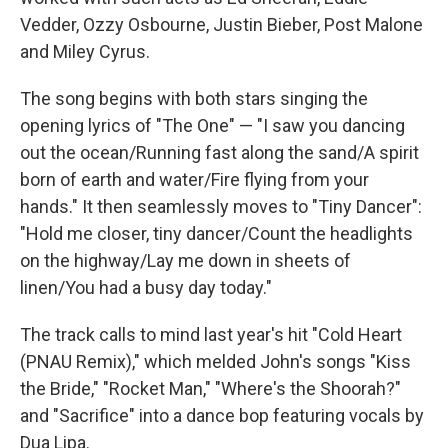
Vedder, Ozzy Osbourne, Justin Bieber, Post Malone
and Miley Cyrus.
The song begins with both stars singing the
opening lyrics of "The One" — "I saw you dancing
out the ocean/Running fast along the sand/A spirit
born of earth and water/Fire flying from your
hands." It then seamlessly moves to "Tiny Dancer":
"Hold me closer, tiny dancer/Count the headlights
on the highway/Lay me down in sheets of
linen/You had a busy day today."
The track calls to mind last year's hit "Cold Heart
(PNAU Remix)," which melded John's songs "Kiss
the Bride," "Rocket Man," "Where's the Shoorah?"
and "Sacrifice" into a dance bop featuring vocals by
Dua Lipa.