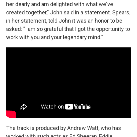
her dearly and am delighted with what we've
created together," John said in a statement. Spears,
in her statement, told John it was an honor to be
asked: "I am so grateful that I got the opportunity to
work with you and your legendary mind."
The track is produced by Andrew Watt, who has
worked with such acts as Ed Sheeran, Eddie