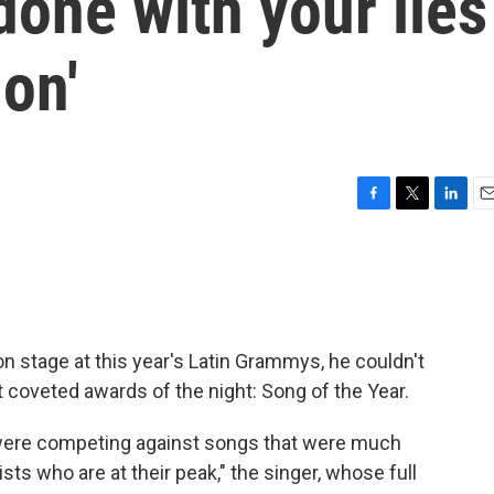
done with your lies
ion'
F
T
L
E
a
w
i
m
c
i
n
a
e
t
k
i
b
t
e
l
o
e
d
o
r
I
 stage at this year's Latin Grammys, he couldn't
k
n
 coveted awards of the night: Song of the Year.
e were competing against songs that were much
ists who are at their peak," the singer, whose full