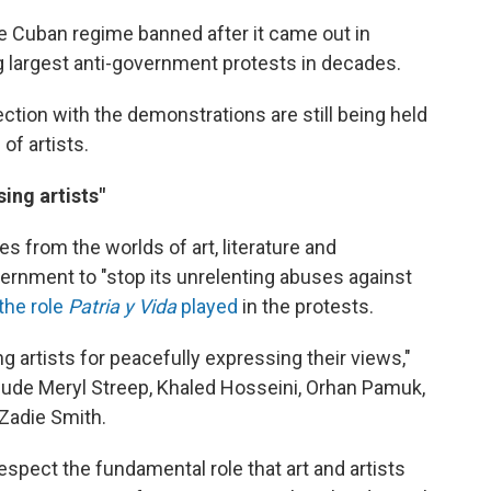
 Cuban regime banned after it came out in
g largest anti-government protests in decades.
tion with the demonstrations are still being held
of artists.
ng artists"
s from the worlds of art, literature and
ernment to "stop its unrelenting abuses against
the role
Patria y Vida
played
in the protests.
ng artists for peacefully expressing their views,"
lude Meryl Streep, Khaled Hosseini, Orhan Pamuk,
 Zadie Smith.
spect the fundamental role that art and artists