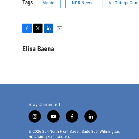
Tags
Music
NPR News
All Things Con
F
T
L
E
a
w
i
m
c
i
n
a
Elisa Baena
e
t
k
i
b
t
e
l
o
e
d
o
r
I
k
n
Stay Connected
i
y
f
l
n
o
a
i
s
u
c
n
© 2026 254 North Front Street, Suite 300, Wilmington,
t
t
e
k
NC 28401 | 910.343.1640