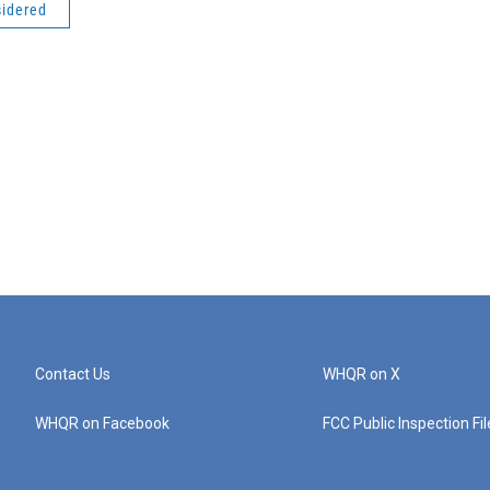
sidered
Contact Us
WHQR on X
WHQR on Facebook
FCC Public Inspection Fi