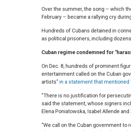
Over the summer, the song – which the
February – became a rallying cry durin
Hundreds of Cubans detained in connec
as political prisoners, including dozens 
Cuban regime condemned for "harassi
On Dec. 8, hundreds of prominent figure
entertainment called on the Cuban gov
artists"
in a statement that mentioned 
"There is no justification for persecuti
said the statement, whose signers inc
Elena Poniatowska, Isabel Allende and
"We call on the Cuban government to re