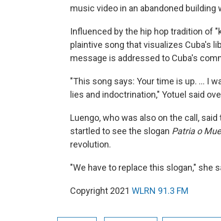
music video in an abandoned building w
Influenced by the hip hop tradition of "k
plaintive song that visualizes Cuba's li
message is addressed to Cuba's comm
"This song says: Your time is up. ... I 
lies and indoctrination," Yotuel said 
Luengo, who was also on the call, said 
startled to see the slogan
Patria o Mu
revolution.
"We have to replace this slogan," she s
Copyright 2021
WLRN 91.3 FM