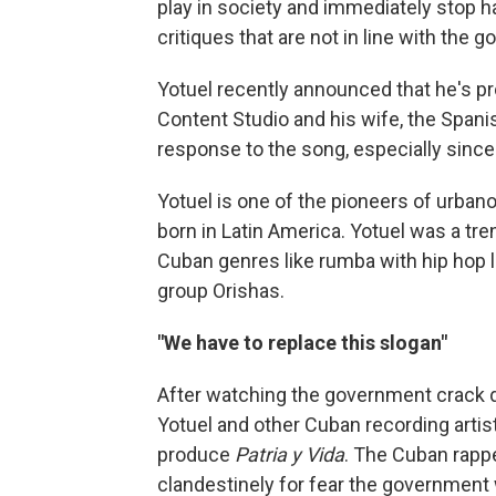
play in society and immediately stop har
critiques that are not in line with the g
Yotuel recently announced that he's pr
Content Studio and his wife, the Spani
response to the song, especially sinc
Yotuel is one of the pioneers of urban
born in Latin America. Yotuel was a tre
Cuban genres like rumba with hip hop l
group Orishas.
"We have to replace this slogan"
After watching the government crack d
Yotuel and other Cuban recording artist
produce
Patria y Vida
. The Cuban rapp
clandestinely for fear the government