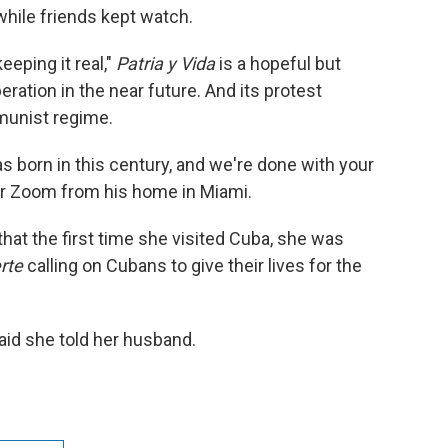
hile friends kept watch.
eeping it real,"
Patria y Vida
is a hopeful but
beration in the near future. And its protest
unist regime.
was born in this century, and we're done with your
over Zoom from his home in Miami.
that the first time she visited Cuba, she was
erte
calling on Cubans to give their lives for the
aid she told her husband.