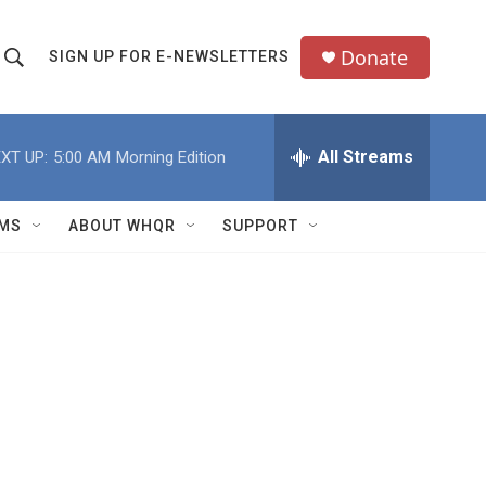
Donate
SIGN UP FOR E-NEWSLETTERS
S
S
e
h
a
All Streams
XT UP:
5:00 AM
Morning Edition
o
c
h
w
Q
MS
ABOUT WHQR
SUPPORT
u
S
e
e
y
a
r
c
h