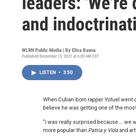
leaders: 'We're 
and indoctrinat
WLRN Public Media | By
Elisa Baena
Published December 13, 2021 at 6:00 AM EST
LISTEN
•
3:50
When Cuban-born rapper Yotuel went on
believe he was getting one of the most
"I was really surprised because ... w
more popular than
Patria y Vida
and art