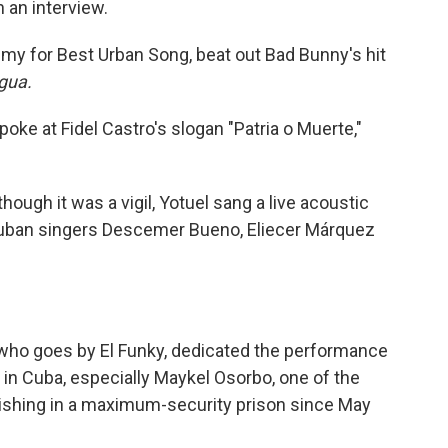
 an interview.
my for Best Urban Song, beat out Bad Bunny's hit
gua.
 poke at Fidel Castro's slogan "Patria o Muerte,"
hough it was a vigil, Yotuel sang a live acoustic
-Cuban singers Descemer Bueno, Eliecer Márquez
who goes by El Funky, dedicated the performance
rs in Cuba, especially Maykel Osorbo, one of the
ishing in a maximum-security prison since May