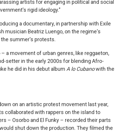
assing artists for engaging in political and social
overnment's rigid ideology."
oducing a documentary, in partnership with Exile
sh musician Beatriz Luengo, on the regime's
e the summer's protests.
o – a movement of urban genres, like reggaeton,
nd-setter in the early 2000s for blending Afro-
ike he did in his debut album
A lo Cubano
with the
own on an artistic protest movement last year,
s collaborated with rappers on the island to
ers – Osorbo and El Funky – recorded their parts
 would shut down the production. They filmed the