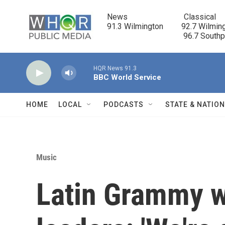
Skip to main content
News                            Classical

91.3 Wilmington         92.7 Wilming
                                      96.7 South
HQR News 91.3
BBC World Service
HOME
LOCAL
PODCASTS
STATE & NATIO
Music
Latin Grammy w