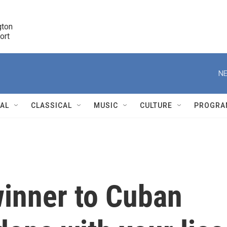
ton 

port
r
NE
NAL
CLASSICAL
MUSIC
CULTURE
PROGRA
r
inner to Cuban