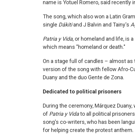
name is Yotuel Romero, said recently in
The song, which also won a Latin Gram
single
Dákiti
and J Balvin and Tainy's
A
Patria y Vida
, or homeland and life, is a
which means "homeland or death."
On a stage full of candles – almost as t
version of the song with fellow Afro
Duany and the duo Gente de Zona.
Dedicated to political prisoners
During the ceremony, Márquez Duany, 
of
Patria y Vida
to all political prisone
song's co-writers, who has been langu
for helping create the protest anthem.