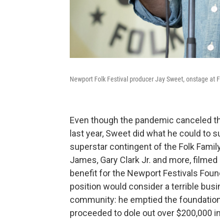
Newport Folk Festival producer Jay Sweet, onstage at F
Even though the pandemic canceled the
last year, Sweet did what he could to su
superstar contingent of the Folk Family,
James, Gary Clark Jr. and more, filmed
benefit for the Newport Festivals Fou
position would consider a terrible busi
community: he emptied the foundation'
proceeded to dole out over $200,000 in