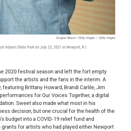
Douglas Mason / Getty Images
/
Getty Images
ort Adams State Park on July 23, 2021 in Newport, R.I.
 2020 festival season and left the fort empty
pport the artists and the fans in the interim. A
 featuring Brittany Howard, Brandi Carlile, Jim
 performances for Our Voices Together, a digital
ndation. Sweet also made what most in his
ness decision, but one crucial for the health of the
s budget into a COVID-19 relief fund and
 grants for artists who had played either Newport