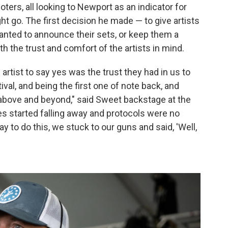
ters, all looking to Newport as an indicator for
 go. The first decision he made — to give artists
anted to announce their sets, or keep them a
ith the trust and comfort of the artists in mind.
 artist to say yes was the trust they had in us to
tival, and being the first one of note back, and
above and beyond," said Sweet backstage at the
es started falling away and protocols were no
y to do this, we stuck to our guns and said, 'Well,