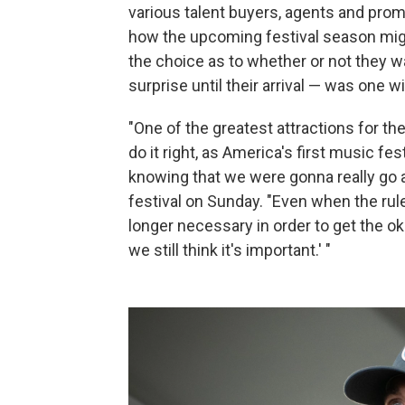
various talent buyers, agents and promo
how the upcoming festival season might
the choice as to whether or not they w
surprise until their arrival — was one w
"One of the greatest attractions for the
do it right, as America's first music fes
knowing that we were gonna really go 
festival on Sunday. "Even when the rul
longer necessary in order to get the oka
we still think it's important.' "