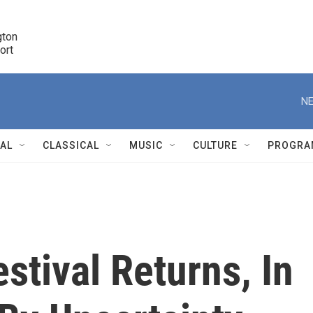
ton 

port
r
NE
NAL
CLASSICAL
MUSIC
CULTURE
PROGRA
r
stival Returns, In