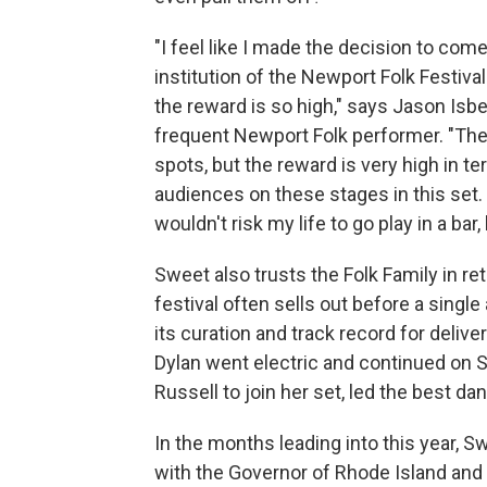
"I feel like I made the decision to com
institution of the Newport Folk Festiva
the reward is so high," says Jason Isb
frequent Newport Folk performer. "The
spots, but the reward is very high in ter
audiences on these stages in this set. F
wouldn't risk my life to go play in a bar,
Sweet also trusts the Folk Family in re
festival often sells out before a single
its curation and track record for deli
Dylan went electric and continued on 
Russell to join her set, led the best 
In the months leading into this year, 
with the Governor of Rhode Island and 