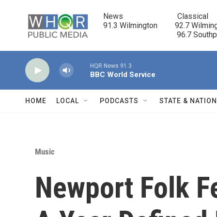
Skip to main content
News                            Classical

91.3 Wilmington         92.7 Wilming
                                      96.7 South
HQR News 91.3
BBC World Service
HOME
LOCAL
PODCASTS
STATE & NATIO
Music
Newport Folk Fe