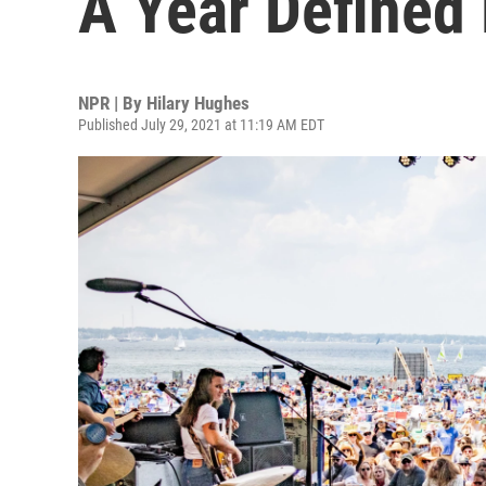
A Year Defined 
NPR | By
Hilary Hughes
Published July 29, 2021 at 11:19 AM EDT