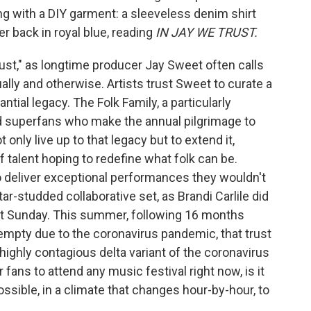
ong with a DIY garment: a sleeveless denim shirt
 back in royal blue, reading
IN JAY WE TRUST.
ust," as longtime producer Jay Sweet often calls
itually and otherwise. Artists trust Sweet to curate a
antial legacy. The Folk Family, a particularly
 superfans who make the annual pilgrimage to
 only live up to that legacy but to extend it,
f talent hoping to redefine what folk can be.
to deliver exceptional performances they wouldn't
star-studded collaborative set, as Brandi Carlile did
ast Sunday. This summer, following 16 months
mpty due to the coronavirus pandemic, that trust
 highly contagious delta variant of the coronavirus
r fans to attend any music festival right now, is it
possible, in a climate that changes hour-by-hour, to