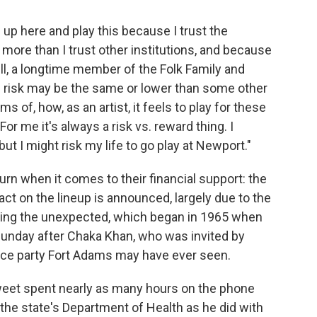
e up here and play this because I trust the
l more than I trust other institutions, and because
ell, a longtime member of the Folk Family and
 risk may be the same or lower than some other
ms of, how, as an artist, it feels to play for these
or me it's always a risk vs. reward thing. I
 but I might risk my life to go play at Newport."
turn when it comes to their financial support: the
 act on the lineup is announced, largely due to the
vering the unexpected, which began in 1965 when
Sunday after Chaka Khan, who was invited by
dance party Fort Adams may have ever seen.
Sweet spent nearly as many hours on the phone
the state's Department of Health as he did with