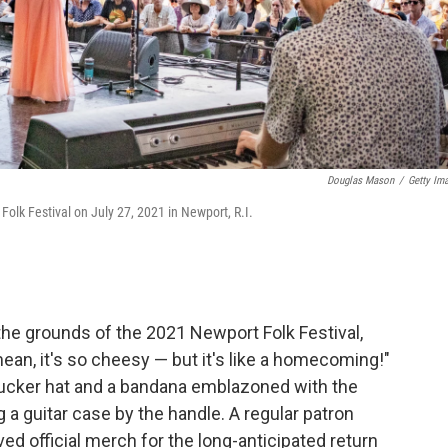
Douglas Mason
/
Getty Im
 Folk Festival on July 27, 2021 in Newport, R.I.
he grounds of the 2021 Newport Folk Festival,
ean, it's so cheesy — but it's like a homecoming!"
rucker hat and a bandana emblazoned with the
ng a guitar case by the handle. A regular patron
ed official merch for the long-anticipated return