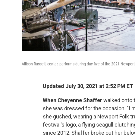
Allison Russell, center, performs during day five of the 2021 Newport
Updated July 30, 2021 at 2:52 PM ET
When Cheyenne Shaffer
walked onto t
she was dressed for the occasion. "I m
she gushed, wearing a Newport Folk t
festival's logo, a flying seagull clutchi
since 2012, Shaffer broke out her belov