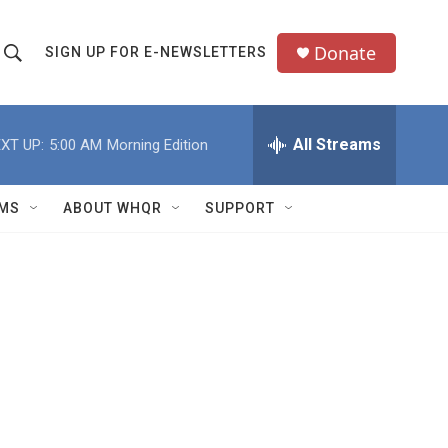
Donate
SIGN UP FOR E-NEWSLETTERS
S
S
e
h
a
All Streams
XT UP:
5:00 AM
Morning Edition
o
c
h
w
Q
MS
ABOUT WHQR
SUPPORT
u
S
e
e
y
a
r
c
h