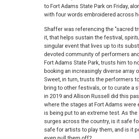
to Fort Adams State Park on Friday, al
with four words embroidered across her
Shaffer was referencing the "sacred tr
it, that helps sustain the festival, spir
singular event that lives up to its subst
devoted community of performers and
Fort Adams State Park, trusts him to not
booking an increasingly diverse array o
Sweet, in turn, trusts the performers 
bring to other festivals, or to curate a 
in 2019 and Allison Russell did this p
where the stages at Fort Adams were e
is being put to an extreme test. As the
surges across the country, is it safe fo
safe for artists to play them, and is it 
even pull them off?