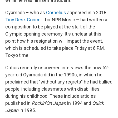
while he was himself a student.
Oyamada – who as
Cornelius
appeared in a 2018
Tiny Desk Concert
for NPR Music – had written a
composition to be played at the start of the
Olympic opening ceremony. It's unclear at this
point how his resignation will impact the event,
which is scheduled to take place Friday at 8 P.M.
Tokyo time.
Critics recently uncovered interviews the now 52-
year-old Oyamada did in the 1990s, in which he
proclaimed that "without any regrets" he had bullied
people, including classmates with disabilities,
during his childhood. These include articles
published in
Rockin'On
Japan
in 1994 and
Quick
Japan
in 1995.