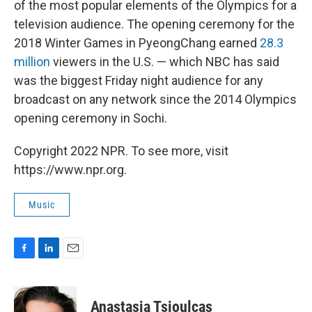
of the most popular elements of the Olympics for a
television audience. The opening ceremony for the
2018 Winter Games in PyeongChang earned
28.3
million
viewers in the U.S. — which NBC has said
was the biggest Friday night audience for any
broadcast on any network since the 2014 Olympics
opening ceremony in Sochi.
Copyright 2022 NPR. To see more, visit
https://www.npr.org.
Music
F
L
E
a
i
m
c
n
a
e
k
i
Anastasia Tsioulcas