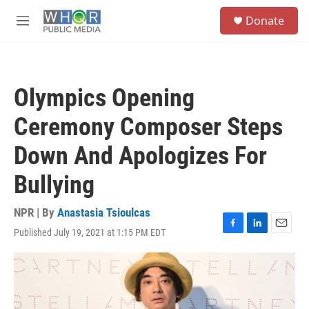
Skip to main content
S
Donate
e
M
a
e
r
n
c
u
h
Olympics Opening
u
e
Ceremony Composer Steps
r
y
Down And Apologizes For
Bullying
NPR | By
Anastasia Tsioulcas
Published July 19, 2021 at 1:15 PM EDT
F
L
E
a
i
m
c
n
a
e
k
i
b
e
l
o
d