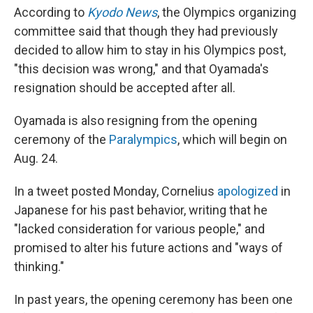
According to
Kyodo News
, the Olympics organizing
committee said that though they had previously
decided to allow him to stay in his Olympics post,
"this decision was wrong," and that Oyamada's
resignation should be accepted after all.
Oyamada is also resigning from the opening
ceremony of the
Paralympics
, which will begin on
Aug. 24.
In a tweet posted Monday, Cornelius
apologized
in
Japanese for his past behavior, writing that he
"lacked consideration for various people," and
promised to alter his future actions and "ways of
thinking."
In past years, the opening ceremony has been one