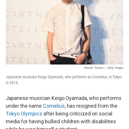
o
I
k
n
Atsushi Tomura
/
Getty Images
Japanese musician Keigo Oyamada, who performs as Cornelius, in Tokyo
in 2014.
Japanese musician Keigo Oyamada, who performs
under the name
Cornelius
, has resigned from the
Tokyo Olympics
after being criticized on social
media for having bullied children with disabilities