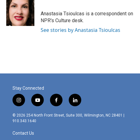
b
e
l
o
d
o
I
Anastasia Tsioulcas is a correspondent on
k
n
NPR's Culture desk.
See stories by Anastasia Tsioulcas
Stay Connected
i
y
f
l
n
o
a
i
s
u
c
n
© 2026 254 North Front Street, Suite 300, Wilmington, NC 28401 |
t
t
e
k
910.343.1640
a
u
b
e
g
b
o
d
Contact Us
r
e
o
i