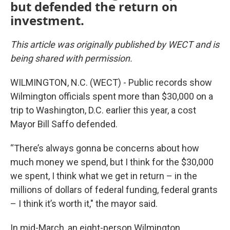
but defended the return on
investment.
This article was originally published by WECT and is
being shared with permission.
WILMINGTON, N.C. (WECT) - Public records show
Wilmington officials spent more than $30,000 on a
trip to Washington, D.C. earlier this year, a cost
Mayor Bill Saffo defended.
“There’s always gonna be concerns about how
much money we spend, but I think for the $30,000
we spent, I think what we get in return – in the
millions of dollars of federal funding, federal grants
– I think it’s worth it," the mayor said.
In mid-March, an eight-person Wilmington