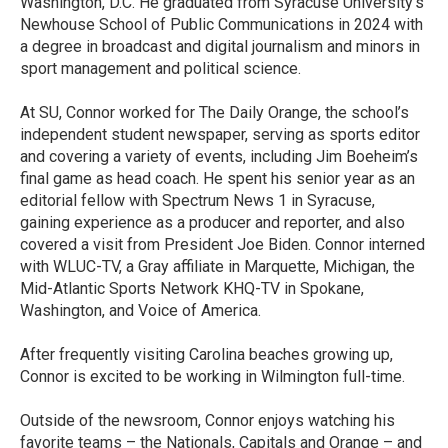
Washington, D.C. He graduated from Syracuse University’s
Newhouse School of Public Communications in 2024 with
a degree in broadcast and digital journalism and minors in
sport management and political science.
At SU, Connor worked for The Daily Orange, the school’s
independent student newspaper, serving as sports editor
and covering a variety of events, including Jim Boeheim’s
final game as head coach. He spent his senior year as an
editorial fellow with Spectrum News 1 in Syracuse,
gaining experience as a producer and reporter, and also
covered a visit from President Joe Biden. Connor interned
with WLUC-TV, a Gray affiliate in Marquette, Michigan, the
Mid-Atlantic Sports Network KHQ-TV in Spokane,
Washington, and Voice of America.
After frequently visiting Carolina beaches growing up,
Connor is excited to be working in Wilmington full-time.
Outside of the newsroom, Connor enjoys watching his
favorite teams – the Nationals, Capitals and Orange – and