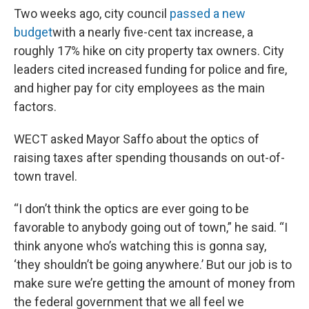
Two weeks ago, city council
passed a new
budget
with a nearly five-cent tax increase, a
roughly 17% hike on city property tax owners. City
leaders cited increased funding for police and fire,
and higher pay for city employees as the main
factors.
WECT asked Mayor Saffo about the optics of
raising taxes after spending thousands on out-of-
town travel.
“I don’t think the optics are ever going to be
favorable to anybody going out of town,” he said. “I
think anyone who’s watching this is gonna say,
‘they shouldn’t be going anywhere.’ But our job is to
make sure we’re getting the amount of money from
the federal government that we all feel we