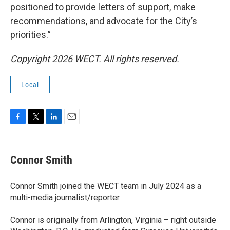
positioned to provide letters of support, make
recommendations, and advocate for the City’s
priorities.”
Copyright 2026 WECT. All rights reserved.
Local
F
T
L
E
a
w
i
m
c
i
n
a
e
t
k
i
Connor Smith
b
t
e
l
o
e
d
o
r
I
Connor Smith joined the WECT team in July 2024 as a
k
n
multi-media journalist/reporter.
Connor is originally from Arlington, Virginia – right outside