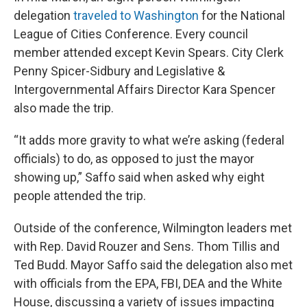
delegation
traveled to Washington
for the National
League of Cities Conference. Every council
member attended except Kevin Spears. City Clerk
Penny Spicer-Sidbury and Legislative &
Intergovernmental Affairs Director Kara Spencer
also made the trip.
“It adds more gravity to what we’re asking (federal
officials) to do, as opposed to just the mayor
showing up,” Saffo said when asked why eight
people attended the trip.
Outside of the conference, Wilmington leaders met
with Rep. David Rouzer and Sens. Thom Tillis and
Ted Budd. Mayor Saffo said the delegation also met
with officials from the EPA, FBI, DEA and the White
House, discussing a variety of issues impacting