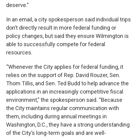
deserve.”
In an email, a city spokesperson said individual trips
don’t directly result in more federal funding or
policy changes, but said they ensure Wilmington is
able to successfully compete for federal
resources.
“Whenever the City applies for federal funding, it
relies on the support of Rep. David Rouzer, Sen.
Thom Tillis, and Sen. Ted Budd to help advance the
applications in an increasingly competitive fiscal
environment,” the spokesperson said. “Because
the City maintains regular communication with
them, including during annual meetings in
Washington, D.C., they have a strong understanding
of the City’s long-term goals and are well-