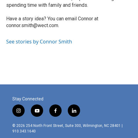
spending time with family and friends.
Have a story idea? You can email Connor at
connor.smith@wect.com.
See stories by Connor Smith
Stay Connected
i
y
f
l
n
o
a
i
s
u
c
n
© 2026 254 North Front Street, Suite 300, Wilmington, NC 28401 |
t
t
e
k
910.343.1640
a
u
b
e