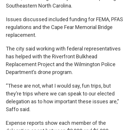
Southeastern North Carolina.
Issues discussed included funding for FEMA, PFAS
regulations and the Cape Fear Memorial Bridge
replacement.
The city said working with federal representatives
has helped with the Riverfront Bulkhead
Replacement Project and the Wilmington Police
Department’s drone program.
“These are not, what I would say, fun trips, but
they’re trips where we can speak to our elected
delegation as to how important these issues are,”
Saffo said.
Expense reports show each member of the