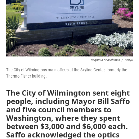
Benjamin Schachtman
/
WHQR
The City of Wilmington's main offices at the Skyline Center, formerly the
Thermo Fisher building.
The City of Wilmington sent eight
people, including Mayor Bill Saffo
and five council members to
Washington, where they spent
between $3,000 and $6,000 each.
Saffo acknowledged the optics