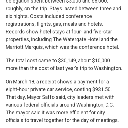
delegation spent between $3,000 and $6,000,
roughly, on the trip. Stays lasted between three and
six nights. Costs included conference
registrations, flights, gas, meals and hotels.
Records show hotel stays at four- and five-star
properties, including The Watergate Hotel and the
Marriott Marquis, which was the conference hotel.
The total cost came to $30,149, about $10,000
more than the cost of last year’s trip to Washington.
On March 18, a receipt shows a payment for a
eight-hour private car service, costing $931.50.
That day, Mayor Saffo said, city leaders met with
various federal officials around Washington, D.C.
The mayor said it was more efficient for city
officials to travel together for the day of meetings.