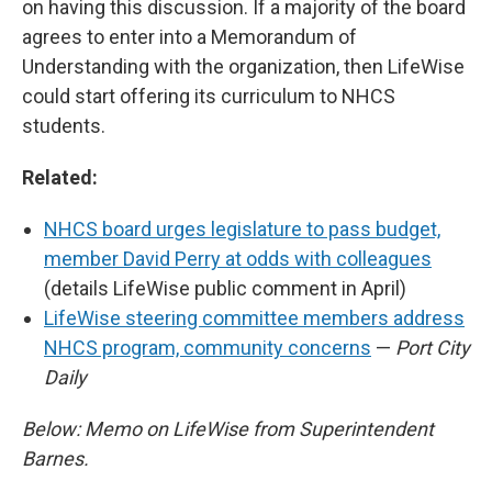
on having this discussion. If a majority of the board
agrees to enter into a Memorandum of
Understanding with the organization, then LifeWise
could start offering its curriculum to NHCS
students.
Related:
NHCS board urges legislature to pass budget,
member David Perry at odds with colleagues
(details LifeWise public comment in April)
LifeWise steering committee members address
NHCS program, community concerns
—
Port City
Daily
Below: Memo on LifeWise from Superintendent
Barnes.