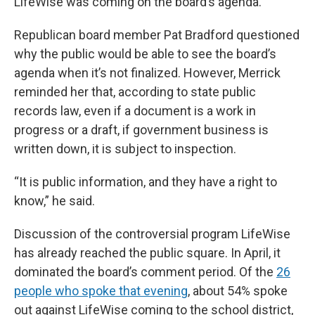
LifeWise was coming on the board’s agenda.
Republican board member Pat Bradford questioned
why the public would be able to see the board’s
agenda when it’s not finalized. However, Merrick
reminded her that, according to state public
records law, even if a document is a work in
progress or a draft, if government business is
written down, it is subject to inspection.
“It is public information, and they have a right to
know,” he said.
Discussion of the controversial program LifeWise
has already reached the public square. In April, it
dominated the board’s comment period. Of the
26
people who spoke that evening
, about 54% spoke
out against LifeWise coming to the school district,