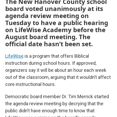
The New Hanover County school
board voted unanimously at its
agenda review meeting on
Tuesday to have a public hearing
on LifeWise Academy before the
August board meeting. The
official date hasn’t been set.
LifeWise
is a program that offers Biblical
instruction during school hours. If approved,
organizers say it will be about an hour each week
out of the classroom, arguing that it wouldn’t affect
core instructional hours.
Democratic board member Dr. Tim Merrick started
the agenda review meeting by decrying that the
public didn’t have enough time to know that