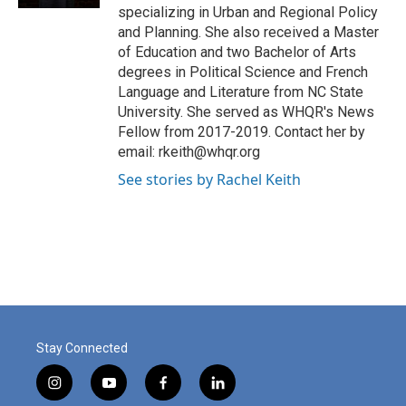
specializing in Urban and Regional Policy
and Planning. She also received a Master
of Education and two Bachelor of Arts
degrees in Political Science and French
Language and Literature from NC State
University. She served as WHQR's News
Fellow from 2017-2019. Contact her by
email: rkeith@whqr.org
See stories by Rachel Keith
Stay Connected
i
y
f
l
n
o
a
i