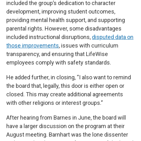
included the group’s dedication to character
development, improving student outcomes,
providing mental health support, and supporting
parental rights. However, some disadvantages
included instructional disruptions,
disputed data on
those improvements
, issues with curriculum
transparency, and ensuring that LifeWise
employees comply with safety standards.
He added further, in closing, “I also want to remind
the board that, legally, this door is either open or
closed. This may create additional agreements
with other religions or interest groups.”
After hearing from Barnes in June, the board will
have a larger discussion on the program at their
August meeting. Barnhart was the lone dissenter