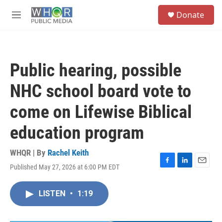
Skip to main content
S
Donate
e
M
a
e
r
n
c
u
h
Public hearing, possible
u
e
NHC school board vote to
r
y
come on Lifewise Biblical
education program
WHQR | By
Rachel Keith
Published May 27, 2026 at 6:00 PM EDT
F
L
E
a
i
m
c
n
a
LISTEN
•
1:19
e
k
i
b
e
l
o
d