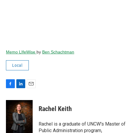
Memo LIfeWise
by
Ben Schachtman
Local
F
L
E
a
i
m
c
n
a
e
k
i
Rachel Keith
b
e
l
o
d
o
I
Rachel is a graduate of UNCW's Master of
k
n
Public Administration program,