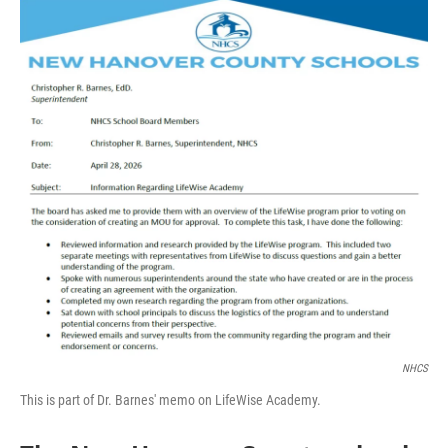
o
I
k
n
NHCS
This is part of Dr. Barnes' memo on LifeWise Academy.