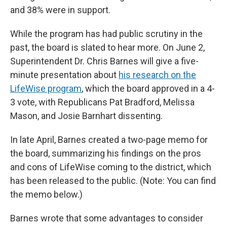
and 38% were in support.
While the program has had public scrutiny in the
past, the board is slated to hear more. On June 2,
Superintendent Dr. Chris Barnes will give a five-
minute presentation about
his research on the
LifeWise program
, which the board approved in a 4-
3 vote, with Republicans Pat Bradford, Melissa
Mason, and Josie Barnhart dissenting.
In late April, Barnes created a two-page memo for
the board, summarizing his findings on the pros
and cons of LifeWise coming to the district, which
has been released to the public. (Note: You can find
the memo below.)
Barnes wrote that some advantages to consider