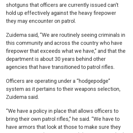
shotguns that officers are currently issued can’t
hold up effectively against the heavy firepower
they may encounter on patrol.
Zuidema said, “We are routinely seeing criminals in
this community and across the country who have
firepower that exceeds what we have,” and that the
department is about 30 years behind other
agencies that have transitioned to patrol rifles.
Officers are operating under a “hodgepodge”
system as it pertains to their weapons selection,
Zuidema said.
“We have a policy in place that allows officers to
bring their own patrol rifles,” he said. “We have to
have armors that look at those to make sure they