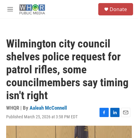
Skip to main content
S
Donate
e
M
a
e
r
n
c
u
h
Wilmington city council
u
e
shelves police request for
r
y
patrol rifles, some
councilmembers say timing
isn't right
WHQR | By
Aaleah McConnell
Published March 25, 2026 at 3:58 PM EDT
F
L
E
a
i
m
c
n
a
e
k
i