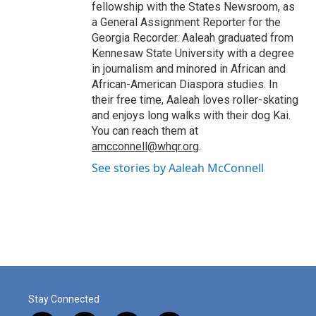
fellowship with the States Newsroom, as
a General Assignment Reporter for the
Georgia Recorder. Aaleah graduated from
Kennesaw State University with a degree
in journalism and minored in African and
African-American Diaspora studies. In
their free time, Aaleah loves roller-skating
and enjoys long walks with their dog Kai.
You can reach them at
amcconnell@whqr.org
.
See stories by Aaleah McConnell
Stay Connected