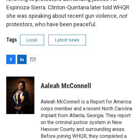
Espinoza-Sierra. Clinton-Quintana later told WHQR
she was speaking about recent gun violence,
not
protestors, who have been peaceful.
Tags
Local
Latest news
F
L
E
a
i
m
c
n
a
e
k
i
Aaleah McConnell
b
e
l
o
d
o
I
Aaleah McConnell is a Report for America
k
n
corps member and a recent North Carolina
implant from Atlanta, Georgia. They report
on the criminal justice system in New
Hanover County and surrounding areas.
Before joining WHQR, they completed a