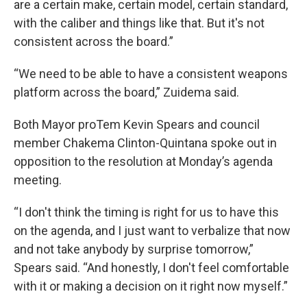
are a certain make, certain model, certain standard,
with the caliber and things like that. But it's not
consistent across the board.”
“We need to be able to have a consistent weapons
platform across the board,” Zuidema said.
Both Mayor proTem Kevin Spears and council
member Chakema Clinton-Quintana spoke out in
opposition to the resolution at Monday’s agenda
meeting.
“I don't think the timing is right for us to have this
on the agenda, and I just want to verbalize that now
and not take anybody by surprise tomorrow,”
Spears said. “And honestly, I don't feel comfortable
with it or making a decision on it right now myself.”