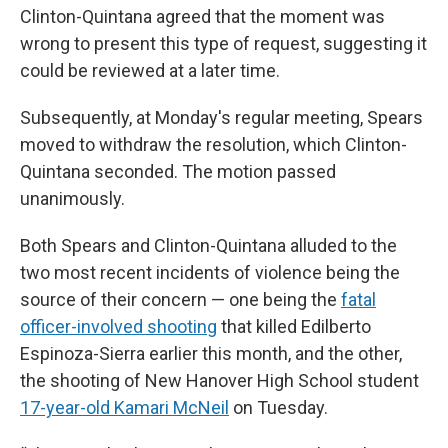
Clinton-Quintana agreed that the moment was
wrong to present this type of request, suggesting it
could be reviewed at a later time.
Subsequently, at Monday's regular meeting, Spears
moved to withdraw the resolution, which Clinton-
Quintana seconded. The motion passed
unanimously.
Both Spears and Clinton-Quintana alluded to the
two most recent incidents of violence being the
source of their concern — one being the
fatal
officer-involved shooting
that killed Edilberto
Espinoza-Sierra earlier this month, and the other,
the shooting of New Hanover High School student
17-year-old Kamari McNeil
on Tuesday.