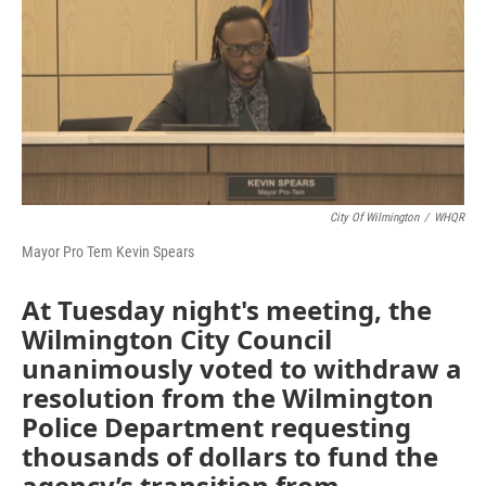
b
e
l
o
d
o
I
k
n
City Of Wilmington
/
WHQR
Mayor Pro Tem Kevin Spears
At Tuesday night's meeting, the
Wilmington City Council
unanimously voted to withdraw a
resolution from the Wilmington
Police Department requesting
thousands of dollars to fund the
agency’s transition from