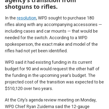
shotguns to rifles.
In the
resolution
, WPD sought to purchase 180
rifles along with any accompanying accessories —
including cases and car mounts — that would be
needed for the switch. According to a WPD
spokesperson, the exact make and model of the
rifles had not yet been identified.
WPD said it had existing funding in its current
budget for 90 and would request the other half of
the funding in the upcoming year’s budget. The
projected cost of the transition was expected to be
$510,120 over two years.
At the City’s agenda review meeting on Monday,
WPD Chief Ryan Zuidema said the 12-gauge