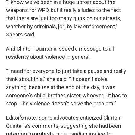
“I know we've been in a huge uproar about the
weapons for WPD, but it really alludes to the fact
that there are just too many guns on our streets,
whether by criminals, [or] by law enforcement,”
Spears said.
And Clinton-Quintana issued a message to all
residents about violence in general.
“I need for everyone to just take a pause and really
think about this,” she said. “It doesn't solve
anything, because at the end of the day, it was
someone's child, brother, sister, whoever… it has to
stop. The violence doesn't solve the problem.”
Editor's note: Some advocates criticized Clinton-
Quintana's comments, suggesting she had been
referring to protesters demanding justice for