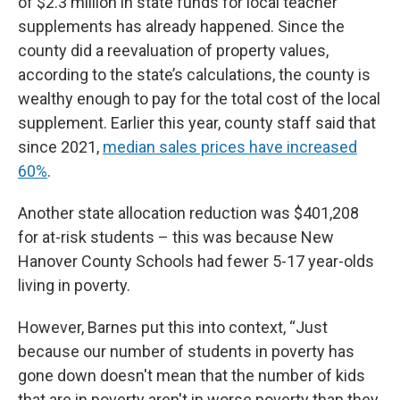
of $2.3 million in state funds for local teacher
supplements has already happened. Since the
county did a reevaluation of property values,
according to the state’s calculations, the county is
wealthy enough to pay for the total cost of the local
supplement. Earlier this year, county staff said that
since 2021,
median sales prices have increased
60%
.
Another state allocation reduction was $401,208
for at-risk students – this was because New
Hanover County Schools had fewer 5-17 year-olds
living in poverty.
However, Barnes put this into context, “Just
because our number of students in poverty has
gone down doesn't mean that the number of kids
that are in poverty aren't in worse poverty than they