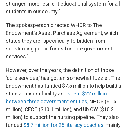
stronger, more resilient educational system for all
students in our county.”
The spokesperson directed WHQR to The
Endowment’s Asset Purchase Agreement, which
states they are “specifically forbidden from
substituting public funds for core government
services.”
However, over the years, the definition of those
‘core services,’ has gotten somewhat fuzzier. The
Endowment has funded $7.5 million to help build a
state aquarium facility and
spent $22 million
between three government entities
, NHCS ($1.6
million), CFCC ($10.1 million), and UNCW ($10.2
million) to support the nursing pipeline. They also
funded
$8.7 million for 26 literacy coaches
, mainly