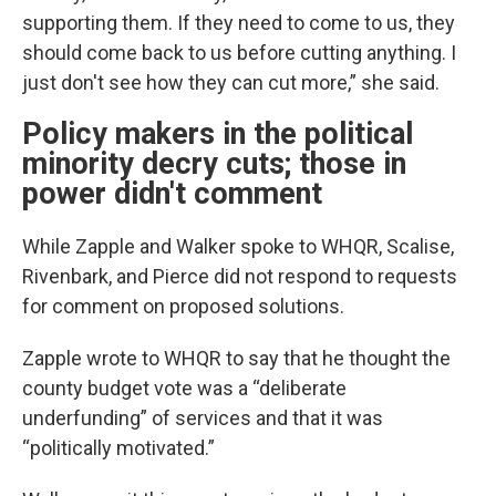
supporting them. If they need to come to us, they
should come back to us before cutting anything. I
just don't see how they can cut more,” she said.
Policy makers in the political
minority decry cuts; those in
power didn't comment
While Zapple and Walker spoke to WHQR, Scalise,
Rivenbark, and Pierce did not respond to requests
for comment on proposed solutions.
Zapple wrote to WHQR to say that he thought the
county budget vote was a “deliberate
underfunding” of services and that it was
“politically motivated.”