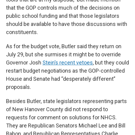
that the GOP controls much of the decisions on
public school funding and that those legislators
should be available to have those discussions with
constituents.
As for the budget vote, Butler said they return on
July 29, but she surmises it might be to override
Governor Josh
Stein’s recent vetoes
, but they could
restart budget negotiations as the GOP-controlled
House and Senate had “desperately different”
proposals.
Besides Butler, state legislators representing parts
of New Hanover County did not respond to
requests for comment on solutions for NHCS.
They are Republican Senators Michael Lee and Bill
Rabon, and Republican Representatives Charlie