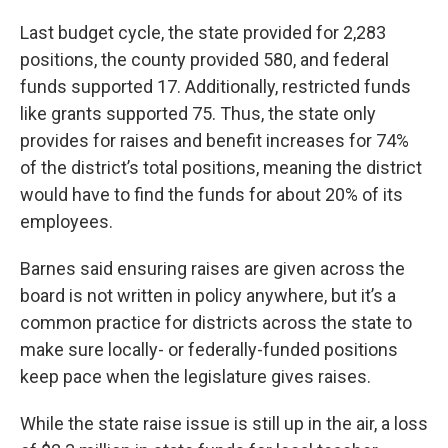
Last budget cycle, the state provided for 2,283
positions, the county provided 580, and federal
funds supported 17. Additionally, restricted funds
like grants supported 75. Thus, the state only
provides for raises and benefit increases for 74%
of the district’s total positions, meaning the district
would have to find the funds for about 20% of its
employees.
Barnes said ensuring raises are given across the
board is not written in policy anywhere, but it’s a
common practice for districts across the state to
make sure locally- or federally-funded positions
keep pace when the legislature gives raises.
While the state raise issue is still up in the air, a loss