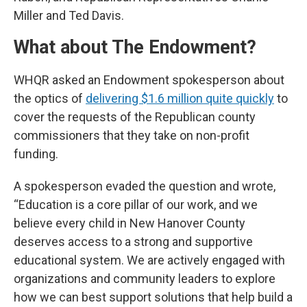
Miller and Ted Davis.
What about The Endowment?
WHQR asked an Endowment spokesperson about
the optics of
delivering $1.6 million quite quickly
to
cover the requests of the Republican county
commissioners that they take on non-profit
funding.
A spokesperson evaded the question and wrote,
“Education is a core pillar of our work, and we
believe every child in New Hanover County
deserves access to a strong and supportive
educational system. We are actively engaged with
organizations and community leaders to explore
how we can best support solutions that help build a