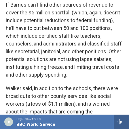
If Barnes can’t find other sources of revenue to
cover the $5 million shortfall (which, again, doesn’t
include potential reductions to federal funding),
he’ll have to cut between 50 and 100 positions,
which include certified staff like teachers,
counselors, and administrators and classified staff
like secretarial, janitorial, and other positions. Other
potential solutions are not using lapse salaries,
instituting a hiring freeze, and limiting travel costs
and other supply spending.
Walker said, in addition to the schools, there were
broad cuts to other county services like social
workers (a loss of $1.1 million), and is worried
about the impacts that are coming the
community’s way.
HQR News 91.3
BBC World Service