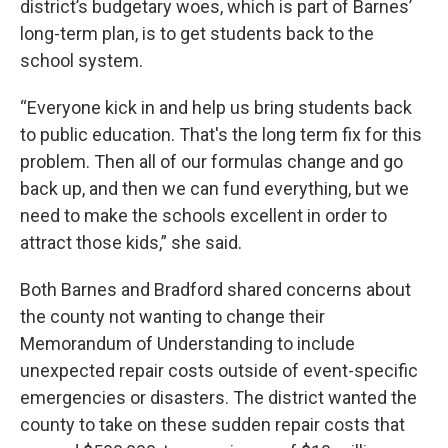
district’s budgetary woes, which is part of Barnes’
long-term plan, is to get students back to the
school system.
“Everyone kick in and help us bring students back
to public education. That's the long term fix for this
problem. Then all of our formulas change and go
back up, and then we can fund everything, but we
need to make the schools excellent in order to
attract those kids,” she said.
Both Barnes and Bradford shared concerns about
the county not wanting to change their
Memorandum of Understanding to include
unexpected repair costs outside of event-specific
emergencies or disasters. The district wanted the
county to take on these sudden repair costs that