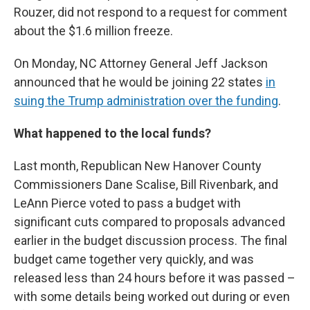
Rouzer, did not respond to a request for comment
about the $1.6 million freeze.
On Monday, NC Attorney General Jeff Jackson
announced that he would be joining 22 states
in
suing the Trump administration over the funding
.
What happened to the local funds?
Last month, Republican New Hanover County
Commissioners Dane Scalise, Bill Rivenbark, and
LeAnn Pierce voted to pass a budget with
significant cuts compared to proposals advanced
earlier in the budget discussion process. The final
budget came together very quickly, and was
released less than 24 hours before it was passed –
with some details being worked out during or even