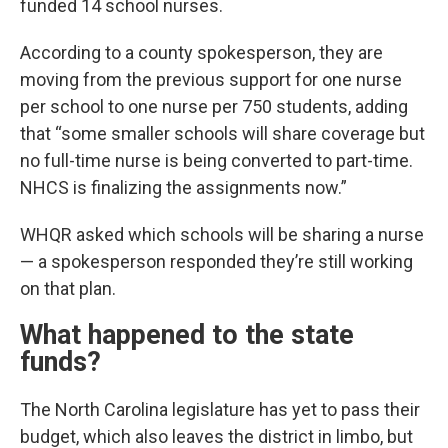
funded 14 school nurses.
According to a county spokesperson, they are
moving from the previous support for one nurse
per school to one nurse per 750 students, adding
that “some smaller schools will share coverage but
no full-time nurse is being converted to part-time.
NHCS is finalizing the assignments now.”
WHQR asked which schools will be sharing a nurse
— a spokesperson responded they’re still working
on that plan.
What happened to the state
funds?
The North Carolina legislature has yet to pass their
budget, which also leaves the district in limbo, but