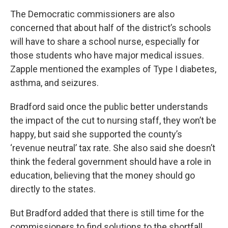
The Democratic commissioners are also
concerned that about half of the district’s schools
will have to share a school nurse, especially for
those students who have major medical issues.
Zapple mentioned the examples of Type I diabetes,
asthma, and seizures.
Bradford said once the public better understands
the impact of the cut to nursing staff, they won’t be
happy, but said she supported the county’s
‘revenue neutral’ tax rate. She also said she doesn’t
think the federal government should have a role in
education, believing that the money should go
directly to the states.
But Bradford added that there is still time for the
commissioners to find solutions to the shortfall