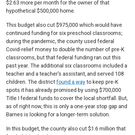
$2.63 more per month for the owner of that
hypothetical $500,000 home.
This budget also cut $975,000 which would have
continued funding for six preschool classrooms;
during the pandemic, the county used federal
Covid-relief money to double the number of pre-K
classrooms, but that federal funding ran out this
past year. The additional six classrooms included a
teacher and a teacher’s assistant, and served 108
children. The district
found a way
to keep pre-K
spots it has already promised by using $700,000
Title I federal funds to cover the local shortfall. But,
as of right now, this is only a one-year stop gap and
Barnes is looking for a longer-term solution.
In this budget, the county also cut $1.6 million that