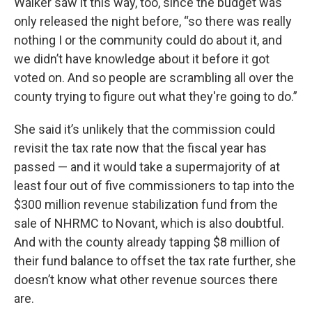
Walker saw it this way, too, since the budget was
only released the night before, “so there was really
nothing I or the community could do about it, and
we didn’t have knowledge about it before it got
voted on. And so people are scrambling all over the
county trying to figure out what they're going to do.”
She said it’s unlikely that the commission could
revisit the tax rate now that the fiscal year has
passed — and it would take a supermajority of at
least four out of five commissioners to tap into the
$300 million revenue stabilization fund from the
sale of NHRMC to Novant, which is also doubtful.
And with the county already tapping $8 million of
their fund balance to offset the tax rate further, she
doesn’t know what other revenue sources there
are.