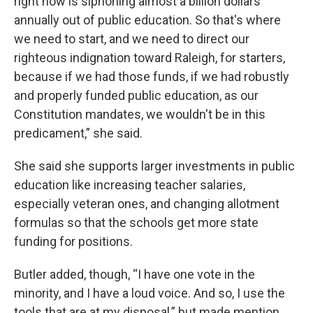
right now is siphoning almost a billion dollars
annually out of public education. So that's where
we need to start, and we need to direct our
righteous indignation toward Raleigh, for starters,
because if we had those funds, if we had robustly
and properly funded public education, as our
Constitution mandates, we wouldn't be in this
predicament,” she said.
She said she supports larger investments in public
education like increasing teacher salaries,
especially veteran ones, and changing allotment
formulas so that the schools get more state
funding for positions.
Butler added, though, “I have one vote in the
minority, and I have a loud voice. And so, I use the
tools that are at my disposal,” but made mention