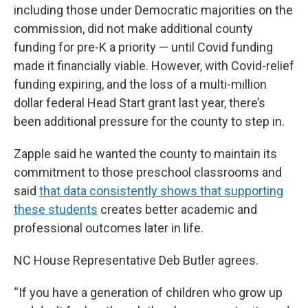
including those under Democratic majorities on the
commission, did not make additional county
funding for pre-K a priority — until Covid funding
made it financially viable. However, with Covid-relief
funding expiring, and the loss of a multi-million
dollar federal Head Start grant last year, there’s
been additional pressure for the county to step in.
Zapple said he wanted the county to maintain its
commitment to those preschool classrooms and
said
that data consistently shows that supporting
these students
creates better academic and
professional outcomes later in life.
NC House Representative Deb Butler agrees.
“If you have a generation of children who grow up