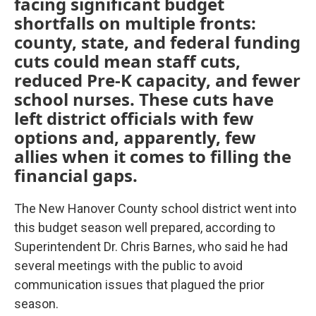
facing significant budget
shortfalls on multiple fronts:
county, state, and federal funding
cuts could mean staff cuts,
reduced Pre-K capacity, and fewer
school nurses. These cuts have
left district officials with few
options and, apparently, few
allies when it comes to filling the
financial gaps.
The New Hanover County school district went into
this budget season well prepared, according to
Superintendent Dr. Chris Barnes, who said he had
several meetings with the public to avoid
communication issues that plagued the prior
season.