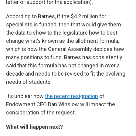
letter of support for the application).
According to Barnes, if the $4.2 million for
specialists is funded, then that would give them
the data to show to the legislature how to best
change what’s known as the allotment formula,
which is how the General Assembly decides how
many positions to fund. Barnes has consistently
said that this formula has not changed in over a
decade and needs to be revised to fit the evolving
needs of students
It’s unclear how
the recent resignation
of
Endowment CEO Dan Winslow will impact the
consideration of the request.
What will happen next?