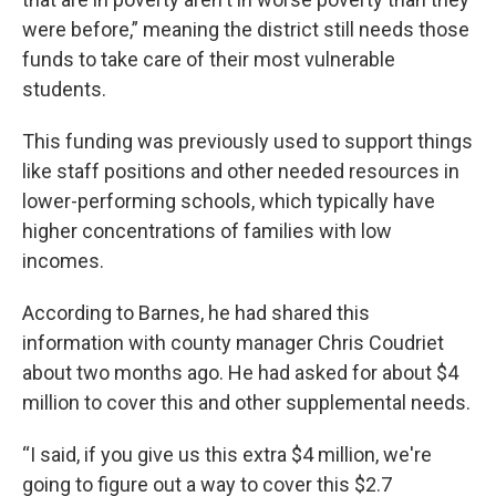
were before,” meaning the district still needs those
funds to take care of their most vulnerable
students.
This funding was previously used to support things
like staff positions and other needed resources in
lower-performing schools, which typically have
higher concentrations of families with low
incomes.
According to Barnes, he had shared this
information with county manager Chris Coudriet
about two months ago. He had asked for about $4
million to cover this and other supplemental needs.
“I said, if you give us this extra $4 million, we're
going to figure out a way to cover this $2.7