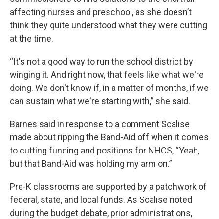
affecting nurses and preschool, as she doesn’t
think they quite understood what they were cutting
at the time.
“It's not a good way to run the school district by
winging it. And right now, that feels like what we're
doing. We don't know if, in a matter of months, if we
can sustain what we're starting with,” she said.
Barnes said in response to a comment Scalise
made about ripping the Band-Aid off when it comes
to cutting funding and positions for NHCS, “Yeah,
but that Band-Aid was holding my arm on.”
Pre-K classrooms are supported by a patchwork of
federal, state, and local funds. As Scalise noted
during the budget debate, prior administrations,