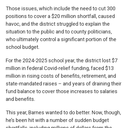
Those issues, which include the need to cut 300
positions to cover a $20 million shortfall, caused
havoc, and the district struggled to explain the
situation to the public and to county politicians,
who ultimately control a significant portion of the
school budget.
For the 2024-2025 school year, the district lost $7
million in federal Covid-relief funding, faced $13
million in rising costs of benefits, retirement, and
state-mandated raises – and years of draining their
fund balance to cover those increases to salaries
and benefits.
This year, Barnes wanted to do better. Now, though,
he’s been hit with a number of sudden budget
shortfalls, including millions of dollars from the