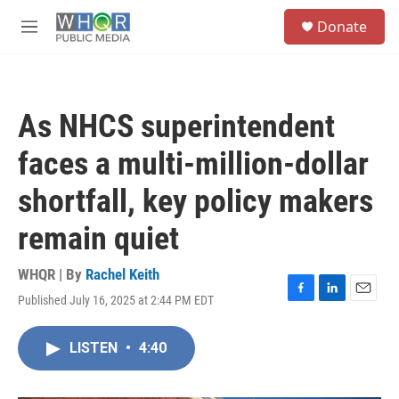
Skip to main content
S
Donate
e
M
a
e
r
n
c
u
h
As NHCS superintendent
u
e
faces a multi-million-dollar
r
y
shortfall, key policy makers
remain quiet
WHQR | By
Rachel Keith
Published July 16, 2025 at 2:44 PM EDT
F
L
E
a
i
m
c
n
a
LISTEN
•
4:40
e
k
i
b
e
l
o
d