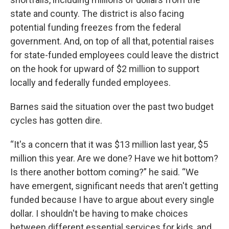
state and county. The district is also facing
potential funding freezes from the federal
government. And, on top of all that, potential raises
for state-funded employees could leave the district
on the hook for upward of $2 million to support
locally and federally funded employees.
Barnes said the situation over the past two budget
cycles has gotten dire.
“It's a concern that it was $13 million last year, $5
million this year. Are we done? Have we hit bottom?
Is there another bottom coming?” he said. “We
have emergent, significant needs that aren't getting
funded because I have to argue about every single
dollar. I shouldn't be having to make choices
between different essential services for kids, and