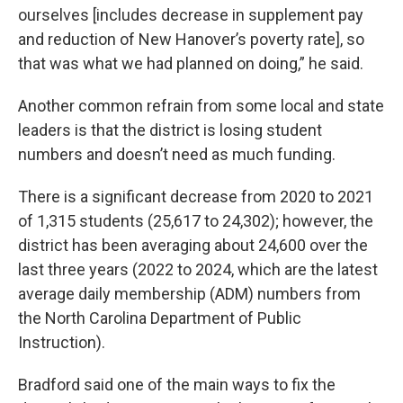
ourselves [includes decrease in supplement pay
and reduction of New Hanover’s poverty rate], so
that was what we had planned on doing,” he said.
Another common refrain from some local and state
leaders is that the district is losing student
numbers and doesn’t need as much funding.
There is a significant decrease from 2020 to 2021
of 1,315 students (25,617 to 24,302); however, the
district has been averaging about 24,600 over the
last three years (2022 to 2024, which are the latest
average daily membership (ADM) numbers from
the North Carolina Department of Public
Instruction).
Bradford said one of the main ways to fix the