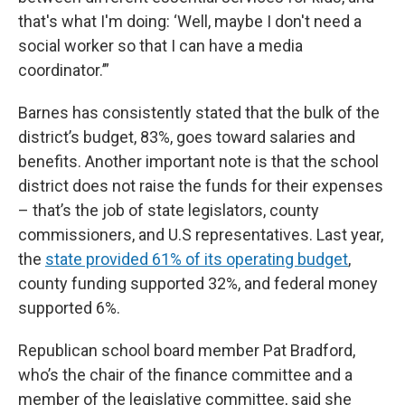
that's what I'm doing: ‘Well, maybe I don't need a
social worker so that I can have a media
coordinator.’”
Barnes has consistently stated that the bulk of the
district’s budget, 83%, goes toward salaries and
benefits. Another important note is that the school
district does not raise the funds for their expenses
– that’s the job of state legislators, county
commissioners, and U.S representatives. Last year,
the
state provided 61% of its operating budget
,
county funding supported 32%, and federal money
supported 6%.
Republican school board member Pat Bradford,
who’s the chair of the finance committee and a
member of the legislative committee, said she