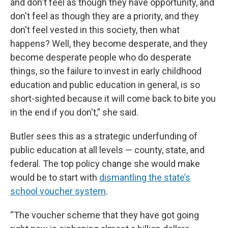
and don't feel as though they have opportunity, and
don't feel as though they are a priority, and they
don't feel vested in this society, then what
happens? Well, they become desperate, and they
become desperate people who do desperate
things, so the failure to invest in early childhood
education and public education in general, is so
short-sighted because it will come back to bite you
in the end if you don't,” she said.
Butler sees this as a strategic underfunding of
public education at all levels — county, state, and
federal. The top policy change she would make
would be to start with
dismantling the state’s
school voucher system
.
“The voucher scheme that they have got going