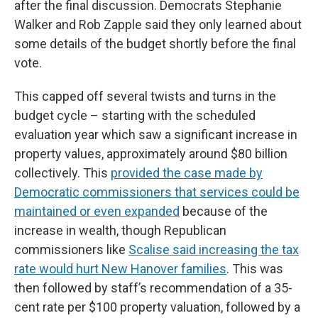
after the final discussion. Democrats Stephanie
Walker and Rob Zapple said they only learned about
some details of the budget shortly before the final
vote.
This capped off several twists and turns in the
budget cycle – starting with the scheduled
evaluation year which saw a significant increase in
property values, approximately around $80 billion
collectively. This
provided the case made by
Democratic commissioners that services could be
maintained or even expanded
because of the
increase in wealth, though Republican
commissioners like
Scalise said increasing the tax
rate would hurt New Hanover families
. This was
then followed by staff’s recommendation of a 35-
cent rate per $100 property valuation, followed by a