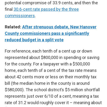
potential compromise of 33.9 cents, and then the
final
30.6-cent rate passed by the three
commissioners
.
Related:
After strenuous debate, New Hanover
County commissioners pass a significantly
reduced budget in a split vote
For reference, each tenth of a cent up or down
represented about $800,000 in spending or saving
for the county. For a taxpayer with a $500,000
home, each tenth of a cent of the tax rate means
about 42 cents more or less on their monthly tax
bill (the median home in the county is around
$580,000). The school district’s $5 million shortfall
represents just over 6/10 of a cent, meaning a tax
rate of 31.2 would roughly cover it – meaning about