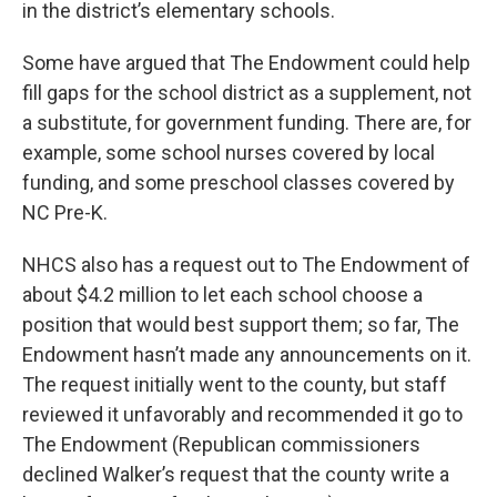
in the district’s elementary schools.
Some have argued that The Endowment could help
fill gaps for the school district as a supplement, not
a substitute, for government funding. There are, for
example, some school nurses covered by local
funding, and some preschool classes covered by
NC Pre-K.
NHCS also has a request out to The Endowment of
about $4.2 million to let each school choose a
position that would best support them; so far, The
Endowment hasn’t made any announcements on it.
The request initially went to the county, but staff
reviewed it unfavorably and recommended it go to
The Endowment (Republican commissioners
declined Walker’s request that the county write a