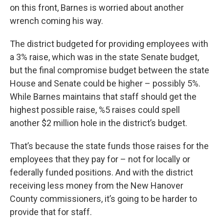
on this front, Barnes is worried about another
wrench coming his way.
The district budgeted for providing employees with
a 3% raise, which was in the state Senate budget,
but the final compromise budget between the state
House and Senate could be higher – possibly 5%.
While Barnes maintains that staff should get the
highest possible raise, %5 raises could spell
another $2 million hole in the district’s budget.
That’s because the state funds those raises for the
employees that they pay for – not for locally or
federally funded positions. And with the district
receiving less money from the New Hanover
County commissioners, it’s going to be harder to
provide that for staff.