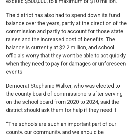
exceed $500,000, to a maximum of $10 million.
The district has also had to spend down its fund
balance over the years, partly at the direction of the
commission and partly to account for those state
raises and the increased cost of benefits. The
balance is currently at $2.2 million, and school
officials worry that they won’t be able to act quickly
when they need to pay for damages or unforeseen
events.
Democrat Stephanie Walker, who was elected to
the county board of commissioners after serving
on the school board from 2020 to 2024, said the
district should ask them for help if they need it.
“The schools are such an important part of our
county, our community, and we should be