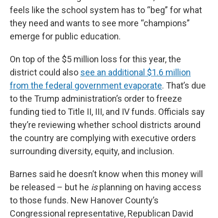
feels like the school system has to “beg” for what
they need and wants to see more “champions”
emerge for public education.
On top of the $5 million loss for this year, the
district could also
see an additional $1.6 million
from the federal government evaporate
. That’s due
to the Trump administration’s order to freeze
funding tied to Title II, III, and IV funds. Officials say
they’re reviewing whether school districts around
the country are complying with executive orders
surrounding diversity, equity, and inclusion.
Barnes said he doesn’t know when this money will
be released – but he
is
planning on having access
to those funds. New Hanover County’s
Congressional representative, Republican David