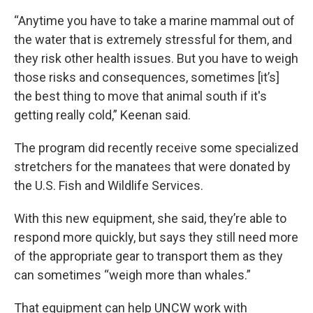
“Anytime you have to take a marine mammal out of
the water that is extremely stressful for them, and
they risk other health issues. But you have to weigh
those risks and consequences, sometimes [it’s]
the best thing to move that animal south if it's
getting really cold,” Keenan said.
The program did recently receive some specialized
stretchers for the manatees that were donated by
the U.S. Fish and Wildlife Services.
With this new equipment, she said, they’re able to
respond more quickly, but says they still need more
of the appropriate gear to transport them as they
can sometimes “weigh more than whales.”
That equipment can help UNCW work with