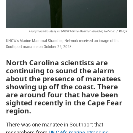
Anonymous/Courtesy Of UNCW Marine Mammal Stranding Network
/
WHQR
UNCW's Marine Mammal Stranding Network received an image of the
Southport manatee on October 25, 2023.
North Carolina scientists are
continuing to sound the alarm
about the presence of manatees
showing up off the coast. There
are around four that have been
sighted recently in the Cape Fear
region.
There was one manatee in Southport that
researchers from
UNCW’s marine stranding