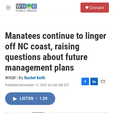
Skip to main content
S
Donate
e
M
a
e
r
n
c
u
h
Manatees continue to linger
u
e
off NC coast, raising
r
y
questions about future
management plans
WHQR | By
Rachel Keith
Published November 17, 2023 at 6:00 AM EST
F
L
E
a
i
m
c
n
a
LISTEN
•
1:29
e
k
i
b
e
l
o
d