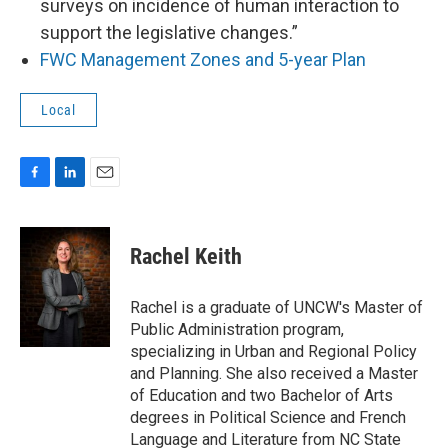
surveys on incidence of human interaction to
support the legislative changes.”
FWC Management Zones and 5-year Plan
Local
F
L
E
a
i
m
c
n
a
e
k
i
Rachel Keith
b
e
l
o
d
o
I
Rachel is a graduate of UNCW's Master of
k
n
Public Administration program,
specializing in Urban and Regional Policy
and Planning. She also received a Master
of Education and two Bachelor of Arts
degrees in Political Science and French
Language and Literature from NC State