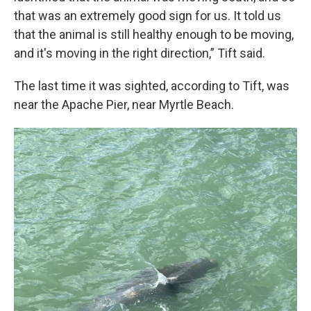
that was an extremely good sign for us. It told us
that the animal is still healthy enough to be moving,
and it's moving in the right direction,” Tift said.
The last time it was sighted, according to Tift, was
near the Apache Pier, near Myrtle Beach.