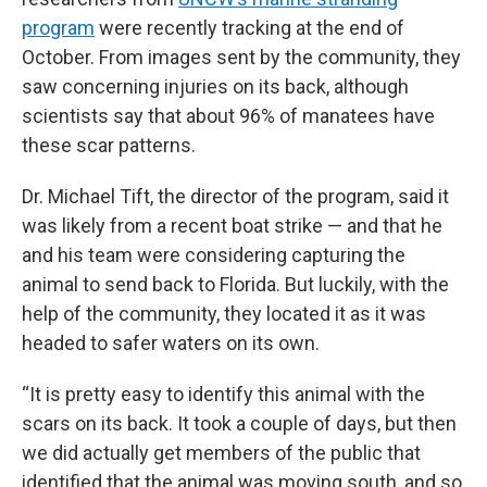
program
were recently tracking at the end of
October. From images sent by the community, they
saw concerning injuries on its back, although
scientists say that about 96% of manatees have
these scar patterns.
Dr. Michael Tift, the director of the program, said it
was likely from a recent boat strike — and that he
and his team were considering capturing the
animal to send back to Florida. But luckily, with the
help of the community, they located it as it was
headed to safer waters on its own.
“It is pretty easy to identify this animal with the
scars on its back. It took a couple of days, but then
we did actually get members of the public that
identified that the animal was moving south, and so