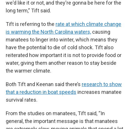
we'd like it or not, and they're gonna be here for the
long term,” Tift said.
Tift is referring to the
rate at which climate change
is warming the North Carolina waters,
causing
manatees to linger into winter, which means they
have the potential to die of cold shock. Tift also
reiterated how important it is not to provide food or
water, giving them another reason to stay beside
the warmer climate.
Both Tift and Keenan said there’s
research to show
that a reduction in boat speeds
increases manatee
survival rates.
From the studies on manatees, Tift said, “In
general, the important message is that manatees
are extremely slow-moving animals that spend a lot