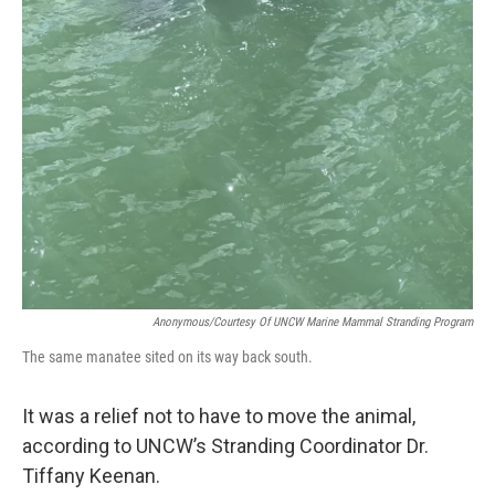
Anonymous/Courtesy Of UNCW Marine Mammal Stranding Program
The same manatee sited on its way back south.
It was a relief not to have to move the animal,
according to UNCW’s Stranding Coordinator Dr.
Tiffany Keenan.