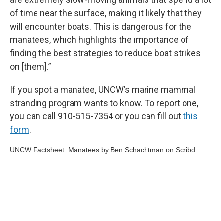
of time near the surface, making it likely that they
will encounter boats. This is dangerous for the
manatees, which highlights the importance of
finding the best strategies to reduce boat strikes
on [them].”
If you spot a manatee, UNCW’s marine mammal
stranding program wants to know. To report one,
you can call 910-515-7354 or you can fill out
this
form
.
UNCW Factsheet: Manatees
by
Ben Schachtman
on Scribd