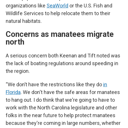
organizations like
SeaWorld
or the U.S. Fish and
Wildlife Services to help relocate them to their
natural habitats.
Concerns as manatees migrate
north
A serious concern both Keenan and Tift noted was
the lack of boating regulations around speeding in
the region.
“We don’t have the restrictions like they do
in
Florida
. We don't have the safe areas for manatees
to hang out. I do think that we're going to have to
work with the North Carolina legislature and other
folks in the near future to help protect manatees
because they're coming in large numbers, whether