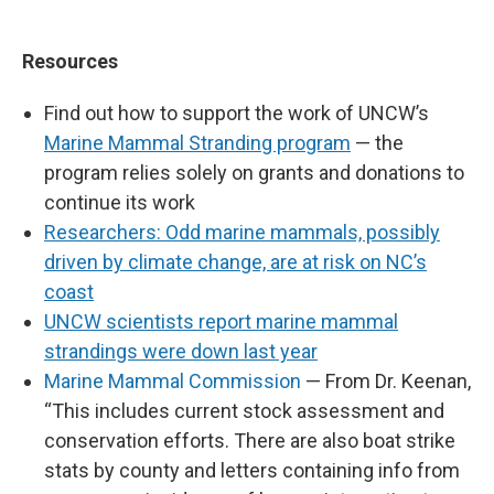
Resources
Find out how to support the work of UNCW’s
Marine Mammal Stranding program
— the
program relies solely on grants and donations to
continue its work
Researchers: Odd marine mammals, possibly
driven by climate change, are at risk on NC’s
coast
UNCW scientists report marine mammal
strandings were down last year
Marine Mammal Commission
— From Dr. Keenan,
“This includes current stock assessment and
conservation efforts. There are also boat strike
stats by county and letters containing info from