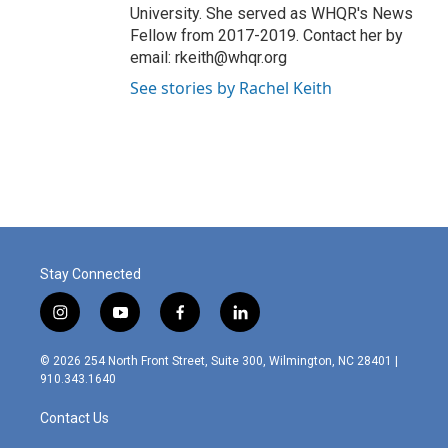
University. She served as WHQR's News
Fellow from 2017-2019. Contact her by
email: rkeith@whqr.org
See stories by Rachel Keith
Stay Connected
i
y
f
l
n
o
a
i
s
u
c
n
© 2026 254 North Front Street, Suite 300, Wilmington, NC 28401 |
t
t
e
k
910.343.1640
a
u
b
e
g
b
o
d
Contact Us
r
e
o
i
a
k
n