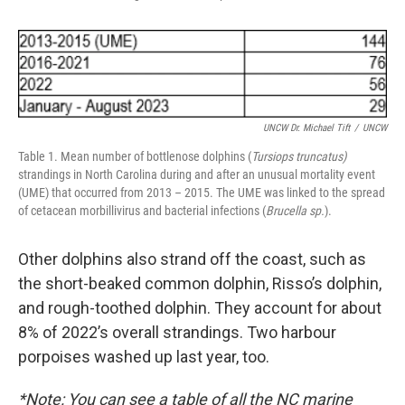
UNCW Dr. Michael Tift
/
UNCW
Table 1. Mean number of bottlenose dolphins (
Tursiops truncatus)
strandings in North Carolina during and after an unusual mortality event
(UME) that occurred from 2013 – 2015. The UME was linked to the spread
of cetacean morbillivirus and bacterial infections (
Brucella sp.
).
Other dolphins also strand off the coast, such as
the short-beaked common dolphin, Risso’s dolphin,
and rough-toothed dolphin. They account for about
8% of 2022’s overall strandings. Two harbour
porpoises washed up last year, too.
*Note: You can see a table of all the NC marine