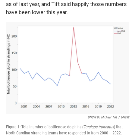
as of last year, and Tift said happily those numbers
have been lower this year.
UNCW Dr. Michael Tift
/
UNCW
Figure 1: Total number of bottlenose dolphins (
Tursiops truncatus
) that
North Carolina stranding teams have responded to from 2000 – 2022.