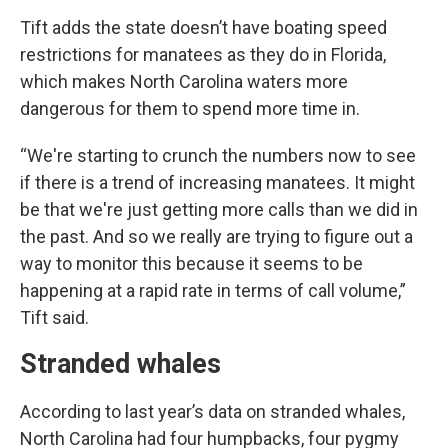
Tift adds the state doesn’t have boating speed
restrictions for manatees as they do in Florida,
which makes North Carolina waters more
dangerous for them to spend more time in.
“We're starting to crunch the numbers now to see
if there is a trend of increasing manatees. It might
be that we're just getting more calls than we did in
the past. And so we really are trying to figure out a
way to monitor this because it seems to be
happening at a rapid rate in terms of call volume,”
Tift said.
Stranded whales
According to last year’s data on stranded whales,
North Carolina had four humpbacks, four pygmy