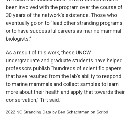
been involved with the program over the course of
30 years of the network’s existence. Those who
eventually go on to “lead other stranding programs
or to have successful careers as marine mammal
biologists.”
As a result of this work, these UNCW
undergraduate and graduate students have helped
professors publish “hundreds of scientific papers
that have resulted from the lab’s ability to respond
to marine mammals and collect samples to learn
more about their health and apply that towards their
conservation,” Tift said.
2022 NC Stranding Data
by
Ben Schachtman
on Scribd