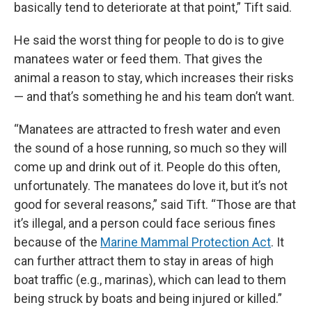
basically tend to deteriorate at that point,” Tift said.
He said the worst thing for people to do is to give
manatees water or feed them. That gives the
animal a reason to stay, which increases their risks
— and that’s something he and his team don’t want.
“Manatees are attracted to fresh water and even
the sound of a hose running, so much so they will
come up and drink out of it. People do this often,
unfortunately. The manatees do love it, but it’s not
good for several reasons,” said Tift. “Those are that
it’s illegal, and a person could face serious fines
because of the
Marine Mammal Protection Act
. It
can further attract them to stay in areas of high
boat traffic (e.g., marinas), which can lead to them
being struck by boats and being injured or killed.”