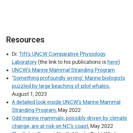
Resources
Dr.
Tift’s UNCW Comparative Physiology
Laboratory
(the link to his publications is
here
)
UNCW’s Marine Mammal Stranding Program
‘
Something profoundly wrong’: Marine biologists
puzzled by large beaching of pilot whales
,
August 1, 2023
A detailed look inside UNCW’s Marine Mammal
Stranding Program
, May 2022
Odd marine mammals, possibly driven by climate
change, are at risk on NC’s coast
, May 2022