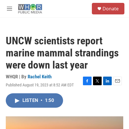
Skip to main content
S
Donate
e
M
a
e
r
n
c
u
h
UNCW scientists report
u
e
marine mammal strandings
r
y
were down last year
WHQR | By
Rachel Keith
Published August 19, 2023 at 8:52 AM EDT
F
T
L
E
a
w
i
m
c
i
n
a
LISTEN
•
1:50
e
t
k
i
b
t
e
l
o
e
d
o
r
I
k
n