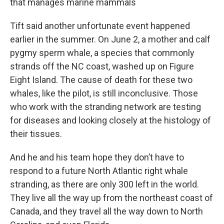
that manages marine mammals
Tift said another unfortunate event happened
earlier in the summer. On June 2, a mother and calf
pygmy sperm whale, a species that commonly
strands off the NC coast, washed up on Figure
Eight Island. The cause of death for these two
whales, like the pilot, is still inconclusive. Those
who work with the stranding network are testing
for diseases and looking closely at the histology of
their tissues.
And he and his team hope they don’t have to
respond to a future North Atlantic right whale
stranding, as there are only 300 left in the world.
They live all the way up from the northeast coast of
Canada, and they travel all the way down to North