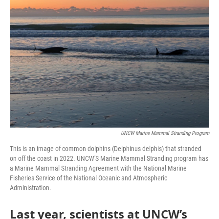
UNCW Marine Mammal Stranding Program
This is an image of common dolphins (Delphinus delphis) that stranded
on off the coast in 2022. UNCW'S Marine Mammal Stranding program has
a Marine Mammal Stranding Agreement with the National Marine
Fisheries Service of the National Oceanic and Atmospheric
Administration.
Last year, scientists at UNCW’s