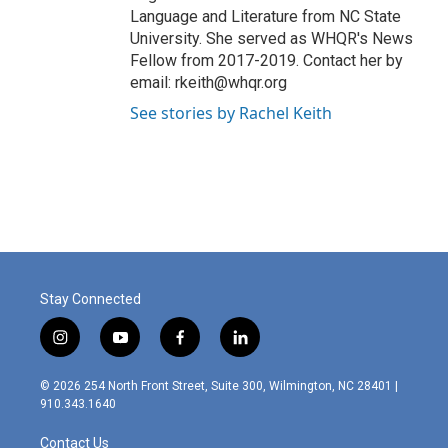
Language and Literature from NC State
University. She served as WHQR's News
Fellow from 2017-2019. Contact her by
email: rkeith@whqr.org
See stories by Rachel Keith
Stay Connected
i
y
f
l
n
o
a
i
s
u
c
n
© 2026 254 North Front Street, Suite 300, Wilmington, NC 28401 |
t
t
e
k
910.343.1640
a
u
b
e
g
b
o
d
Contact Us