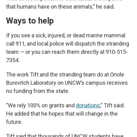
that humans have on these animals,” he said.
Ways to help
If you see a sick, injured, or dead marine mammal
call 911, and local police will dispatch the stranding
team — or you can reach them directly at 910-515-
7354.
The work Tift and the stranding team do at Oriole
Burevitch Laboratory on UNCW’s campus receives
no funding from the state.
"We rely 100% on grants and
donations
,” Tift said.
He added that he hopes that will change in the
future.
Tift said that thousands of UNCW students have