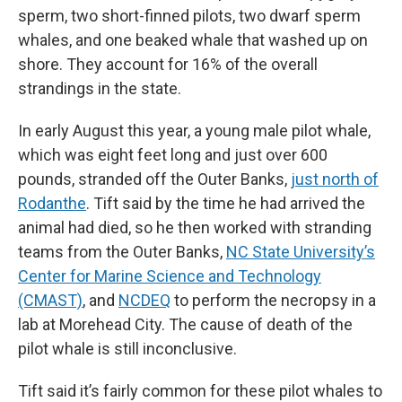
sperm, two short-finned pilots, two dwarf sperm
whales, and one beaked whale that washed up on
shore. They account for 16% of the overall
strandings in the state.
In early August this year, a young male pilot whale,
which was eight feet long and just over 600
pounds, stranded off the Outer Banks,
just north of
Rodanthe
. Tift said by the time he had arrived the
animal had died, so he then worked with stranding
teams from the Outer Banks,
NC State University’s
Center for Marine Science and Technology
(CMAST)
, and
NCDEQ
to perform the necropsy in a
lab at Morehead City. The cause of death of the
pilot whale is still inconclusive.
Tift said it’s fairly common for these pilot whales to