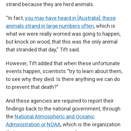
strand because they are herd animals.
“In fact,
you may have heard in [Australia], these
animals strand in large numbers often
, which is
what we were really worried was going to happen,
but knock on wood, that this was the only animal
that stranded that day,” Tift said.
However, Tift added that when these unfortunate
events happen, scientists “try to learn about them,
to see why they died. Is there anything we can do
to prevent that death?”
And these agencies are required to report their
findings back to the national government, through
the
National Atmospheric and Oceanic
Administration or NOAA
, which is the organization