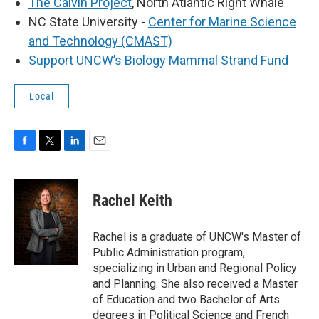
The Calvin Project
, North Atlantic Right Whale
NC State University -
Center for Marine Science
and Technology (CMAST)
Support UNCW’s Biology Mammal Strand Fund
Local
F
T
L
E
a
w
i
m
c
i
n
a
e
t
k
i
Rachel Keith
b
t
e
l
o
e
d
o
r
I
Rachel is a graduate of UNCW's Master of
k
n
Public Administration program,
specializing in Urban and Regional Policy
and Planning. She also received a Master
of Education and two Bachelor of Arts
degrees in Political Science and French