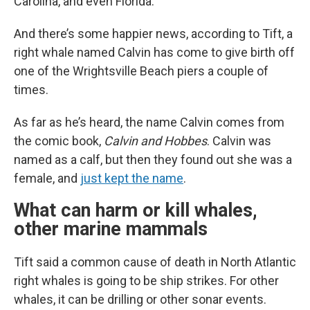
Carolina, and even Florida.
And there’s some happier news, according to Tift, a
right whale named Calvin has come to give birth off
one of the Wrightsville Beach piers a couple of
times.
As far as he’s heard, the name Calvin comes from
the comic book,
Calvin and Hobbes
. Calvin was
named as a calf, but then they found out she was a
female, and
just kept the name
.
What can harm or kill whales,
other marine mammals
Tift said a common cause of death in North Atlantic
right whales is going to be ship strikes. For other
whales, it can be drilling or other sonar events.