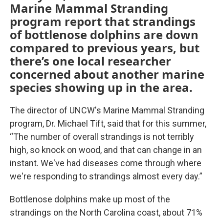
Marine Mammal Stranding
program report that strandings
of bottlenose dolphins are down
compared to previous years, but
there’s one local researcher
concerned about another marine
species showing up in the area.
The director of UNCW's Marine Mammal Stranding
program, Dr. Michael Tift, said that for this summer,
“The number of overall strandings is not terribly
high, so knock on wood, and that can change in an
instant. We've had diseases come through where
we're responding to strandings almost every day.”
Bottlenose dolphins make up most of the
strandings on the North Carolina coast, about 71%