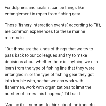
For dolphins and seals, it can be things like
entanglement in ropes from fishing gear.
These 'fishery interaction events,' according to Tift,
are common experiences for these marine
mammals.
“But those are the kinds of things that we try to
pass back to our colleagues and try to make
decisions about whether there is anything we can
learn from the type of fishing line that they were
entangled in, or the type of fishing gear they got
into trouble with, so that we can work with
fishermen, work with organizations to limit the
number of times this happens,” Tift said.
“And so it's important to think about the impacts