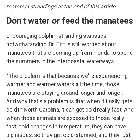
mammal strandings at the end of this article.
Don’t water or feed the manatees
Encouraging dolphin-stranding statistics
notwithstanding, Dr. Tift is still worried about
manatees that are coming up from Florida to spend
the summers in the intercoastal waterways.
“The problem is that because we're experiencing
warmer and warmer waters all the time, those
manatees are staying around longer and longer.
And why that's a problem is that when it finally gets
cold in North Carolina, it can get cold really fast. And
when those animals are exposed to those really
fast, cold changes in temperature, they can have
big issues, so they get cold-stunned, and they just