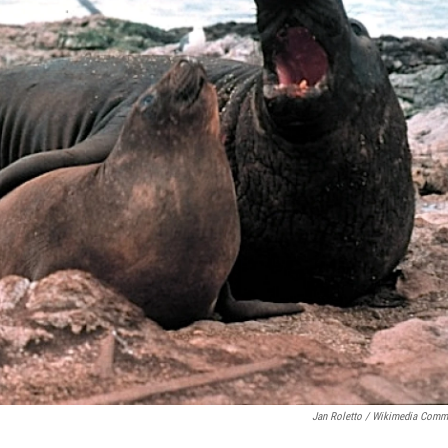
Jan Roletto / Wikimedia Com