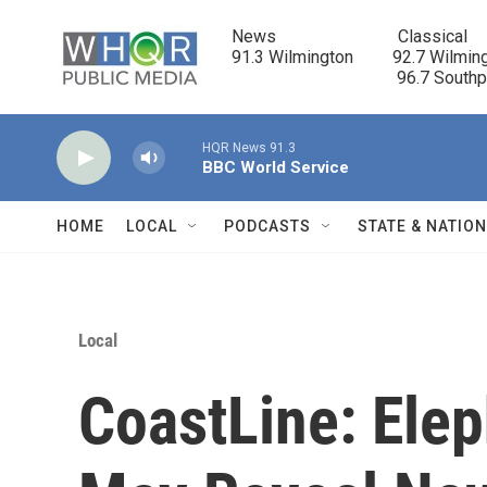
Skip to main content
News                            Classical

91.3 Wilmington         92.7 Wilming
                                      96.7 South
HQR News 91.3
BBC World Service
HOME
LOCAL
PODCASTS
STATE & NATIO
Local
CoastLine: Elep