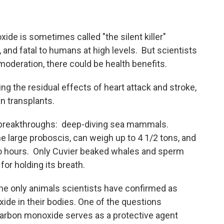
de is sometimes called "the silent killer"
 and fatal to humans at high levels. But scientists
 moderation, there could be health benefits.
ng the residual effects of heart attack and stroke,
an transplants.
 breakthroughs: deep-diving sea mammals.
e large proboscis, can weigh up to 4 1/2 tons, and
wo hours. Only Cuvier beaked whales and sperm
for holding its breath.
the only animals scientists have confirmed as
ide in their bodies. One of the questions
carbon monoxide serves as a protective agent