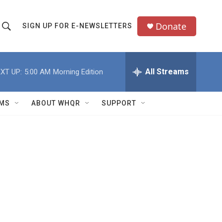
Donate
SIGN UP FOR E-NEWSLETTERS
S
S
e
h
a
All Streams
XT UP:
5:00 AM
Morning Edition
o
c
h
w
Q
MS
ABOUT WHQR
SUPPORT
u
S
e
e
y
a
r
c
h