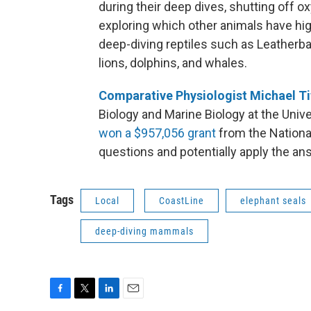
during their deep dives, shutting off o
exploring which other animals have hi
deep-diving reptiles such as Leatherba
lions, dolphins, and whales.
Comparative Physiologist Michael Ti
Biology and Marine Biology at the Univ
won a $957,056 grant
from the Nation
questions and potentially apply the an
Tags
Local
CoastLine
elephant seals
deep-diving mammals
F
T
L
E