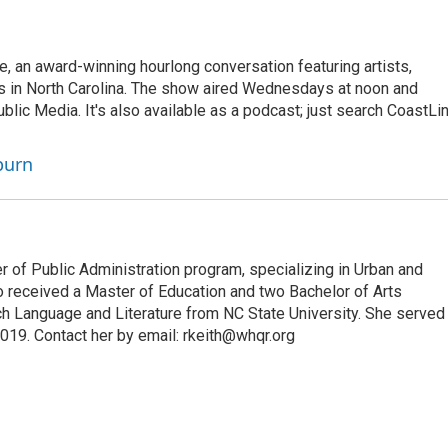
 an award-winning hourlong conversation featuring artists,
rs in North Carolina. The show aired Wednesdays at noon and
c Media. It's also available as a podcast; just search CoastLi
burn
 of Public Administration program, specializing in Urban and
o received a Master of Education and two Bachelor of Arts
ch Language and Literature from NC State University. She served
9. Contact her by email: rkeith@whqr.org