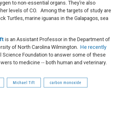
xygen to non-essential organs. They’re also
gher levels of CO. Among the targets of study are
ck Turtles, marine iguanas in the Galapagos, sea
ft
is an Assistant Professor in the Department of
ersity of North Carolina Wilmington.
He recently
al Science Foundation to answer some of these
swers to medicine -- both human and veterinary.
Michael Tift
carbon monoxide