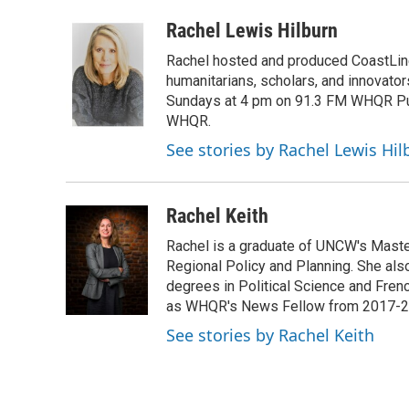
a
w
i
m
c
i
n
a
Rachel Lewis Hilburn
e
t
k
i
Rachel hosted and produced CoastLine,
b
t
e
l
o
e
d
humanitarians, scholars, and innovato
o
r
I
Sundays at 4 pm on 91.3 FM WHQR Publi
k
n
WHQR.
See stories by Rachel Lewis Hil
Rachel Keith
Rachel is a graduate of UNCW's Master
Regional Policy and Planning. She als
degrees in Political Science and Fren
as WHQR's News Fellow from 2017-201
See stories by Rachel Keith