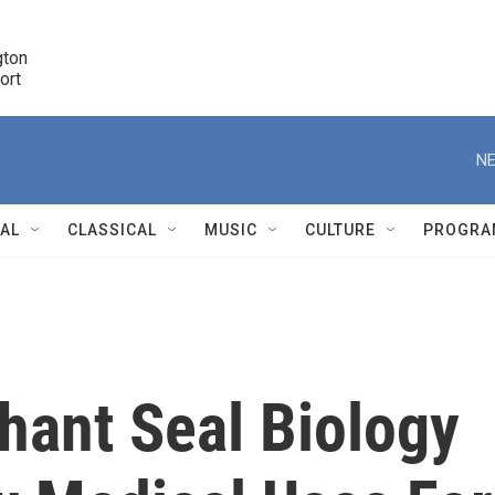
ton 

port
r
NE
NAL
CLASSICAL
MUSIC
CULTURE
PROGRA
r
hant Seal Biology