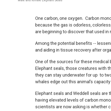
Male and female Elephant Seals
One carbon, one oxygen. Carbon monoxi
because the gas is odorless, colorless,
are beginning to discover that used in
Among the potential benefits -- lesseni
and aiding in tissue recovery after org
One of the sources for these medical
Elephant seals, those creatures with th
they can stay underwater for up to t
whales edge out this animal’s capacity 
Elephant seals and Weddell seals are 
having elevated levels of carbon monox
scientists are now asking is whether 