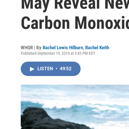
May Reveal New
Carbon Monoxi
WHQR | By
Rachel Lewis Hilburn
,
Rachel Keith
Published September 19, 2019 at 3:43 PM EDT
LISTEN
•
49:52