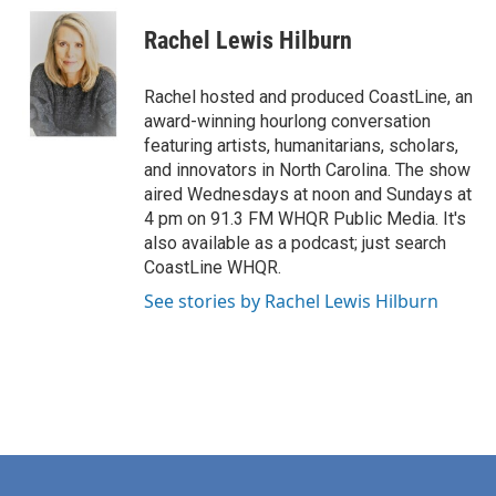
c
n
a
e
k
i
Rachel Lewis Hilburn
b
e
l
o
d
o
I
Rachel hosted and produced CoastLine, an
k
n
award-winning hourlong conversation
featuring artists, humanitarians, scholars,
and innovators in North Carolina. The show
aired Wednesdays at noon and Sundays at
4 pm on 91.3 FM WHQR Public Media. It's
also available as a podcast; just search
CoastLine WHQR.
See stories by Rachel Lewis Hilburn