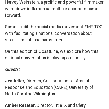
Harvey Weinstein, a prolific and powerful filmmaker
went down in flames as multiple accusers came
forward.
Some credit the social media movement #ME TOO
with facilitating a national conversation about
sexual assault and harassment.
On this edition of CoastLine, we explore how this
national conversation is playing out locally.
Guests:
Jen Adler,
Director, Collaboration for Assault
Response and Education (CARE), University of
North Carolina Wilmington
Amber Resetar,
Director, Title IX and Clery