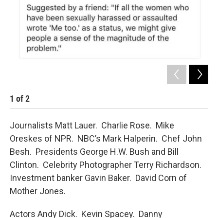
1
of
2
2
Journalists Matt Lauer. Charlie Rose. Mike
Oreskes of NPR. NBC’s Mark Halperin. Chef John
Besh. Presidents George H.W. Bush and Bill
Clinton. Celebrity Photographer Terry Richardson.
Investment banker Gavin Baker. David Corn of
Mother Jones.
Actors Andy Dick. Kevin Spacey. Danny