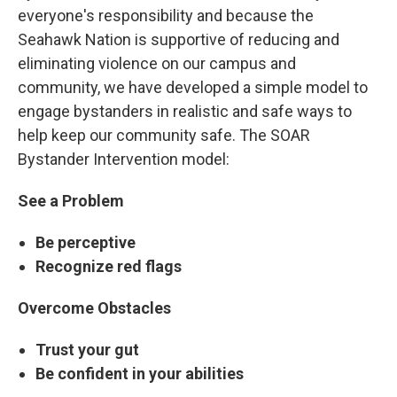
everyone's responsibility and because the
Seahawk Nation is supportive of reducing and
eliminating violence on our campus and
community, we have developed a simple model to
engage bystanders in realistic and safe ways to
help keep our community safe. The SOAR
Bystander Intervention model:
See a Problem
Be perceptive
Recognize red flags
Overcome Obstacles
Trust your gut
Be confident in your abilities