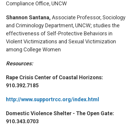
Compliance Office, UNCW
Shannon Santana,
Associate Professor, Sociology
and Criminology Department, UNCW; studies the
effectiveness of Self-Protective Behaviors in
Violent Victimizations and Sexual Victimization
among College Women
Resources:
Rape Crisis Center of Coastal Horizons:
910.392.7185
http://www.supportrcc.org/index.html
Domestic Violence Shelter - The Open Gate:
910.343.0703