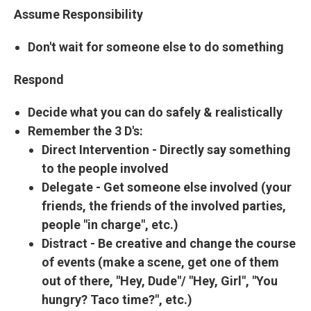
Assume Responsibility
Don't wait for someone else to do something
Respond
Decide what you can do safely & realistically
Remember the
3 D's:
Direct Intervention
- Directly say something
to the people involved
Delegate
- Get someone else involved (your
friends, the friends of the involved parties,
people "in charge", etc.)
Distract
- Be creative and change the course
of events (make a scene, get one of them
out of there, "Hey, Dude"/ "Hey, Girl", "You
hungry? Taco time?", etc.)