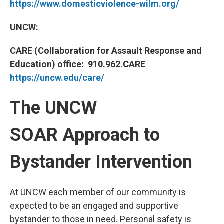
https://www.domesticviolence-wilm.org/
UNCW:
CARE (Collaboration for Assault Response and
Education) office: 910.962.CARE
https://uncw.edu/care/
The UNCW
SOAR Approach to
Bystander Intervention
At UNCW each member of our community is
expected to be an engaged and supportive
bystander to those in need. Personal safety is