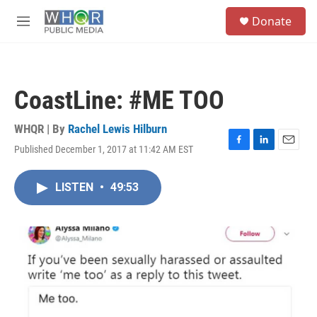
Skip to main content
S
Donate
e
M
a
e
r
n
c
u
h
CoastLine: #ME TOO
u
e
r
WHQR | By
Rachel Lewis Hilburn
y
Published December 1, 2017 at 11:42 AM EST
F
L
E
a
i
m
c
n
a
LISTEN
•
49:53
e
k
i
b
e
l
o
d
o
I
k
n