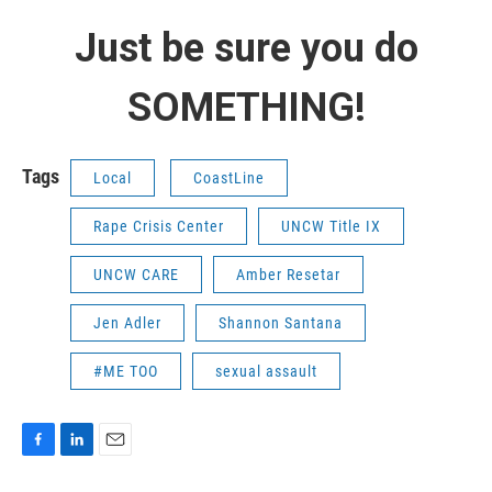
Just be sure you do
SOMETHING!
Tags
Local
CoastLine
Rape Crisis Center
UNCW Title IX
UNCW CARE
Amber Resetar
Jen Adler
Shannon Santana
#ME TOO
sexual assault
F
L
E
a
i
m