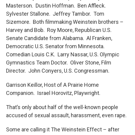
Masterson. Dustin Hoffman. Ben Affleck.
Sylvester Stallone. Jeffrey Tambor. Tom
Sizemore. Both filmmaking Weinstein brothers –
Harvey and Bob. Roy Moore, Republican U.S.
Senate Candidate from Alabama. Al Franken,
Democratic U.S. Senator from Minnesota.
Comedian Louis C.K. Larry Nassar, U.S. Olympic
Gymnastics Team Doctor. Oliver Stone, Film
Director. John Conyers, U.S. Congressman.
Garrison Keillor, Host of A Prairie Home
Companion. Israel Horovitz, Playwright.
That’s only about half of the well-known people
accused of sexual assault, harassment, even rape.
Some are calling it The Weinstein Effect – after