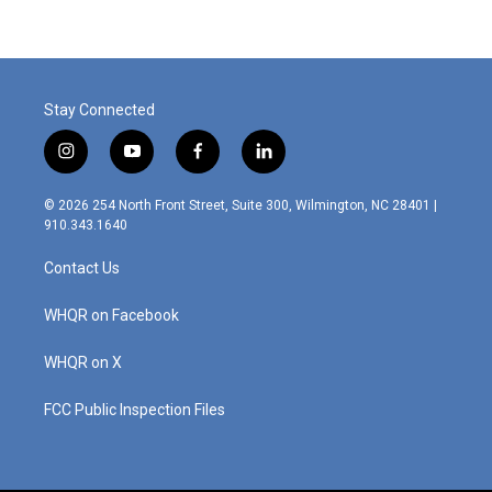
b
e
l
o
d
o
I
k
n
Stay Connected
i
y
f
l
n
o
a
i
s
u
c
n
© 2026 254 North Front Street, Suite 300, Wilmington, NC 28401 |
t
t
e
k
910.343.1640
a
u
b
e
g
b
o
d
Contact Us
r
e
o
i
a
k
n
m
WHQR on Facebook
WHQR on X
FCC Public Inspection Files