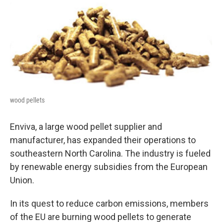
o
I
k
n
wood pellets
Enviva, a large wood pellet supplier and
manufacturer, has expanded their operations to
southeastern North Carolina. The industry is fueled
by renewable energy subsidies from the European
Union.
In its quest to reduce carbon emissions, members
of the EU are burning wood pellets to generate