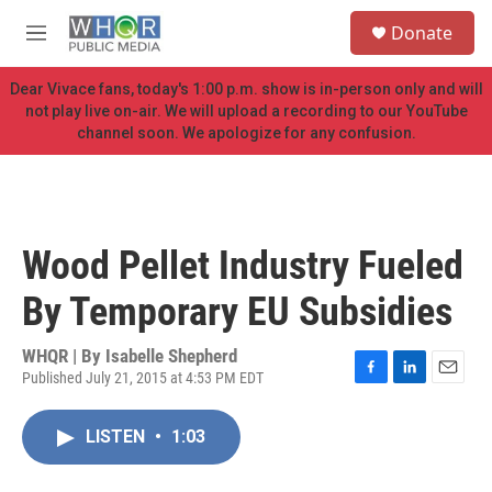
Skip to main content
S
Donate
e
M
a
e
r
n
Dear Vivace fans, today's 1:00 p.m. show is in-person only and will
c
u
not play live on-air. We will upload a recording to our YouTube
h
channel soon. We apologize for any confusion.
u
e
r
y
Wood Pellet Industry Fueled
By Temporary EU Subsidies
WHQR | By
Isabelle Shepherd
Published July 21, 2015 at 4:53 PM EDT
F
L
E
a
i
m
c
n
a
LISTEN
•
1:03
e
k
i
b
e
l
o
d