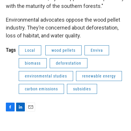
with the maturity of the southern forests."
Environmental advocates oppose the wood pellet
industry. They’re concerned about deforestation,
loss of habitat, and water quality.
Tags
Local
wood pellets
Enviva
biomass
deforestation
environmental studies
renewable energy
carbon emissions
subsidies
F
L
E
a
i
m
c
n
a
e
k
i