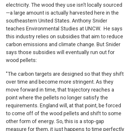
electricity. The wood they use isn’t locally sourced
—a large amount is actually harvested here in the
southeastern United States. Anthony Snider
teaches Environmental Studies at UNCW. He says
this industry relies on subsidies that aim to reduce
carbon emissions and climate change. But Snider
says those subsidies will eventually run out for
wood pellets:
"The carbon targets are designed so that they shift
over time and become more stringent. As they
move forward in time, that trajectory reaches a
point where the pellets no longer satisfy the
requirements. England will, at that point, be forced
to come off of the wood pellets and shift to some
other form of energy. So, this is a stop-gap
measure for them, it just happens to time perfectly