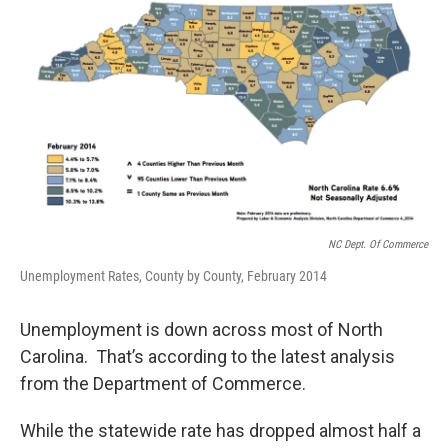
o
r
I
k
n
NC Dept. Of Commerce
Unemployment Rates, County by County, February 2014
Unemployment is down across most of North
Carolina. That’s according to the latest analysis
from the Department of Commerce.
While the statewide rate has dropped almost half a