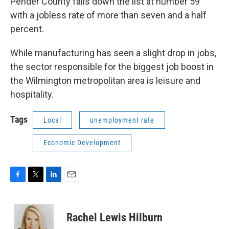
Pender County falls down the list at number 59
with a jobless rate of more than seven and a half
percent.
While manufacturing has seen a slight drop in jobs,
the sector responsible for the biggest job boost in
the Wilmington metropolitan area is leisure and
hospitality.
Tags
Local
unemployment rate
Economic Development
F
T
L
E
a
w
i
m
c
i
n
a
e
t
k
i
Rachel Lewis Hilburn
b
t
e
l