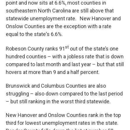
point and now sits at 6.6%, most counties in
southeastern North Carolina are still above that
statewide unemployment rate. New Hanover and
Onslow Counties are the exception with a rate
equal to the state's 6.6%.
st
Robeson County ranks 91
out of the state’s one
hundred counties – with a jobless rate that is down
compared to last month and last year – but that still
hovers at more than 9 and a half percent.
Brunswick and Columbus Counties are also
struggling – also down compared to the last period
– but still ranking in the worst third statewide.
New Hanover and Onslow Counties rank in the top
third for lowest unemployment rates in the state.