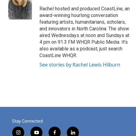
o
e
d
o
r
I
Rachel hosted and produced CoastLine, an
k
n
award-winning hourlong conversation
featuring artists, humanitarians, scholars,
and innovators in North Carolina. The show
aired Wednesdays at noon and Sundays at
4 pm on 91.3 FM WHQR Public Media. It's
also available as a podcast; just search
CoastLine WHQR.
See stories by Rachel Lewis Hilburn
Stay Connected
i
y
f
l