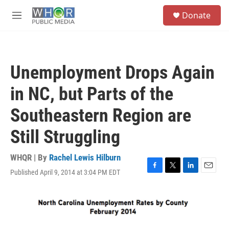
Skip to main content
S
Donate
e
M
a
e
r
n
c
u
h
Unemployment Drops Again
u
e
in NC, but Parts of the
r
y
Southeastern Region are
Still Struggling
WHQR | By
Rachel Lewis Hilburn
Published April 9, 2014 at 3:04 PM EDT
F
T
L
E
a
w
i
m
c
i
n
a
e
t
k
i
b
t
e
l
o
e
d