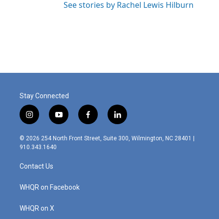
See stories by Rachel Lewis Hilburn
Stay Connected
i
y
f
l
n
o
a
i
s
u
c
n
© 2026 254 North Front Street, Suite 300, Wilmington, NC 28401 |
t
t
e
k
910.343.1640
a
u
b
e
g
b
o
d
Contact Us
r
e
o
i
a
k
n
m
WHQR on Facebook
WHQR on X