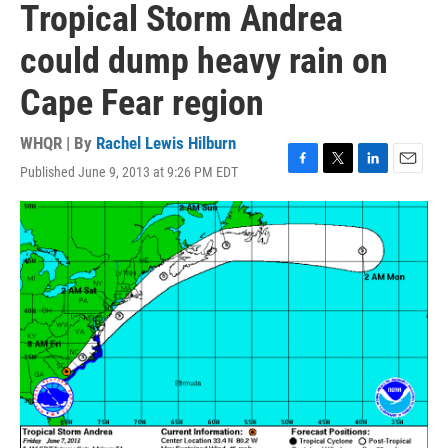
Tropical Storm Andrea
could dump heavy rain on
Cape Fear region
WHQR | By
Rachel Lewis Hilburn
Published June 9, 2013 at 9:26 PM EDT
F
T
L
E
a
w
i
m
c
i
n
a
e
t
k
i
b
t
e
l
o
e
d
o
r
I
k
n