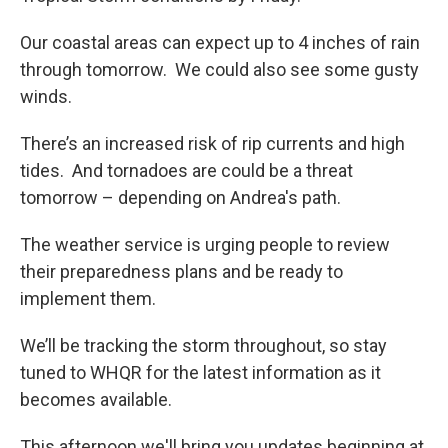
Our coastal areas can expect up to 4 inches of rain
through tomorrow. We could also see some gusty
winds.
There’s an increased risk of rip currents and high
tides. And tornadoes are could be a threat
tomorrow – depending on Andrea's path.
The weather service is urging people to review
their preparedness plans and be ready to
implement them.
We’ll be tracking the storm throughout, so stay
tuned to WHQR for the latest information as it
becomes available.
This afternoon we'll bring you updates beginning at