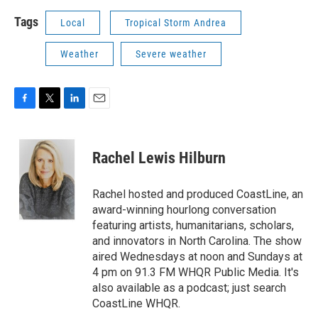
Tags
Local
Tropical Storm Andrea
Weather
Severe weather
F
T
L
E
a
w
i
m
c
i
n
a
e
t
k
i
Rachel Lewis Hilburn
b
t
e
l
o
e
d
o
r
I
Rachel hosted and produced CoastLine, an
k
n
award-winning hourlong conversation
featuring artists, humanitarians, scholars,
and innovators in North Carolina. The show
aired Wednesdays at noon and Sundays at
4 pm on 91.3 FM WHQR Public Media. It's
also available as a podcast; just search
CoastLine WHQR.