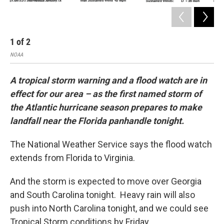
1
of
2
2
NOAA
NOA
A tropical storm warning and a flood watch are in
effect for our area – as the first named storm of
the Atlantic hurricane season prepares to make
landfall near the Florida panhandle tonight.
The National Weather Service says the flood watch
extends from Florida to Virginia.
And the storm is expected to move over Georgia
and South Carolina tonight. Heavy rain will also
push into North Carolina tonight, and we could see
Tropical Storm conditions by Friday.