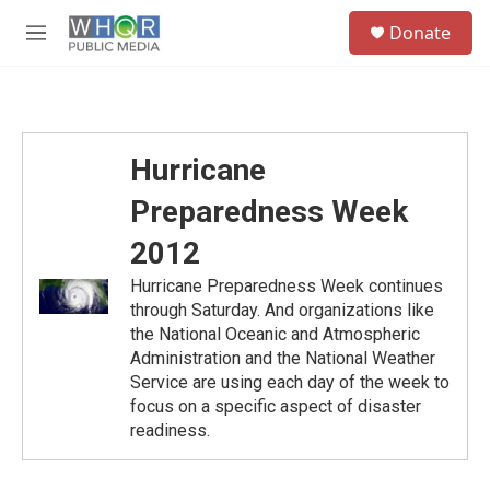
Skip to main content
S
Donate
e
M
a
e
r
n
c
u
h
u
Hurricane
e
r
Preparedness Week
y
2012
Hurricane Preparedness Week continues
through Saturday. And organizations like
the National Oceanic and Atmospheric
Administration and the National Weather
Service are using each day of the week to
focus on a specific aspect of disaster
readiness.