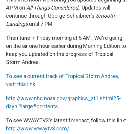
4 PM on
All Things Considered
. Updates will
continue through George Scheibner's
Smooth
Landings
until 7 PM.
Then tune in Friday morning at 5 AM. We're going
on the air one hour earlier during Morning Edition to
keep you updated on the progress of Tropical
Storm Andrea.
To see a current track of Tropical Storm Andrea,
visit this link:
http://www.nhc.noaa.gov/graphics_at1.shtml?5-
daynl?large#contents
To see WWAYTV3's latest forecast, follow this link:
http://www.wwaytv3.com/