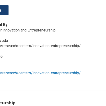
s
d By
 Innovation and Entrepreneurship
w.edu
u/research/centers/innovation-entrepreneurship/
fo
u/research/centers/innovation-entrepreneurship/
eurship