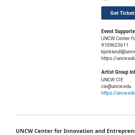
Get Ticket
Event Supporte
UNCW Center for
9109623611
bjorklundl@unc
https://uncw.ed
Artist Group In
UNCW CIE
cie@uncw.edu
https://uncw.ed
UNCW Center for Innovation and Entrepren