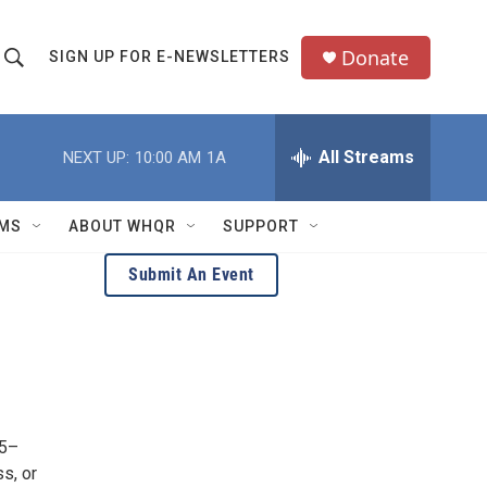
Donate
SIGN UP FOR E-NEWSLETTERS
S
S
e
h
a
All Streams
NEXT UP:
10:00 AM
1A
o
c
h
w
Q
MS
ABOUT WHQR
SUPPORT
u
S
e
Submit An Event
e
y
a
r
c
35–
h
s, or