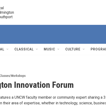
cal

lmington 

7 Southport
r
NAL
CLASSICAL
MUSIC
CULTURE
PROGRA
r
Classes/Workshops
ton Innovation Forum
eatures a UNCW faculty member or community expert sharing a 
n their area of expertise, whether in technology, science, busines