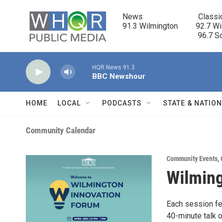
Skip to main content
News                            Classi
91.3 Wilmington         92.7 Wi
                                      96.
HQR News 91.3
BBC Newshour
HOME
LOCAL
PODCASTS
STATE & NATIO
Community Calendar
Community Events
,
Wilming
Each session f
40-minute talk o