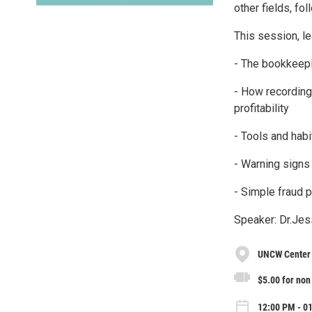
other fields, fo
This session, le
- The bookkeepi
- How recording
profitability
- Tools and habi
- Warning signs 
- Simple fraud 
Speaker: Dr.Jes
UNCW Center 
$5.00 for no
12:00 PM - 01