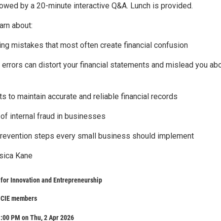
llowed by a 20-minute interactive Q&A. Lunch is provided.
arn about:
ng mistakes that most often create financial confusion
 errors can distort your financial statements and mislead you ab
ts to maintain accurate and reliable financial records
of internal fraud in businesses
prevention steps every small business should implement
sica Kane
for Innovation and Entrepreneurship
n CIE members
:00 PM on Thu, 2 Apr 2026