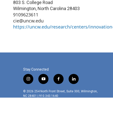
803 S. College Road
Wilmington
,
North Carolina
28403
9109623611
cie@uncw.edu
https://uncw.edu/research/centers/innovation
Stay Connected
i
y
f
l
n
o
a
i
s
u
c
n
© 2026 254 North Front Street, Suite 300, Wilmington,
t
t
e
k
NC 28401 | 910.343.1640
a
u
b
e
g
b
o
d
r
e
o
i