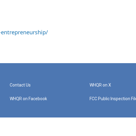
-entrepreneurship/
Contact Us
WHQR on X
WHQR on Facebook
FCC Public Inspection Fi