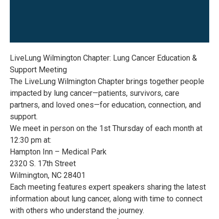
LiveLung Wilmington Chapter: Lung Cancer Education &
Support Meeting
The LiveLung Wilmington Chapter brings together people
impacted by lung cancer—patients, survivors, care
partners, and loved ones—for education, connection, and
support.
We meet in person on the 1st Thursday of each month at
12:30 pm at:
Hampton Inn – Medical Park
2320 S. 17th Street
Wilmington, NC 28401
Each meeting features expert speakers sharing the latest
information about lung cancer, along with time to connect
with others who understand the journey.