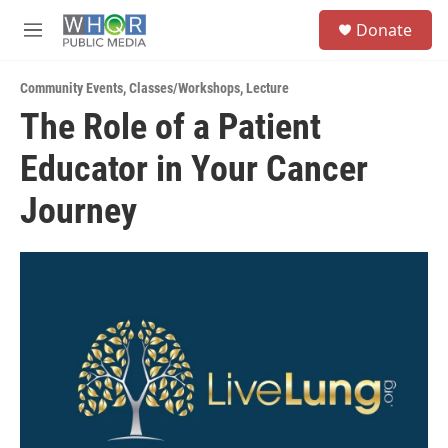
Skip to main content
S
Donate
e
M
a
e
r
n
c
Community Events
,
Classes/Workshops
,
Lecture
u
h
The Role of a Patient
u
Educator in Your Cancer
e
r
y
Journey