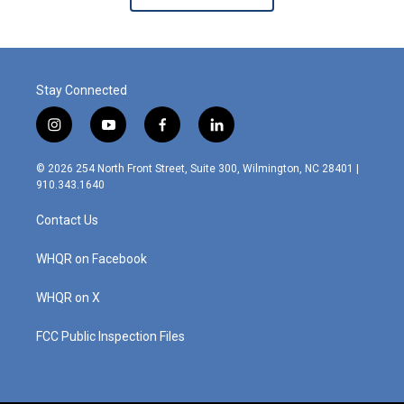
Stay Connected
i
y
f
l
n
o
a
i
s
u
c
n
© 2026 254 North Front Street, Suite 300, Wilmington, NC 28401 |
t
t
e
k
910.343.1640
a
u
b
e
g
b
o
d
Contact Us
r
e
o
i
a
k
n
m
WHQR on Facebook
WHQR on X
FCC Public Inspection Files