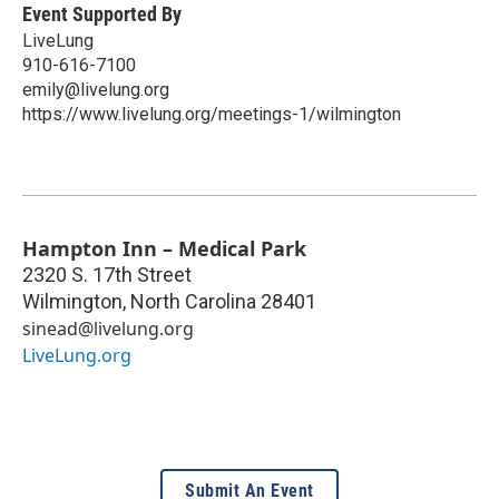
Event Supported By
LiveLung
910-616-7100
emily@livelung.org
https://www.livelung.org/meetings-1/wilmington
Hampton Inn – Medical Park
2320 S. 17th Street
Wilmington
,
North Carolina
28401
sinead@livelung.org
LiveLung.org
Submit An Event