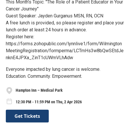
This Month’s Topic: "The Role of a Patient Educator in Your
Cancer Journey"
Guest Speaker: Jayden Gurganus MSN, RN, OCN
A free lunch is provided, so please register and place your
lunch order at least 24 hours in advance.
Register here:
https://forms.zohopublic.com/lynnlive1/form/Wilmington
MeetingRegistration/formperma/LCTmHs3w8bQwSEtdJe
nknE4JPXa_ZinT1cUWmVLhAdw
Everyone impacted by lung cancer is welcome.
Education. Community. Empowerment.
Hampton Inn – Medical Park
12:30 PM - 11:59 PM on Thu, 2 Apr 2026
Get Tickets