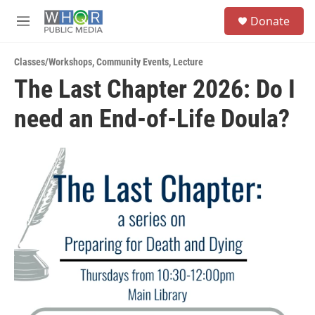
Skip to main content
S
Donate
e
M
a
e
r
n
c
Classes/Workshops
,
Community Events
,
Lecture
u
h
The Last Chapter 2026: Do I
u
need an End-of-Life Doula?
e
r
y