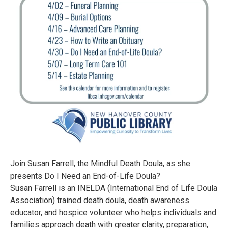
Join Susan Farrell, the Mindful Death Doula, as she
presents Do I Need an End-of-Life Doula?
Susan Farrell is an INELDA (International End of Life Doula
Association) trained death doula, death awareness
educator, and hospice volunteer who helps individuals and
families approach death with greater clarity, preparation,