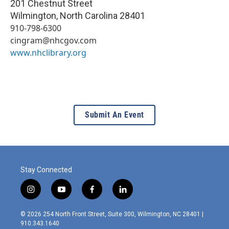
201 Chestnut Street
Wilmington
,
North Carolina
28401
910-798-6300
cingram@nhcgov.com
www.nhclibrary.org
Submit An Event
Stay Connected
i
y
f
l
n
o
a
i
s
u
c
n
© 2026 254 North Front Street, Suite 300, Wilmington, NC 28401 |
t
t
e
k
910.343.1640