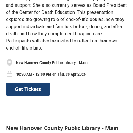
and support. She also currently serves as Board President
of the Center for Death Education. This presentation
explores the growing role of end-of-life doulas, how they
support individuals and families before, during, and after
death, and how they complement hospice care.
Participants will also be invited to reflect on their own
end-of-life plans.
New Hanover County Public Library - Main
10:30 AM - 12:00 PM on Thu, 30 Apr 2026
Get Tickets
New Hanover County Public Library - Main