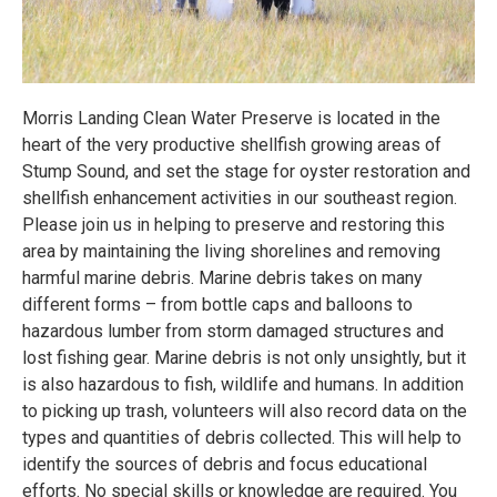
Morris Landing Clean Water Preserve is located in the
heart of the very productive shellfish growing areas of
Stump Sound, and set the stage for oyster restoration and
shellfish enhancement activities in our southeast region.
Please join us in helping to preserve and restoring this
area by maintaining the living shorelines and removing
harmful marine debris. Marine debris takes on many
different forms – from bottle caps and balloons to
hazardous lumber from storm damaged structures and
lost fishing gear. Marine debris is not only unsightly, but it
is also hazardous to fish, wildlife and humans. In addition
to picking up trash, volunteers will also record data on the
types and quantities of debris collected. This will help to
identify the sources of debris and focus educational
efforts. No special skills or knowledge are required. You