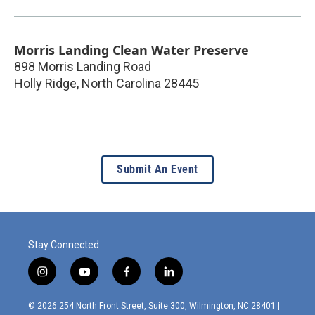
Morris Landing Clean Water Preserve
898 Morris Landing Road
Holly Ridge
,
North Carolina
28445
Submit An Event
Stay Connected
i
y
f
l
n
o
a
i
s
u
c
n
© 2026 254 North Front Street, Suite 300, Wilmington, NC 28401 |
t
t
e
k