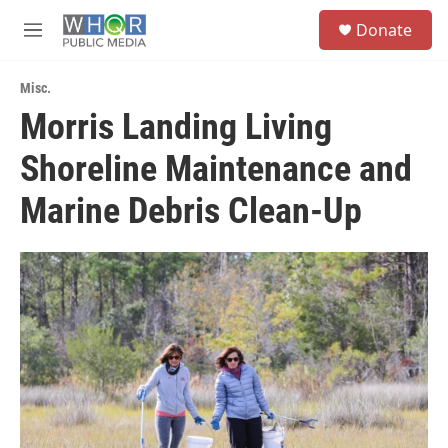
Skip to main content
S
Donate
e
M
a
e
r
n
c
Misc.
u
h
Morris Landing Living
u
Shoreline Maintenance and
e
r
y
Marine Debris Clean-Up