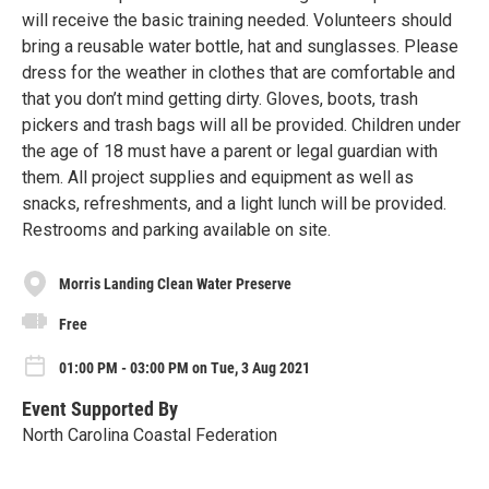
will receive the basic training needed. Volunteers should
bring a reusable water bottle, hat and sunglasses. Please
dress for the weather in clothes that are comfortable and
that you don’t mind getting dirty. Gloves, boots, trash
pickers and trash bags will all be provided. Children under
the age of 18 must have a parent or legal guardian with
them. All project supplies and equipment as well as
snacks, refreshments, and a light lunch will be provided.
Restrooms and parking available on site.
Morris Landing Clean Water Preserve
Free
01:00 PM - 03:00 PM on Tue, 3 Aug 2021
Event Supported By
North Carolina Coastal Federation