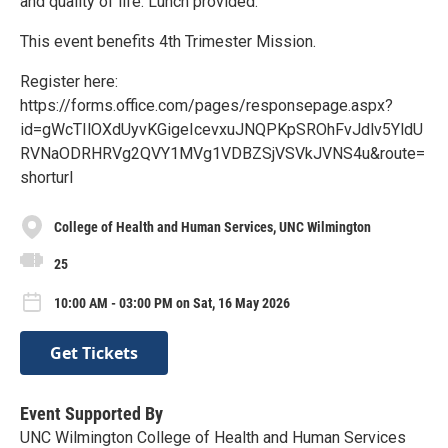
and quality of life. Lunch provided.
This event benefits 4th Trimester Mission.
Register here:
https://forms.office.com/pages/responsepage.aspx?
id=gWcTIlOXdUyvKGigeIcevxuJNQPKpSROhFvJdlv5YldU
RVNaODRHRVg2QVY1MVg1VDBZSjVSVkJVNS4u&route=
shorturl
College of Health and Human Services, UNC Wilmington
25
10:00 AM - 03:00 PM on Sat, 16 May 2026
Get Tickets
Event Supported By
UNC Wilmington College of Health and Human Services