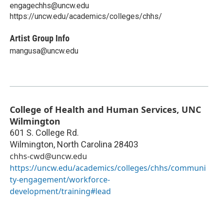
engagechhs@uncw.edu
https://uncw.edu/academics/colleges/chhs/
Artist Group Info
mangusa@uncw.edu
College of Health and Human Services, UNC
Wilmington
601 S. College Rd.
Wilmington
,
North Carolina
28403
chhs-cwd@uncw.edu
https://uncw.edu/academics/colleges/chhs/communi
ty-engagement/workforce-
development/training#lead