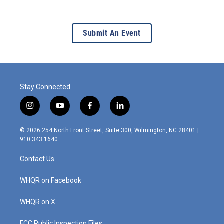
Submit An Event
Stay Connected
i
y
f
l
n
o
a
i
s
u
c
n
© 2026 254 North Front Street, Suite 300, Wilmington, NC 28401 |
t
t
e
k
910.343.1640
a
u
b
e
g
b
o
d
Contact Us
r
e
o
i
a
k
n
m
WHQR on Facebook
WHQR on X
FCC Public Inspection Files