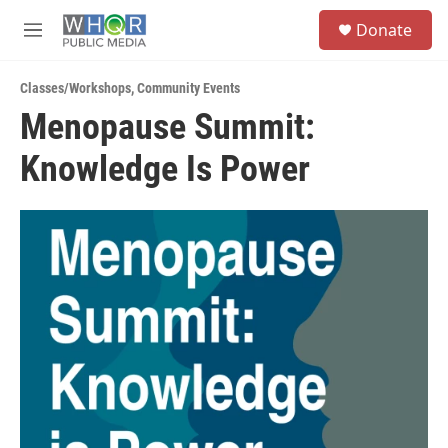
Skip to main content
S
Donate
e
M
a
e
r
n
c
Classes/Workshops
,
Community Events
u
h
Menopause Summit:
u
Knowledge Is Power
e
r
y