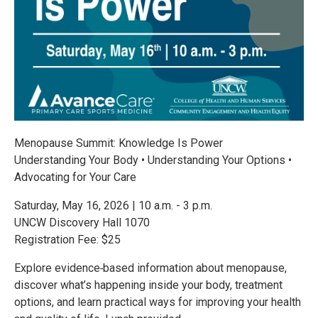
Menopause Summit: Knowledge Is Power
Understanding Your Body • Understanding Your Options •
Advocating for Your Care
Saturday, May 16, 2026 | 10 a.m. - 3 p.m.
UNCW Discovery Hall 1070
Registration Fee: $25
Explore evidence‑based information about menopause,
discover what’s happening inside your body, treatment
options, and learn practical ways for improving your health