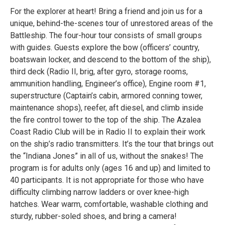
For the explorer at heart! Bring a friend and join us for a
unique, behind-the-scenes tour of unrestored areas of the
Battleship. The four-hour tour consists of small groups
with guides. Guests explore the bow (officers’ country,
boatswain locker, and descend to the bottom of the ship),
third deck (Radio II, brig, after gyro, storage rooms,
ammunition handling, Engineer’s office), Engine room #1,
superstructure (Captain’s cabin, armored conning tower,
maintenance shops), reefer, aft diesel, and climb inside
the fire control tower to the top of the ship. The Azalea
Coast Radio Club will be in Radio II to explain their work
on the ship’s radio transmitters. It’s the tour that brings out
the “Indiana Jones” in all of us, without the snakes! The
program is for adults only (ages 16 and up) and limited to
40 participants. It is not appropriate for those who have
difficulty climbing narrow ladders or over knee-high
hatches. Wear warm, comfortable, washable clothing and
sturdy, rubber-soled shoes, and bring a camera!