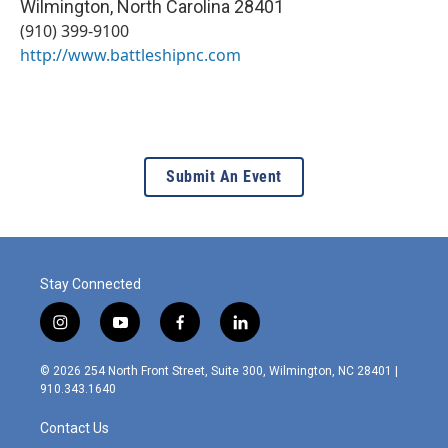
Wilmington
,
North Carolina
28401
(910) 399-9100
http://www.battleshipnc.com
Submit An Event
Stay Connected
i
y
f
l
n
o
a
i
s
u
c
n
© 2026 254 North Front Street, Suite 300, Wilmington, NC 28401 |
t
t
e
k
910.343.1640
a
u
b
e
g
b
o
d
Contact Us
r
e
o
i