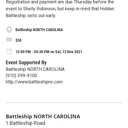
Registration and payment are due Thursday before the
event to Shelly Robinson, but keep in mind that Hidden
Battleship sells out early.
Battleship NORTH CAROLINA
$50
12:00 PM - 04:30 PM on Sat, 13 Nov 2021
Event Supported By
Battleship NORTH CAROLINA
(910) 399-9100
http://www.battleshipnc.com
Battleship NORTH CAROLINA
1 Battleship Road