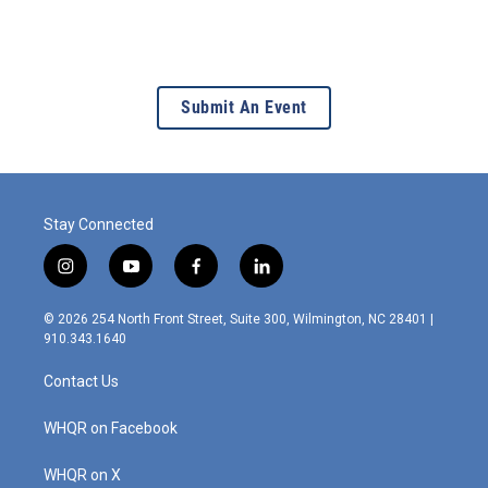
Submit An Event
Stay Connected
i
y
f
l
n
o
a
i
s
u
c
n
© 2026 254 North Front Street, Suite 300, Wilmington, NC 28401 |
t
t
e
k
910.343.1640
a
u
b
e
g
b
o
d
Contact Us
r
e
o
i
a
k
n
m
WHQR on Facebook
WHQR on X