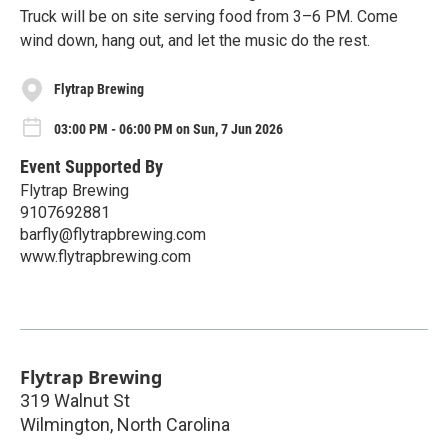
Truck will be on site serving food from 3–6 PM. Come
wind down, hang out, and let the music do the rest.
Flytrap Brewing
03:00 PM - 06:00 PM on Sun, 7 Jun 2026
Event Supported By
Flytrap Brewing
9107692881
barfly@flytrapbrewing.com
www.flytrapbrewing.com
Flytrap Brewing
319 Walnut St
Wilmington
,
North Carolina