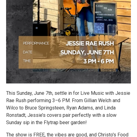
This Sunday, June 7th, settle in for Live Music with Jessie
Rae Rush performing 3–6 PM. From Gillian Welch and
Wilco to Bruce Springsteen, Ryan Adams, and Linda
Ronstadt, Jessie’s covers pair perfectly with a slow
Sunday sip in the Flytrap beer garden!
The show is FREE, the vibes are good, and Christo's Food