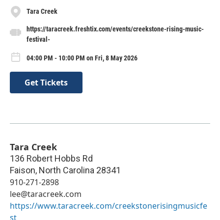
Tara Creek
https://taracreek.freshtix.com/events/creekstone-rising-music-
festival-
04:00 PM - 10:00 PM on Fri, 8 May 2026
Get Tickets
Tara Creek
136 Robert Hobbs Rd
Faison
,
North Carolina
28341
910-271-2898
lee@taracreek.com
https://www.taracreek.com/creekstonerisingmusicfe
st