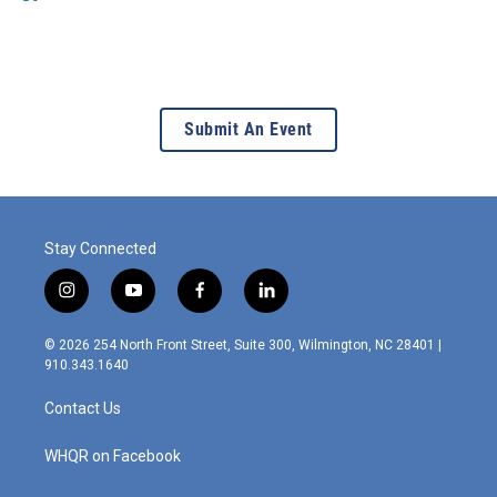
Submit An Event
Stay Connected
i
y
f
l
n
o
a
i
s
u
c
n
© 2026 254 North Front Street, Suite 300, Wilmington, NC 28401 |
t
t
e
k
910.343.1640
a
u
b
e
g
b
o
d
Contact Us
r
e
o
i
a
k
n
m
WHQR on Facebook