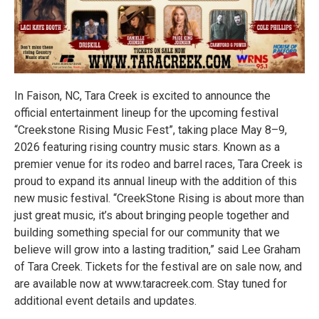
In Faison, NC, Tara Creek is excited to announce the
official entertainment lineup for the upcoming festival
“Creekstone Rising Music Fest”, taking place May 8–9,
2026 featuring rising country music stars. Known as a
premier venue for its rodeo and barrel races, Tara Creek is
proud to expand its annual lineup with the addition of this
new music festival. “CreekStone Rising is about more than
just great music, it’s about bringing people together and
building something special for our community that we
believe will grow into a lasting tradition,” said Lee Graham
of Tara Creek. Tickets for the festival are on sale now, and
are available now at www.taracreek.com. Stay tuned for
additional event details and updates.