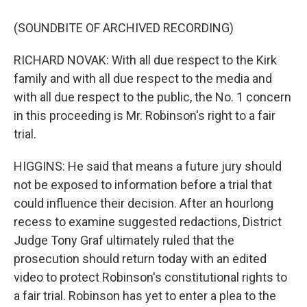
(SOUNDBITE OF ARCHIVED RECORDING)
RICHARD NOVAK: With all due respect to the Kirk
family and with all due respect to the media and
with all due respect to the public, the No. 1 concern
in this proceeding is Mr. Robinson's right to a fair
trial.
HIGGINS: He said that means a future jury should
not be exposed to information before a trial that
could influence their decision. After an hourlong
recess to examine suggested redactions, District
Judge Tony Graf ultimately ruled that the
prosecution should return today with an edited
video to protect Robinson's constitutional rights to
a fair trial. Robinson has yet to enter a plea to the