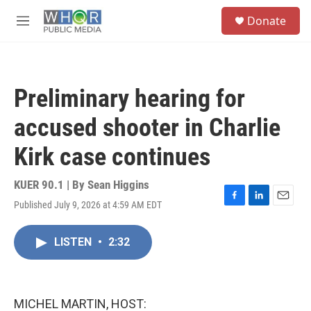
Skip to main content
S
Donate
e
M
a
e
r
n
c
u
h
Preliminary hearing for
u
e
accused shooter in Charlie
r
y
Kirk case continues
KUER 90.1 | By
Sean Higgins
Published July 9, 2026 at 4:59 AM EDT
F
L
E
a
i
m
c
n
a
LISTEN
•
2:32
e
k
i
b
e
l
o
d
o
I
k
n
MICHEL MARTIN, HOST: