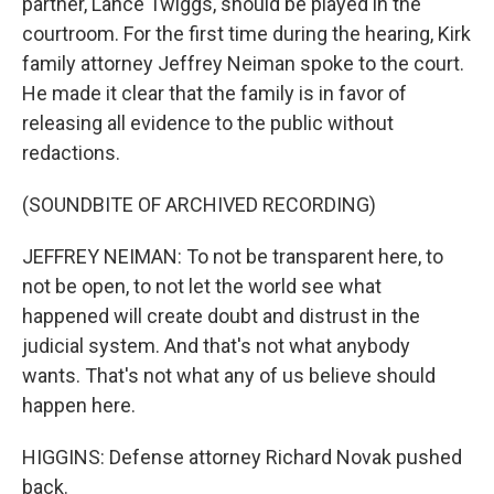
partner, Lance Twiggs, should be played in the
courtroom. For the first time during the hearing, Kirk
family attorney Jeffrey Neiman spoke to the court.
He made it clear that the family is in favor of
releasing all evidence to the public without
redactions.
(SOUNDBITE OF ARCHIVED RECORDING)
JEFFREY NEIMAN: To not be transparent here, to
not be open, to not let the world see what
happened will create doubt and distrust in the
judicial system. And that's not what anybody
wants. That's not what any of us believe should
happen here.
HIGGINS: Defense attorney Richard Novak pushed
back.