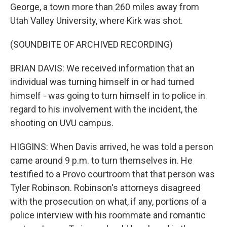
George, a town more than 260 miles away from
Utah Valley University, where Kirk was shot.
(SOUNDBITE OF ARCHIVED RECORDING)
BRIAN DAVIS: We received information that an
individual was turning himself in or had turned
himself - was going to turn himself in to police in
regard to his involvement with the incident, the
shooting on UVU campus.
HIGGINS: When Davis arrived, he was told a person
came around 9 p.m. to turn themselves in. He
testified to a Provo courtroom that that person was
Tyler Robinson. Robinson's attorneys disagreed
with the prosecution on what, if any, portions of a
police interview with his roommate and romantic