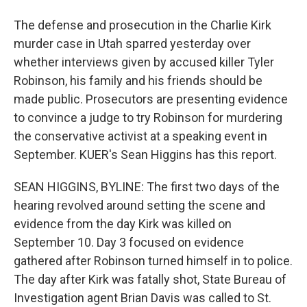
The defense and prosecution in the Charlie Kirk
murder case in Utah sparred yesterday over
whether interviews given by accused killer Tyler
Robinson, his family and his friends should be
made public. Prosecutors are presenting evidence
to convince a judge to try Robinson for murdering
the conservative activist at a speaking event in
September. KUER's Sean Higgins has this report.
SEAN HIGGINS, BYLINE: The first two days of the
hearing revolved around setting the scene and
evidence from the day Kirk was killed on
September 10. Day 3 focused on evidence
gathered after Robinson turned himself in to police.
The day after Kirk was fatally shot, State Bureau of
Investigation agent Brian Davis was called to St.