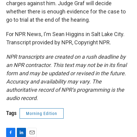
charges against him. Judge Graf will decide
whether there is enough evidence for the case to
go to trial at the end of the hearing.
For NPR News, I'm Sean Higgins in Salt Lake City.
Transcript provided by NPR, Copyright NPR.
NPR transcripts are created on a rush deadline by
an NPR contractor. This text may not be in its final
form and may be updated or revised in the future.
Accuracy and availability may vary. The
authoritative record of NPR’s programming is the
audio record.
Tags
Morning Edition