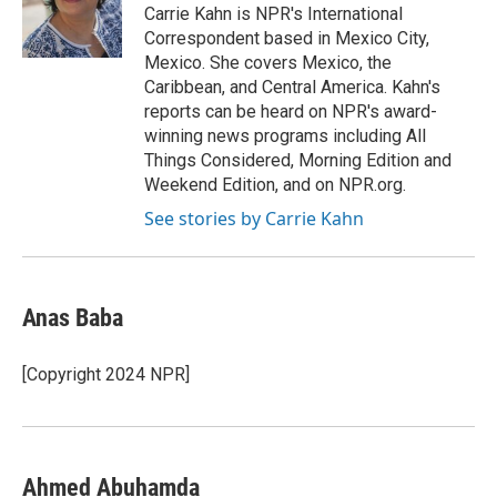
o
I
Carrie Kahn is NPR's International
k
n
Correspondent based in Mexico City,
Mexico. She covers Mexico, the
Caribbean, and Central America. Kahn's
reports can be heard on NPR's award-
winning news programs including All
Things Considered, Morning Edition and
Weekend Edition, and on NPR.org.
See stories by Carrie Kahn
Anas Baba
[Copyright 2024 NPR]
Ahmed Abuhamda