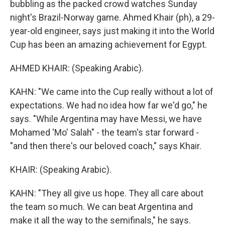
bubbling as the packed crowd watches Sunday
night's Brazil-Norway game. Ahmed Khair (ph), a 29-
year-old engineer, says just making it into the World
Cup has been an amazing achievement for Egypt.
AHMED KHAIR: (Speaking Arabic).
KAHN: "We came into the Cup really without a lot of
expectations. We had no idea how far we'd go," he
says. "While Argentina may have Messi, we have
Mohamed 'Mo' Salah" - the team's star forward -
"and then there's our beloved coach," says Khair.
KHAIR: (Speaking Arabic).
KAHN: "They all give us hope. They all care about
the team so much. We can beat Argentina and
make it all the way to the semifinals," he says.