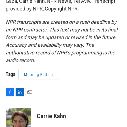
Gaza, Carrie Kahn, NPR News, Tel Aviv. Transcript
provided by NPR, Copyright NPR.
NPR transcripts are created on a rush deadline by
an NPR contractor. This text may not be in its final
form and may be updated or revised in the future.
Accuracy and availability may vary. The
authoritative record of NPR’s programming is the
audio record.
Tags
Morning Edition
F
L
E
a
i
m
c
n
a
e
k
i
Carrie Kahn
b
e
l
o
d