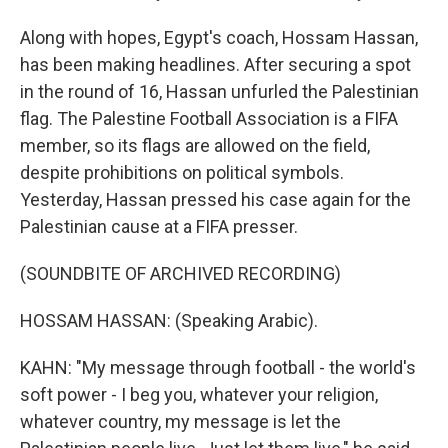
Along with hopes, Egypt's coach, Hossam Hassan,
has been making headlines. After securing a spot
in the round of 16, Hassan unfurled the Palestinian
flag. The Palestine Football Association is a FIFA
member, so its flags are allowed on the field,
despite prohibitions on political symbols.
Yesterday, Hassan pressed his case again for the
Palestinian cause at a FIFA presser.
(SOUNDBITE OF ARCHIVED RECORDING)
HOSSAM HASSAN: (Speaking Arabic).
KAHN: "My message through football - the world's
soft power - I beg you, whatever your religion,
whatever country, my message is let the