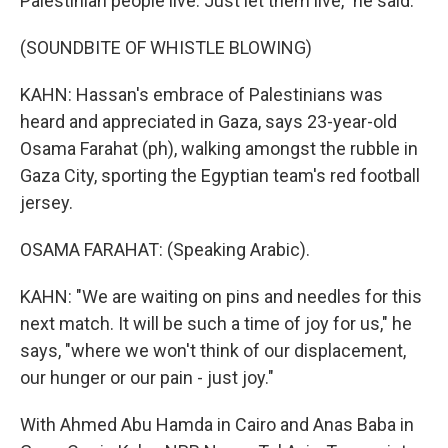
Palestinian people live. Just let them live," he said.
(SOUNDBITE OF WHISTLE BLOWING)
KAHN: Hassan's embrace of Palestinians was
heard and appreciated in Gaza, says 23-year-old
Osama Farahat (ph), walking amongst the rubble in
Gaza City, sporting the Egyptian team's red football
jersey.
OSAMA FARAHAT: (Speaking Arabic).
KAHN: "We are waiting on pins and needles for this
next match. It will be such a time of joy for us," he
says, "where we won't think of our displacement,
our hunger or our pain - just joy."
With Ahmed Abu Hamda in Cairo and Anas Baba in