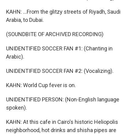
KAHN: ...From the glitzy streets of Riyadh, Saudi
Arabia, to Dubai.
(SOUNDBITE OF ARCHIVED RECORDING)
UNIDENTIFIED SOCCER FAN #1: (Chanting in
Arabic).
UNIDENTIFIED SOCCER FAN #2: (Vocalizing).
KAHN: World Cup fever is on.
UNIDENTIFIED PERSON: (Non-English language
spoken).
KAHN: At this cafe in Cairo's historic Heliopolis
neighborhood, hot drinks and shisha pipes are