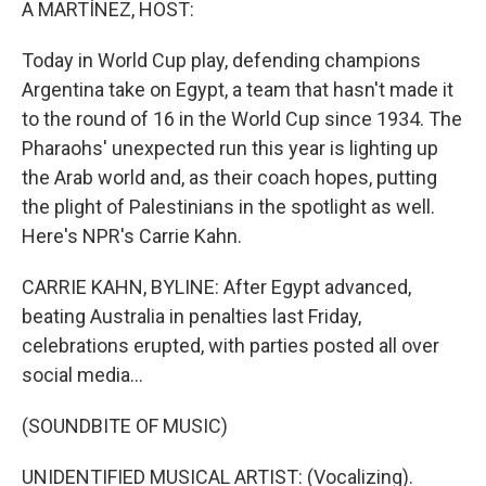
A MARTÍNEZ, HOST:
Today in World Cup play, defending champions
Argentina take on Egypt, a team that hasn't made it
to the round of 16 in the World Cup since 1934. The
Pharaohs' unexpected run this year is lighting up
the Arab world and, as their coach hopes, putting
the plight of Palestinians in the spotlight as well.
Here's NPR's Carrie Kahn.
CARRIE KAHN, BYLINE: After Egypt advanced,
beating Australia in penalties last Friday,
celebrations erupted, with parties posted all over
social media...
(SOUNDBITE OF MUSIC)
UNIDENTIFIED MUSICAL ARTIST: (Vocalizing).