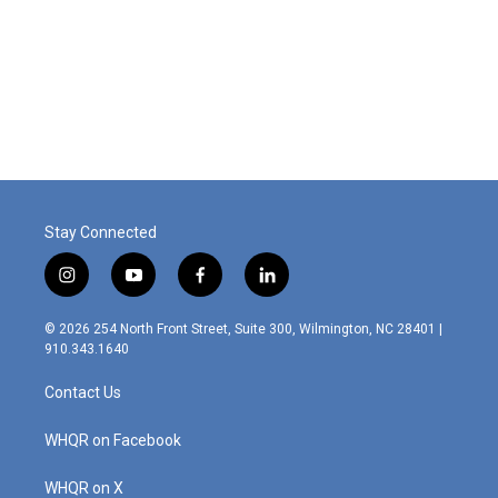
Stay Connected
i
y
f
l
n
o
a
i
s
u
c
n
© 2026 254 North Front Street, Suite 300, Wilmington, NC 28401 |
t
t
e
k
910.343.1640
a
u
b
e
g
b
o
d
Contact Us
r
e
o
i
a
k
n
m
WHQR on Facebook
WHQR on X