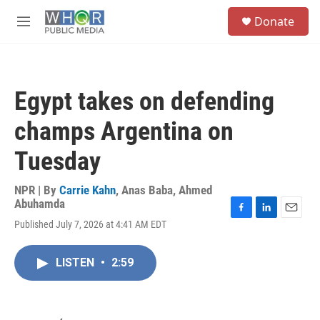
Skip to main content
S
Donate
e
M
a
e
r
n
c
u
h
Egypt takes on defending
u
e
champs Argentina on
r
y
Tuesday
NPR | By
Carrie Kahn
,
Anas Baba
,
Ahmed
Abuhamda
F
L
E
Published July 7, 2026 at 4:41 AM EDT
a
i
m
c
n
a
e
k
i
LISTEN
•
2:59
b
e
l
o
d
o
I
k
n