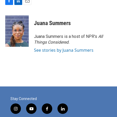
F
L
E
a
i
m
c
n
a
e
k
i
Juana Summers
b
e
l
o
d
o
I
Juana Summers is a host of NPR's
All
k
n
Things Considered.
See stories by Juana Summers
Stay Connected
i
y
f
l
n
o
a
i