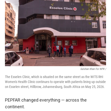
Gulshan Khan For NPR /
The Esselen Clinic, which is situated on the same street as the WITS RHI
Women's Health Clinic continues to operate with patients lining up outside
on Esselen street, Hillbrow, Johannesburg, South Africa on May 25, 2026.
PEPFAR changed everything — across the
continent.