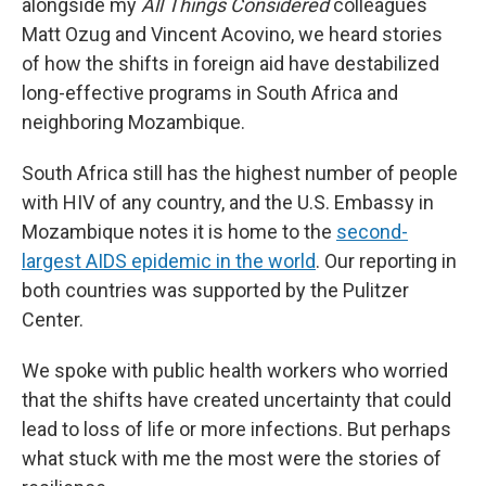
alongside my
All Things Considered
colleagues
Matt Ozug and Vincent Acovino, we heard stories
of how the shifts in foreign aid have destabilized
long-effective programs in South Africa and
neighboring Mozambique.
South Africa still has the highest number of people
with HIV of any country, and the U.S. Embassy in
Mozambique notes it is home to the
second-
largest AIDS epidemic in the world
. Our reporting in
both countries was supported by the Pulitzer
Center.
We spoke with public health workers who worried
that the shifts have created uncertainty that could
lead to loss of life or more infections. But perhaps
what stuck with me the most were the stories of