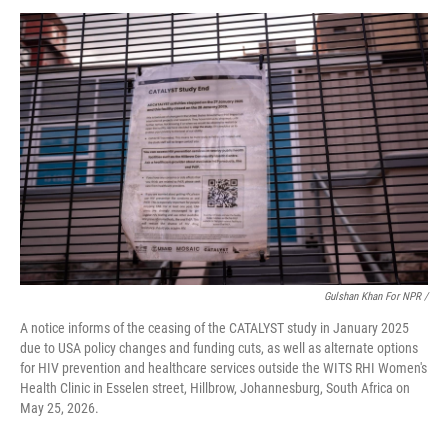
Gulshan Khan For NPR /
A notice informs of the ceasing of the CATALYST study in January 2025
due to USA policy changes and funding cuts, as well as alternate options
for HIV prevention and healthcare services outside the WITS RHI Women's
Health Clinic in Esselen street, Hillbrow, Johannesburg, South Africa on
May 25, 2026.