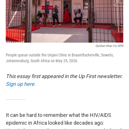
Gulshan Khan For NPR
People queue outside the Unjani Clinic in Braamfischerville, Soweto,
Johannesburg, South Africa on May 25, 2026.
This essay first appeared in the Up First newsletter.
Sign up here.
It can be hard to remember what the HIV/AIDS
epidemic in Africa looked like decades ago: