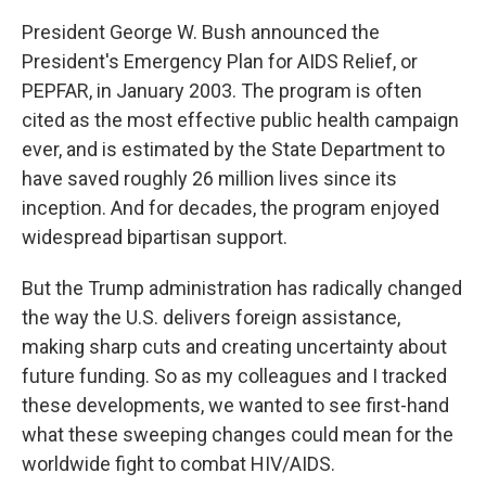
President George W. Bush announced the
President's Emergency Plan for AIDS Relief, or
PEPFAR, in January 2003. The program is often
cited as the most effective public health campaign
ever, and is estimated by the State Department to
have saved roughly 26 million lives since its
inception. And for decades, the program enjoyed
widespread bipartisan support.
But the Trump administration has radically changed
the way the U.S. delivers foreign assistance,
making sharp cuts and creating uncertainty about
future funding. So as my colleagues and I tracked
these developments, we wanted to see first-hand
what these sweeping changes could mean for the
worldwide fight to combat HIV/AIDS.