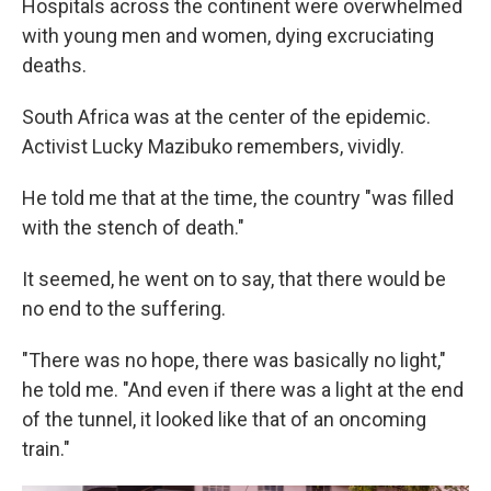
Hospitals across the continent were overwhelmed
with young men and women, dying excruciating
deaths.
South Africa was at the center of the epidemic.
Activist Lucky Mazibuko remembers, vividly.
He told me that at the time, the country "was filled
with the stench of death."
It seemed, he went on to say, that there would be
no end to the suffering.
"There was no hope, there was basically no light,"
he told me. "And even if there was a light at the end
of the tunnel, it looked like that of an oncoming
train."