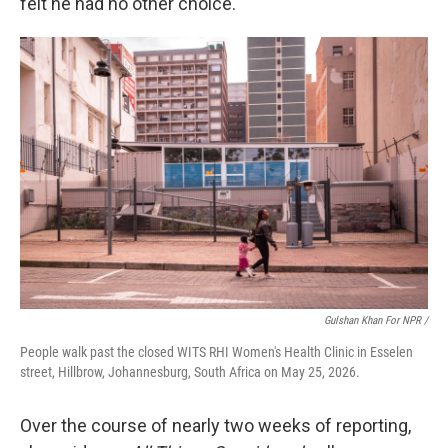
felt he had no other choice.
Gulshan Khan For NPR /
People walk past the closed WITS RHI Women's Health Clinic in Esselen
street, Hillbrow, Johannesburg, South Africa on May 25, 2026.
Over the course of nearly two weeks of reporting,