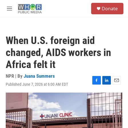
Skip to main content
S
Donate
e
M
a
e
r
n
c
u
h
When U.S. foreign aid
u
e
changed, AIDS workers in
r
y
Africa felt it
NPR | By
Juana Summers
Published June 7, 2026 at 6:00 AM EDT
F
L
E
a
i
m
c
n
a
e
k
i
b
e
l
o
d
o
I
k
n