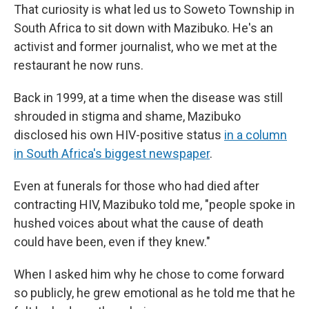
That curiosity is what led us to Soweto Township in
South Africa to sit down with Mazibuko. He's an
activist and former journalist, who we met at the
restaurant he now runs.
Back in 1999, at a time when the disease was still
shrouded in stigma and shame, Mazibuko
disclosed his own HIV-positive status
in a column
in South Africa's biggest newspaper
.
Even at funerals for those who had died after
contracting HIV, Mazibuko told me, "people spoke in
hushed voices about what the cause of death
could have been, even if they knew."
When I asked him why he chose to come forward
so publicly, he grew emotional as he told me that he