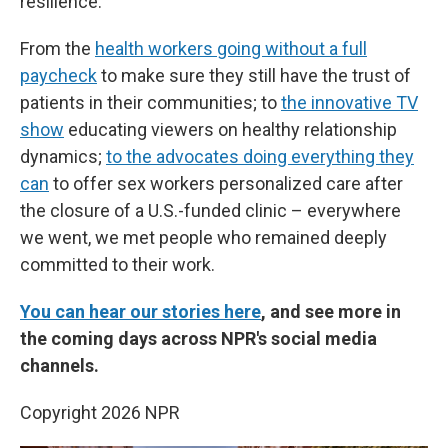
resilience.
From the
health workers going without a full
paycheck
to make sure they still have the trust of
patients in their communities; to
the innovative TV
show
educating viewers on healthy relationship
dynamics;
to the advocates doing everything they
can
to offer sex workers personalized care after
the closure of a U.S.-funded clinic – everywhere
we went, we met people who remained deeply
committed to their work.
You can hear our stories here
, and see more in
the coming days across NPR's social media
channels.
Copyright 2026 NPR