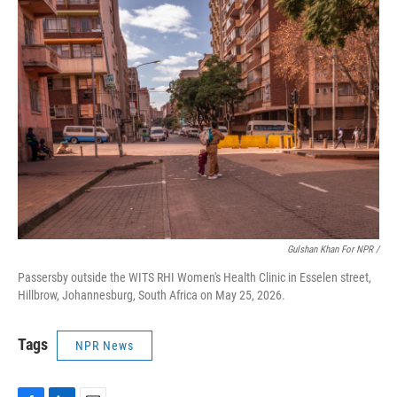
Gulshan Khan For NPR /
Passersby outside the WITS RHI Women's Health Clinic in Esselen street,
Hillbrow, Johannesburg, South Africa on May 25, 2026.
Tags
NPR News