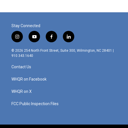
Stay Connected
i
y
f
l
n
o
a
i
s
u
c
n
© 2026 254 North Front Street, Suite 300, Wilmington, NC 28401 |
t
t
e
k
910.343.1640
a
u
b
e
g
b
o
d
Contact Us
r
e
o
i
a
k
n
m
WHQR on Facebook
WHQR on X
FCC Public Inspection Files