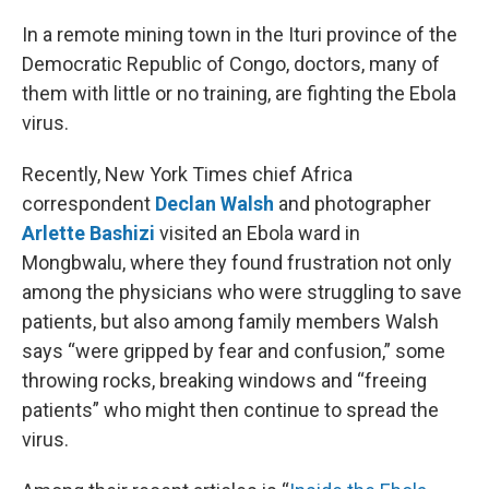
o
r
I
k
n
In a remote mining town in the Ituri province of the
Democratic Republic of Congo, doctors, many of
them with little or no training, are fighting the Ebola
virus.
Recently, New York Times chief Africa
correspondent
Declan Walsh
and photographer
Arlette Bashizi
visited an Ebola ward in
Mongbwalu, where they found frustration not only
among the physicians who were struggling to save
patients, but also among family members Walsh
says “were gripped by fear and confusion,” some
throwing rocks, breaking windows and “freeing
patients” who might then continue to spread the
virus.