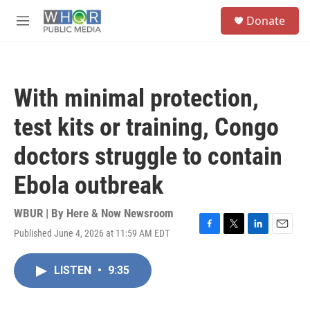
Skip to main content
S
Donate
e
M
a
e
r
n
c
u
h
With minimal protection,
u
e
test kits or training, Congo
r
y
doctors struggle to contain
Ebola outbreak
WBUR | By
Here & Now Newsroom
Published June 4, 2026 at 11:59 AM EDT
F
T
L
E
a
w
i
m
c
i
n
a
LISTEN
•
9:35
e
t
k
i
b
t
e
l
o
e
d