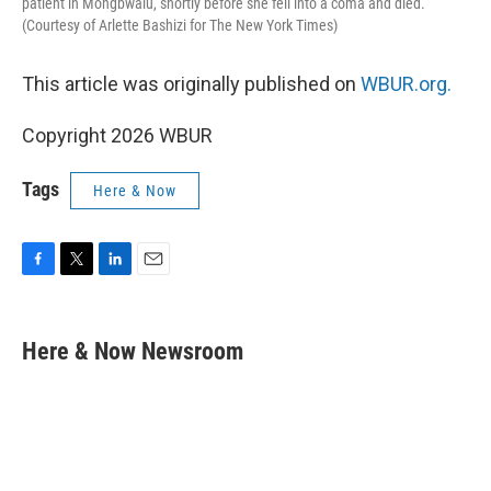
patient in Mongbwalu, shortly before she fell into a coma and died.
(Courtesy of Arlette Bashizi for The New York Times)
This article was originally published on
WBUR.org.
Copyright 2026 WBUR
Tags
Here & Now
F
T
L
E
a
w
i
m
c
i
n
a
e
t
k
i
Here & Now Newsroom
b
t
e
l
o
e
d
o
r
I
k
n