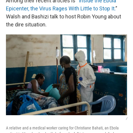
Among their recent articles is “
Inside the Ebola
Epicenter, the Virus Rages With Little to Stop It.
”
Walsh and Bashizi talk to host Robin Young about
the dire situation.
/
A relative and a medical worker caring for Christiane Bahati, an Ebola