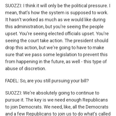
SUOZZI: I think it will only be the political pressure. I
mean, that's how the system is supposed to work.
It hasn't worked as much as we would like during
this administration, but you're seeing the people
upset. You're seeing elected officials upset. You're
seeing the court take action. The president should
drop this action, but we're going to have to make
sure that we pass some legislation to prevent this
from happening in the future, as well - this type of
abuse of discretion.
FADEL: So, are you still pursuing your bill?
SUOZZI: We're absolutely going to continue to
pursue it. The key is we need enough Republicans
to join Democrats. We need, like, all the Democrats
and a few Republicans to join us to do what's called