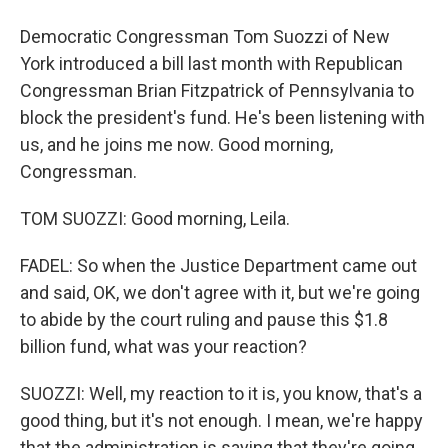
Democratic Congressman Tom Suozzi of New
York introduced a bill last month with Republican
Congressman Brian Fitzpatrick of Pennsylvania to
block the president's fund. He's been listening with
us, and he joins me now. Good morning,
Congressman.
TOM SUOZZI: Good morning, Leila.
FADEL: So when the Justice Department came out
and said, OK, we don't agree with it, but we're going
to abide by the court ruling and pause this $1.8
billion fund, what was your reaction?
SUOZZI: Well, my reaction to it is, you know, that's a
good thing, but it's not enough. I mean, we're happy
that the administration is saying that they're going