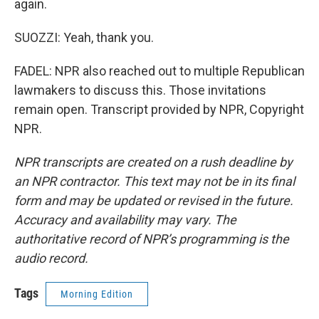
again.
SUOZZI: Yeah, thank you.
FADEL: NPR also reached out to multiple Republican
lawmakers to discuss this. Those invitations
remain open. Transcript provided by NPR, Copyright
NPR.
NPR transcripts are created on a rush deadline by
an NPR contractor. This text may not be in its final
form and may be updated or revised in the future.
Accuracy and availability may vary. The
authoritative record of NPR’s programming is the
audio record.
Tags
Morning Edition