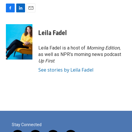
F
L
E
a
i
m
c
n
a
e
k
i
Leila Fadel
b
e
l
o
d
o
I
Leila Fadel is a host of
Morning Edition
,
k
n
as well as NPR's morning news podcast
Up First
.
See stories by Leila Fadel
Stay Connected