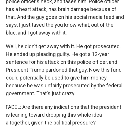
police officer's neck, and tases him. Police officer
has a heart attack, has brain damage because of
that. And the guy goes on his social media feed and
says, I just tased the you know what, out of the
blue, and I got away with it.
Well, he didn't get away with it. He got prosecuted.
He ended up pleading guilty. He got a 12-year
sentence for his attack on this police officer, and
President Trump pardoned that guy. Now this fund
could potentially be used to give him money
because he was unfairly prosecuted by the federal
government. That's just crazy.
FADEL: Are there any indications that the president
is leaning toward dropping this whole idea
altogether, given the political pressure?