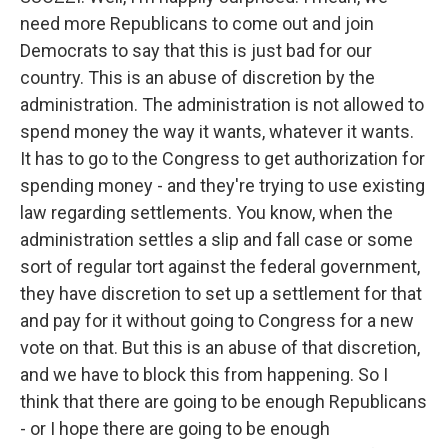
need more Republicans to come out and join
Democrats to say that this is just bad for our
country. This is an abuse of discretion by the
administration. The administration is not allowed to
spend money the way it wants, whatever it wants.
It has to go to the Congress to get authorization for
spending money - and they're trying to use existing
law regarding settlements. You know, when the
administration settles a slip and fall case or some
sort of regular tort against the federal government,
they have discretion to set up a settlement for that
and pay for it without going to Congress for a new
vote on that. But this is an abuse of that discretion,
and we have to block this from happening. So I
think that there are going to be enough Republicans
- or I hope there are going to be enough