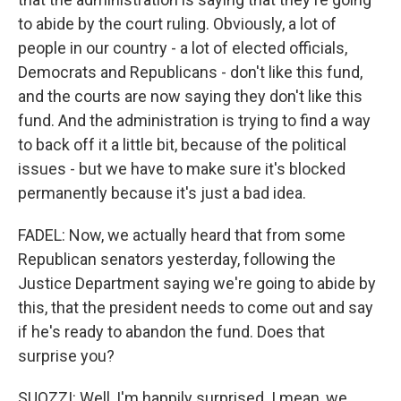
to abide by the court ruling. Obviously, a lot of
people in our country - a lot of elected officials,
Democrats and Republicans - don't like this fund,
and the courts are now saying they don't like this
fund. And the administration is trying to find a way
to back off it a little bit, because of the political
issues - but we have to make sure it's blocked
permanently because it's just a bad idea.
FADEL: Now, we actually heard that from some
Republican senators yesterday, following the
Justice Department saying we're going to abide by
this, that the president needs to come out and say
if he's ready to abandon the fund. Does that
surprise you?
SUOZZI: Well, I'm happily surprised. I mean, we