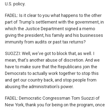
U.S. policy.
FADEL: Is it clear to you what happens to the other
part of Trump's settlement with the government, in
which the Justice Department signed a memo
giving the president, his family and his businesses
immunity from audits or past tax returns?
SUOZZI: Well, we've got to block that, as well. I
mean, that's another abuse of discretion. And we
have to make sure that the Republicans join the
Democrats to actually work together to stop this
and get our country back, and stop people from
abusing the administration's power.
FADEL: Democratic Congressman Tom Suozzi of
New York, thank you for being on the program, once