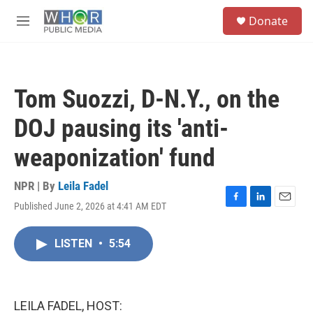
Skip to main content
S
Donate
e
M
a
e
r
n
c
u
h
Tom Suozzi, D-N.Y., on the
u
e
DOJ pausing its 'anti-
r
y
weaponization' fund
NPR | By
Leila Fadel
Published June 2, 2026 at 4:41 AM EDT
F
L
E
a
i
m
c
n
a
LISTEN
•
5:54
e
k
i
b
e
l
o
d
o
I
k
n
LEILA FADEL, HOST: