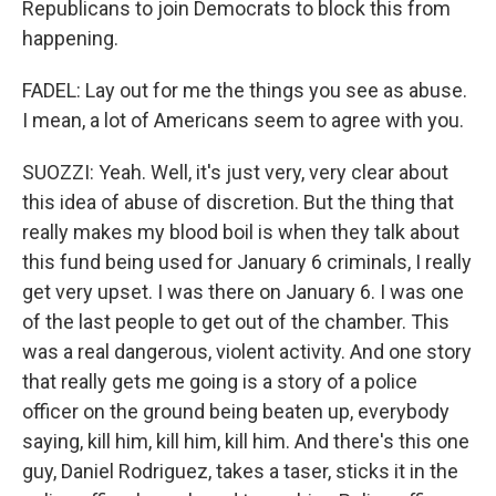
Republicans to join Democrats to block this from
happening.
FADEL: Lay out for me the things you see as abuse.
I mean, a lot of Americans seem to agree with you.
SUOZZI: Yeah. Well, it's just very, very clear about
this idea of abuse of discretion. But the thing that
really makes my blood boil is when they talk about
this fund being used for January 6 criminals, I really
get very upset. I was there on January 6. I was one
of the last people to get out of the chamber. This
was a real dangerous, violent activity. And one story
that really gets me going is a story of a police
officer on the ground being beaten up, everybody
saying, kill him, kill him, kill him. And there's this one
guy, Daniel Rodriguez, takes a taser, sticks it in the