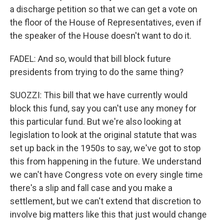
a discharge petition so that we can get a vote on
the floor of the House of Representatives, even if
the speaker of the House doesn't want to do it.
FADEL: And so, would that bill block future
presidents from trying to do the same thing?
SUOZZI: This bill that we have currently would
block this fund, say you can't use any money for
this particular fund. But we're also looking at
legislation to look at the original statute that was
set up back in the 1950s to say, we've got to stop
this from happening in the future. We understand
we can't have Congress vote on every single time
there's a slip and fall case and you make a
settlement, but we can't extend that discretion to
involve big matters like this that just would change