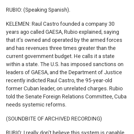
RUBIO: (Speaking Spanish).
KELEMEN: Raul Castro founded a company 30
years ago called GAESA, Rubio explained, saying
that it's owned and operated by the armed forces
and has revenues three times greater than the
current government budget. He calls it a state
within a state. The U.S. has imposed sanctions on
leaders of GAESA, and the Department of Justice
recently indicted Raul Castro, the 95-year-old
former Cuban leader, on unrelated charges. Rubio
told the Senate Foreign Relations Committee, Cuba
needs systemic reforms.
(SOUNDBITE OF ARCHIVED RECORDING)
RUBIO: I really don't believe this system is capable