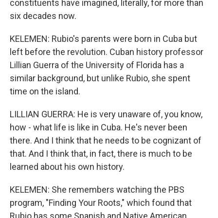
constituents have imagined, literally, for more than
six decades now.
KELEMEN: Rubio's parents were born in Cuba but
left before the revolution. Cuban history professor
Lillian Guerra of the University of Florida has a
similar background, but unlike Rubio, she spent
time on the island.
LILLIAN GUERRA: He is very unaware of, you know,
how - what life is like in Cuba. He's never been
there. And I think that he needs to be cognizant of
that. And I think that, in fact, there is much to be
learned about his own history.
KELEMEN: She remembers watching the PBS
program, "Finding Your Roots," which found that
Rubio has some Spanish and Native American