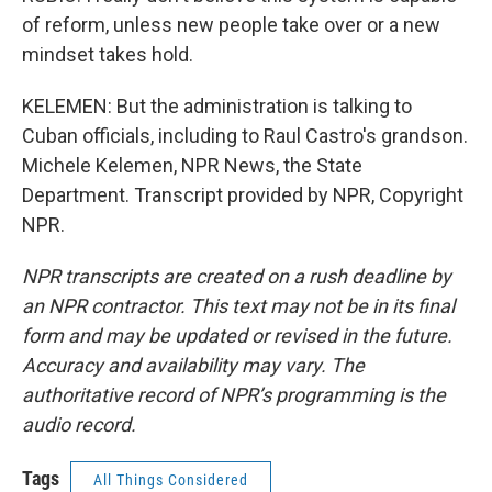
of reform, unless new people take over or a new
mindset takes hold.
KELEMEN: But the administration is talking to
Cuban officials, including to Raul Castro's grandson.
Michele Kelemen, NPR News, the State
Department. Transcript provided by NPR, Copyright
NPR.
NPR transcripts are created on a rush deadline by
an NPR contractor. This text may not be in its final
form and may be updated or revised in the future.
Accuracy and availability may vary. The
authoritative record of NPR’s programming is the
audio record.
Tags
All Things Considered