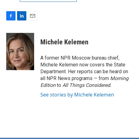
F
L
E
a
i
m
c
n
a
e
k
i
Michele Kelemen
b
e
l
o
d
o
I
A former NPR Moscow bureau chief,
k
n
Michele Kelemen now covers the State
Department. Her reports can be heard on
all NPR News programs — from
Morning
Edition
to
All Things Considered.
See stories by Michele Kelemen