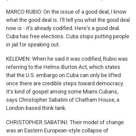
MARCO RUBIO: On the issue of a good deal, I know
what the good deal is. I'll tell you what the good deal
now is - it's already codified. Here's a good deal.
Cuba has free elections. Cuba stops putting people
in jail for speaking out.
KELEMEN: When he said it was codified, Rubio was
referring to the Helms-Burton Act, which states
that the U.S. embargo on Cuba can only be lifted
once there are credible steps toward democracy.
It's kind of gospel among some Miami Cubans,
says Christopher Sabatini of Chatham House, a
London-based think tank.
CHRISTOPHER SABATINI: Their model of change
was an Eastern European-style collapse of