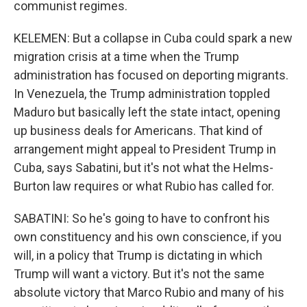
communist regimes.
KELEMEN: But a collapse in Cuba could spark a new
migration crisis at a time when the Trump
administration has focused on deporting migrants.
In Venezuela, the Trump administration toppled
Maduro but basically left the state intact, opening
up business deals for Americans. That kind of
arrangement might appeal to President Trump in
Cuba, says Sabatini, but it's not what the Helms-
Burton law requires or what Rubio has called for.
SABATINI: So he's going to have to confront his
own constituency and his own conscience, if you
will, in a policy that Trump is dictating in which
Trump will want a victory. But it's not the same
absolute victory that Marco Rubio and many of his