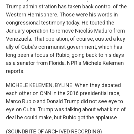
Trump administration has taken back control of the
Western Hemisphere. Those were his words in
congressional testimony today. He touted the
January operation to remove Nicolás Maduro from
Venezuela. That operation, of course, ousted a key
ally of Cuba's communist government, which has
long been a focus of Rubio, going back to his days
as a senator from Florida. NPR's Michele Kelemen
reports.
MICHELE KELEMEN, BYLINE: When they debated
each other on CNN in the 2016 presidential race,
Marco Rubio and Donald Trump did not see eye to
eye on Cuba. Trump was talking about what kind of
deal he could make, but Rubio got the applause.
(SOUNDBITE OF ARCHIVED RECORDING)