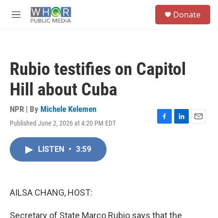
Skip to main content
S
Donate
e
M
a
e
r
n
c
u
h
Rubio testifies on Capitol
u
e
Hill about Cuba
r
y
NPR | By
Michele Kelemen
Published June 2, 2026 at 4:20 PM EDT
F
L
E
a
i
m
c
n
a
LISTEN
•
3:59
e
k
i
b
e
l
o
d
o
I
k
n
AILSA CHANG, HOST:
Secretary of State Marco Rubio says that the