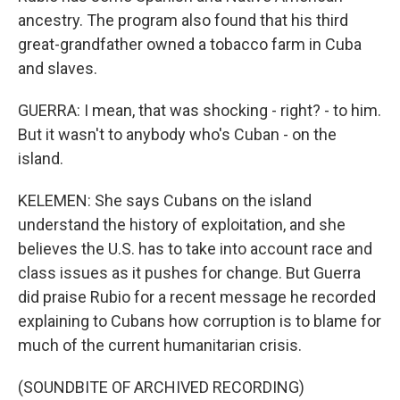
ancestry. The program also found that his third
great-grandfather owned a tobacco farm in Cuba
and slaves.
GUERRA: I mean, that was shocking - right? - to him.
But it wasn't to anybody who's Cuban - on the
island.
KELEMEN: She says Cubans on the island
understand the history of exploitation, and she
believes the U.S. has to take into account race and
class issues as it pushes for change. But Guerra
did praise Rubio for a recent message he recorded
explaining to Cubans how corruption is to blame for
much of the current humanitarian crisis.
(SOUNDBITE OF ARCHIVED RECORDING)