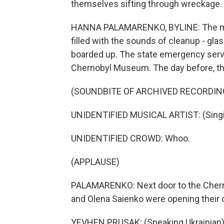
themselves sifting through wreckage.
HANNA PALAMARENKO, BYLINE: The mornin
filled with the sounds of cleanup - gl
boarded up. The state emergency servi
Chernobyl Museum. The day before, th
(SOUNDBITE OF ARCHIVED RECORDIN
UNIDENTIFIED MUSICAL ARTIST: (Singin
UNIDENTIFIED CROWD: Whoo.
(APPLAUSE)
PALAMARENKO: Next door to the Cher
and Olena Saienko were opening their 
YEVHEN PRUSAK: (Speaking Ukrainian)