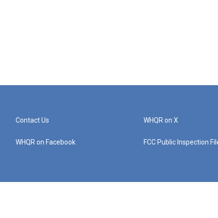
Contact Us
WHQR on X
WHQR on Facebook
FCC Public Inspection Fi