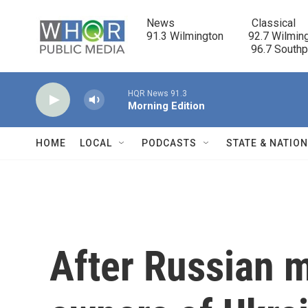
Skip to main content
News                            Classical

91.3 Wilmington         92.7 Wilming
                                      96.7 South
HQR News 91.3
Morning Edition
HOME
LOCAL
PODCASTS
STATE & NATIO
After Russian mi