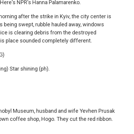
 Here's NPR's Hanna Palamarenko.
g after the strike in Kyiv, the city center is
ass being swept, rubble hauled away, windows
ce is clearing debris from the destroyed
is place sounded completely different.
G)
g) Star shining (ph).
nobyl Museum, husband and wife Yevhen Prusak
own coffee shop, Hogo. They cut the red ribbon.
.