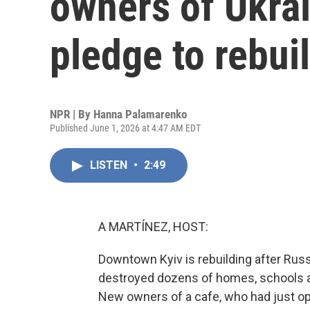
owners of Ukra
pledge to rebui
NPR | By
Hanna Palamarenko
Published June 1, 2026 at 4:47 AM EDT
LISTEN
•
2:49
A MARTÍNEZ, HOST:
Downtown Kyiv is rebuilding after Russ
destroyed dozens of homes, schools an
New owners of a cafe, who had just ope