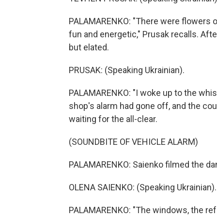
PALAMARENKO: "There were flowers on t
fun and energetic," Prusak recalls. Aft
but elated.
PRUSAK: (Speaking Ukrainian).
PALAMARENKO: "I woke up to the whistl
shop's alarm had gone off, and the co
waiting for the all-clear.
(SOUNDBITE OF VEHICLE ALARM)
PALAMARENKO: Saienko filmed the dama
OLENA SAIENKO: (Speaking Ukrainian).
PALAMARENKO: "The windows, the refri