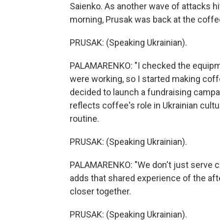
Saienko. As another wave of attacks hit 
morning, Prusak was back at the coffe
PRUSAK: (Speaking Ukrainian).
PALAMARENKO: "I checked the equipmen
were working, so I started making coffee
decided to launch a fundraising campai
reflects coffee's role in Ukrainian cul
routine.
PRUSAK: (Speaking Ukrainian).
PALAMARENKO: "We don't just serve cus
adds that shared experience of the af
closer together.
PRUSAK: (Speaking Ukrainian).