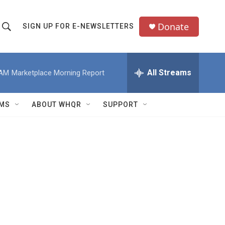
Donate
SIGN UP FOR E-NEWSLETTERS
S
S
e
h
a
All Streams
 AM
Marketplace Morning Report
o
c
h
w
Q
MS
ABOUT WHQR
SUPPORT
u
S
e
e
y
a
r
c
h