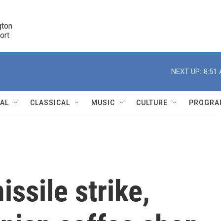
ton 

port
r
NEXT UP:
8:51
NAL
CLASSICAL
MUSIC
CULTURE
PROGRA
r
ssile strike,