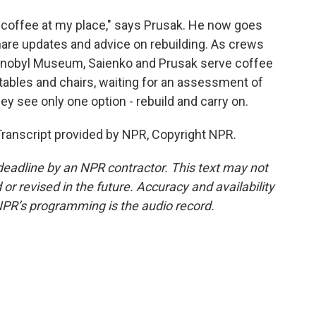
coffee at my place," says Prusak. He now goes
hare updates and advice on rebuilding. As crews
ernobyl Museum, Saienko and Prusak serve coffee
 tables and chairs, waiting for an assessment of
hey see only one option - rebuild and carry on.
ranscript provided by NPR, Copyright NPR.
deadline by an NPR contractor. This text may not
or revised in the future. Accuracy and availability
NPR’s programming is the audio record.