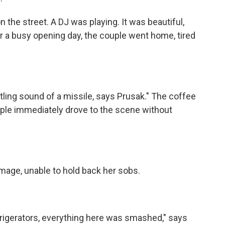
he street. A DJ was playing. It was beautiful,
er a busy opening day, the couple went home, tired
ing sound of a missile, says Prusak." The coffee
uple immediately drove to the scene without
ge, unable to hold back her sobs.
gerators, everything here was smashed," says