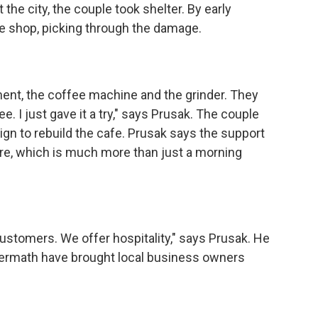
the city, the couple took shelter. By early
e shop, picking through the damage.
t, the coffee machine and the grinder. They
. I just gave it a try," says Prusak. The couple
gn to rebuild the cafe. Prusak says the support
ture, which is much more than just a morning
tomers. We offer hospitality," says Prusak. He
termath have brought local business owners