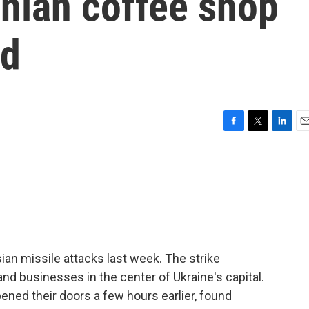
inian coffee shop
ld
F
T
L
E
a
w
i
m
c
i
n
a
e
t
k
i
b
t
e
l
o
e
d
o
r
I
k
n
ian missile attacks last week. The strike
d businesses in the center of Ukraine's capital.
ned their doors a few hours earlier, found