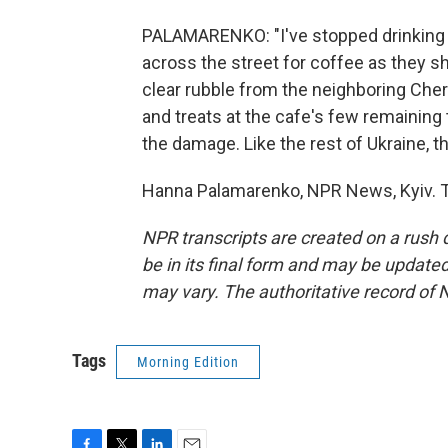
PALAMARENKO: "I've stopped drinking 
across the street for coffee as they s
clear rubble from the neighboring Ch
and treats at the cafe's few remaining
the damage. Like the rest of Ukraine, t
Hanna Palamarenko, NPR News, Kyiv. T
NPR transcripts are created on a rush 
be in its final form and may be updated 
may vary. The authoritative record of 
Tags
Morning Edition