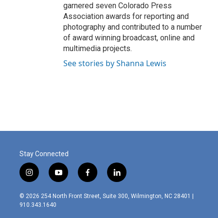
garnered seven Colorado Press
Association awards for reporting and
photography and contributed to a number
of award winning broadcast, online and
multimedia projects.
See stories by Shanna Lewis
Stay Connected
i
y
f
l
n
o
a
i
s
u
c
n
© 2026 254 North Front Street, Suite 300, Wilmington, NC 28401 |
t
t
e
k
910.343.1640
a
u
b
e