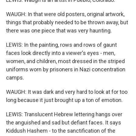
WAUGH: In that were old posters, original artwork,
things that probably needed to be thrown away, but
there was one piece that was very haunting.
LEWIS: In the painting, rows and rows of gaunt
faces look directly into a viewer's eyes - men,
women, and children, most dressed in the striped
uniforms worn by prisoners in Nazi concentration
camps.
WAUGH: It was dark and very hard to look at for too
long because it just brought up a ton of emotion.
LEWIS: Translucent Hebrew lettering hangs over
the anguished and sad but defiant faces. It says
Kiddush Hashem - to the sanctification of the