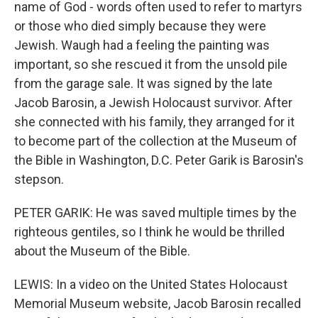
name of God - words often used to refer to martyrs
or those who died simply because they were
Jewish. Waugh had a feeling the painting was
important, so she rescued it from the unsold pile
from the garage sale. It was signed by the late
Jacob Barosin, a Jewish Holocaust survivor. After
she connected with his family, they arranged for it
to become part of the collection at the Museum of
the Bible in Washington, D.C. Peter Garik is Barosin's
stepson.
PETER GARIK: He was saved multiple times by the
righteous gentiles, so I think he would be thrilled
about the Museum of the Bible.
LEWIS: In a video on the United States Holocaust
Memorial Museum website, Jacob Barosin recalled