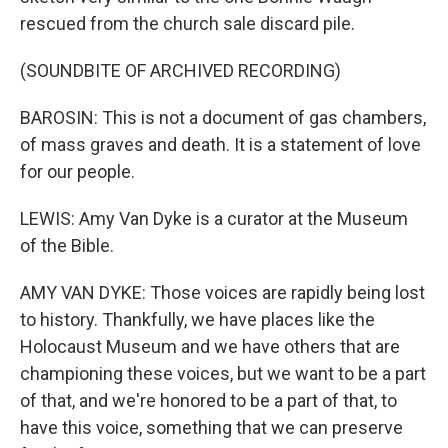
rescued from the church sale discard pile.
(SOUNDBITE OF ARCHIVED RECORDING)
BAROSIN: This is not a document of gas chambers,
of mass graves and death. It is a statement of love
for our people.
LEWIS: Amy Van Dyke is a curator at the Museum
of the Bible.
AMY VAN DYKE: Those voices are rapidly being lost
to history. Thankfully, we have places like the
Holocaust Museum and we have others that are
championing these voices, but we want to be a part
of that, and we're honored to be a part of that, to
have this voice, something that we can preserve