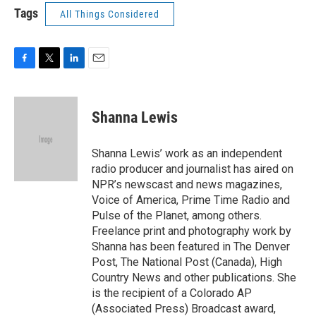
Tags
All Things Considered
F
T
L
E
a
w
i
m
c
i
n
a
e
t
k
i
Shanna Lewis
b
t
e
l
o
e
d
o
r
I
Shanna Lewis’ work as an independent
k
n
radio producer and journalist has aired on
NPR’s newscast and news magazines,
Voice of America, Prime Time Radio and
Pulse of the Planet, among others.
Freelance print and photography work by
Shanna has been featured in The Denver
Post, The National Post (Canada), High
Country News and other publications. She
is the recipient of a Colorado AP
(Associated Press) Broadcast award,