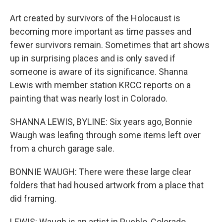
Art created by survivors of the Holocaust is
becoming more important as time passes and
fewer survivors remain. Sometimes that art shows
up in surprising places and is only saved if
someone is aware of its significance. Shanna
Lewis with member station KRCC reports on a
painting that was nearly lost in Colorado.
SHANNA LEWIS, BYLINE: Six years ago, Bonnie
Waugh was leafing through some items left over
from a church garage sale.
BONNIE WAUGH: There were these large clear
folders that had housed artwork from a place that
did framing.
LEWIS: Waugh is an artist in Pueblo, Colorado.