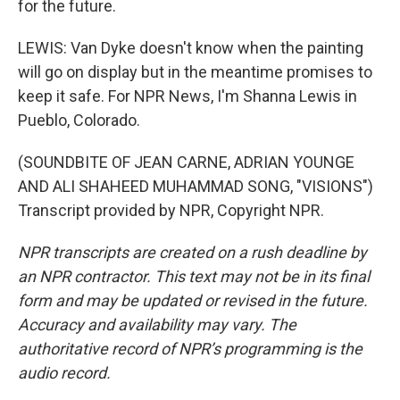
for the future.
LEWIS: Van Dyke doesn't know when the painting
will go on display but in the meantime promises to
keep it safe. For NPR News, I'm Shanna Lewis in
Pueblo, Colorado.
(SOUNDBITE OF JEAN CARNE, ADRIAN YOUNGE
AND ALI SHAHEED MUHAMMAD SONG, "VISIONS")
Transcript provided by NPR, Copyright NPR.
NPR transcripts are created on a rush deadline by
an NPR contractor. This text may not be in its final
form and may be updated or revised in the future.
Accuracy and availability may vary. The
authoritative record of NPR’s programming is the
audio record.