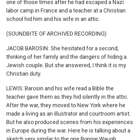
one of those times after he had escaped a Nazi
labor camp in France and a teacher at a Christian
school hid him and his wife in an attic.
(SOUNDBITE OF ARCHIVED RECORDING)
JACOB BAROSIN: She hesitated for a second,
thinking of her family and the dangers of hiding a
Jewish couple. But she answered, I think it is my
Christian duty.
LEWIS: Barosin and his wife read a Bible the
teacher gave them as they hid silently in the attic.
After the war, they moved to New York where he
made a living as an illustrator and courtroom artist.
But he also produced scenes from his experiences
in Europe during the war. Here he is talking about a
sketch very similar to the one Bonnie Waugh