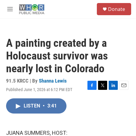
Skip to main content
S
Donate
e
M
a
e
r
n
c
u
h
A painting created by a
u
e
Holocaust survivor was
r
y
nearly lost in Colorado
91.5 KRCC | By
Shanna Lewis
Published June 1, 2026 at 6:12 PM EDT
F
T
L
E
a
w
i
m
c
i
n
a
LISTEN
•
3:41
e
t
k
i
b
t
e
l
o
e
d
o
r
I
k
n
JUANA SUMMERS, HOST: