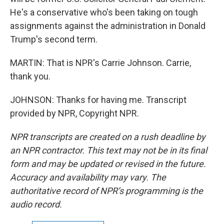
He's a conservative who's been taking on tough
assignments against the administration in Donald
Trump's second term.
MARTIN: That is NPR's Carrie Johnson. Carrie,
thank you.
JOHNSON: Thanks for having me. Transcript
provided by NPR, Copyright NPR.
NPR transcripts are created on a rush deadline by
an NPR contractor. This text may not be in its final
form and may be updated or revised in the future.
Accuracy and availability may vary. The
authoritative record of NPR’s programming is the
audio record.