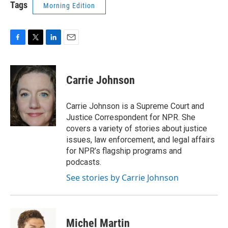
Tags
Morning Edition
F
T
L
E
a
w
i
m
c
i
n
a
e
t
k
i
Carrie Johnson
b
t
e
l
o
e
d
o
r
I
Carrie Johnson is a Supreme Court and
k
n
Justice Correspondent for NPR. She
covers a variety of stories about justice
issues, law enforcement, and legal affairs
for NPR’s flagship programs and
podcasts.
See stories by Carrie Johnson
Michel Martin