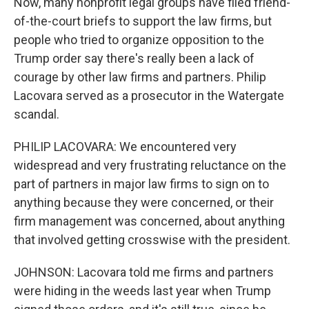
Now, many nonprofit legal groups have filed friend-
of-the-court briefs to support the law firms, but
people who tried to organize opposition to the
Trump order say there's really been a lack of
courage by other law firms and partners. Philip
Lacovara served as a prosecutor in the Watergate
scandal.
PHILIP LACOVARA: We encountered very
widespread and very frustrating reluctance on the
part of partners in major law firms to sign on to
anything because they were concerned, or their
firm management was concerned, about anything
that involved getting crosswise with the president.
JOHNSON: Lacovara told me firms and partners
were hiding in the weeds last year when Trump