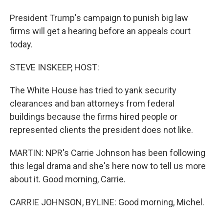
President Trump's campaign to punish big law
firms will get a hearing before an appeals court
today.
STEVE INSKEEP, HOST:
The White House has tried to yank security
clearances and ban attorneys from federal
buildings because the firms hired people or
represented clients the president does not like.
MARTIN: NPR's Carrie Johnson has been following
this legal drama and she's here now to tell us more
about it. Good morning, Carrie.
CARRIE JOHNSON, BYLINE: Good morning, Michel.