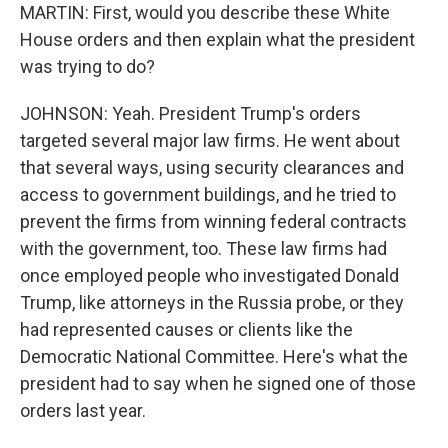
MARTIN: First, would you describe these White
House orders and then explain what the president
was trying to do?
JOHNSON: Yeah. President Trump's orders
targeted several major law firms. He went about
that several ways, using security clearances and
access to government buildings, and he tried to
prevent the firms from winning federal contracts
with the government, too. These law firms had
once employed people who investigated Donald
Trump, like attorneys in the Russia probe, or they
had represented causes or clients like the
Democratic National Committee. Here's what the
president had to say when he signed one of those
orders last year.