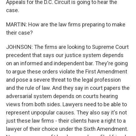
Appeals for the D.C. Circuit is going to hear the
case.
MARTIN: How are the law firms preparing to make
their case?
JOHNSON: The firms are looking to Supreme Court
precedent that says our justice system depends
on an informed and independent bar. They're going
to argue these orders violate the First Amendment
and pose a severe threat to the legal profession
and the rule of law. And they say in court papers the
adversarial system depends on courts hearing
views from both sides. Lawyers need to be able to
represent unpopular causes. They also say it's not
just these law firms - their clients have a right to a
lawyer of their choice under the Sixth Amendment.