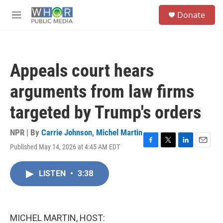
Skip to main content
S
Donate
e
M
a
e
r
n
c
u
h
Appeals court hears
u
e
arguments from law firms
r
y
targeted by Trump's orders
NPR | By
Carrie Johnson
,
Michel Martin
Published May 14, 2026 at 4:45 AM EDT
F
T
L
E
a
w
i
m
c
i
n
a
LISTEN
•
3:38
e
t
k
i
b
t
e
l
o
e
d
o
r
I
k
n
MICHEL MARTIN, HOST: