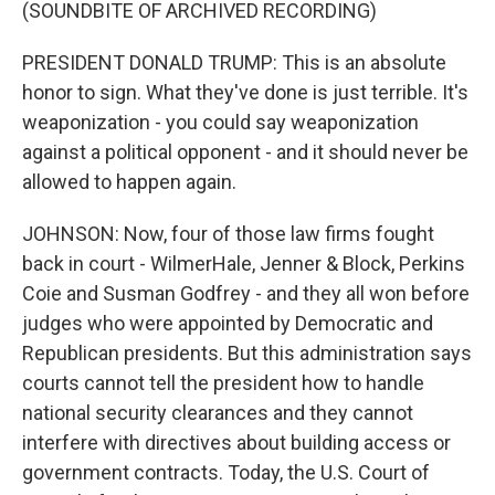
(SOUNDBITE OF ARCHIVED RECORDING)
PRESIDENT DONALD TRUMP: This is an absolute
honor to sign. What they've done is just terrible. It's
weaponization - you could say weaponization
against a political opponent - and it should never be
allowed to happen again.
JOHNSON: Now, four of those law firms fought
back in court - WilmerHale, Jenner & Block, Perkins
Coie and Susman Godfrey - and they all won before
judges who were appointed by Democratic and
Republican presidents. But this administration says
courts cannot tell the president how to handle
national security clearances and they cannot
interfere with directives about building access or
government contracts. Today, the U.S. Court of