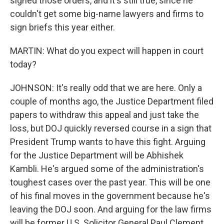
signed those orders, and it's still true, since he
couldn't get some big-name lawyers and firms to
sign briefs this year either.
MARTIN: What do you expect will happen in court
today?
JOHNSON: It's really odd that we are here. Only a
couple of months ago, the Justice Department filed
papers to withdraw this appeal and just take the
loss, but DOJ quickly reversed course in a sign that
President Trump wants to have this fight. Arguing
for the Justice Department will be Abhishek
Kambli. He's argued some of the administration's
toughest cases over the past year. This will be one
of his final moves in the government because he's
leaving the DOJ soon. And arguing for the law firms
will be former U.S. Solicitor General Paul Clement.