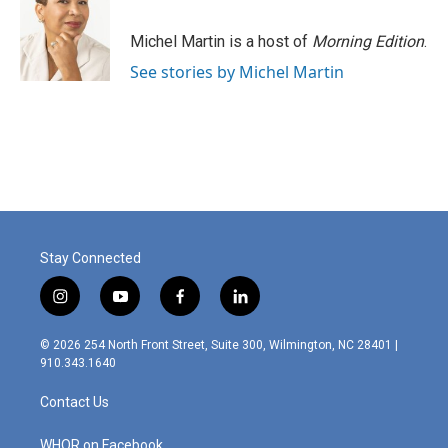
Michel Martin is a host of
Morning Edition
.
See stories by Michel Martin
Stay Connected
i
y
f
l
n
o
a
i
s
u
c
n
© 2026 254 North Front Street, Suite 300, Wilmington, NC 28401 |
t
t
e
k
910.343.1640
a
u
b
e
g
b
o
d
Contact Us
r
e
o
i
a
k
n
m
WHQR on Facebook