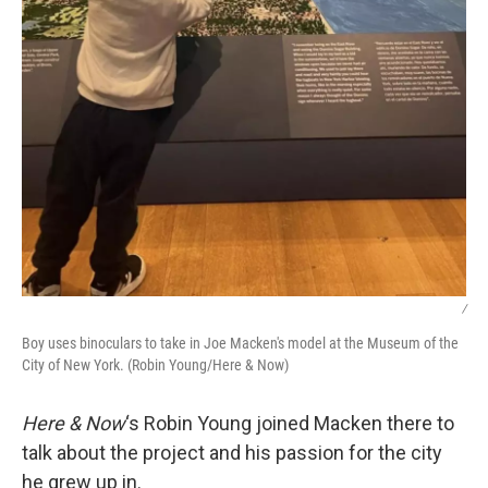
/
Boy uses binoculars to take in Joe Macken's model at the Museum of the
City of New York. (Robin Young/Here & Now)
Here & Now
‘s Robin Young joined Macken there to
talk about the project and his passion for the city
he grew up in.