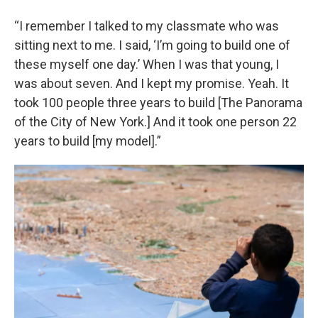
“I remember I talked to my classmate who was
sitting next to me. I said, ‘I’m going to build one of
these myself one day.’ When I was that young, I
was about seven. And I kept my promise. Yeah. It
took 100 people three years to build [The Panorama
of the City of New York.] And it took one person 22
years to build [my model].”