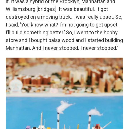
it. It was a hybrid of the Brooklyn, Manhattan and
Williamsburg [bridges]. It was beautiful. It got
destroyed on a moving truck. I was really upset. So,
I said, ‘You know what? I’m not going to get upset.
I’ll build something better.’ So, I went to the hobby
store and I bought balsa wood and I started building
Manhattan. And I never stopped. I never stopped.”