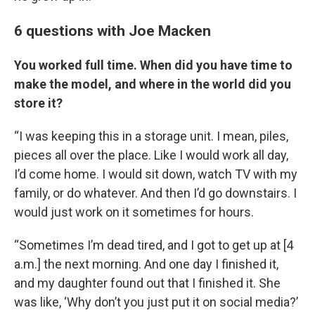
6 questions with Joe Macken
You worked full time. When did you have time to
make the model, and where in the world did you
store it?
“I was keeping this in a storage unit. I mean, piles,
pieces all over the place. Like I would work all day,
I’d come home. I would sit down, watch TV with my
family, or do whatever. And then I’d go downstairs. I
would just work on it sometimes for hours.
“Sometimes I’m dead tired, and I got to get up at [4
a.m.] the next morning. And one day I finished it,
and my daughter found out that I finished it. She
was like, ‘Why don’t you just put it on social media?’