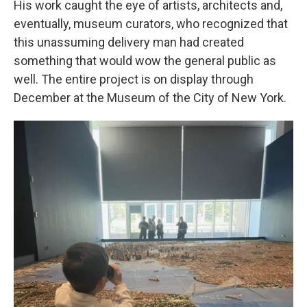
His work caught the eye of artists, architects and,
eventually, museum curators, who recognized that
this unassuming delivery man had created
something that would wow the general public as
well. The entire project is on display through
December at the Museum of the City of New York.