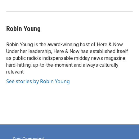
o
e
d
o
r
I
k
n
Robin Young
Robin Young is the award-winning host of Here & Now.
Under her leadership, Here & Now has established itself
as public radio's indispensable midday news magazine:
hard-hitting, up-to-the-moment and always culturally
relevant.
See stories by Robin Young