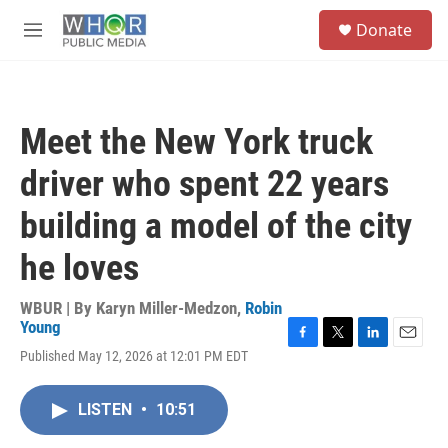
Skip to main content
S
Donate
e
M
a
e
r
n
c
u
h
Meet the New York truck
u
e
driver who spent 22 years
r
y
building a model of the city
he loves
WBUR | By
Karyn Miller-Medzon
,
Robin
Young
F
T
L
E
Published May 12, 2026 at 12:01 PM EDT
a
w
i
m
c
i
n
a
e
t
k
i
LISTEN
•
10:51
b
t
e
l
o
e
d