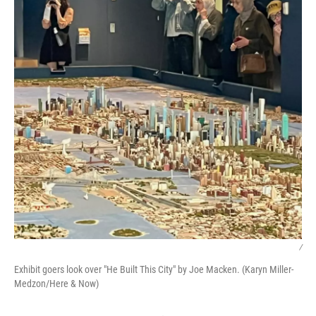
/
Exhibit goers look over "He Built This City" by Joe Macken. (Karyn Miller-
Medzon/Here & Now)