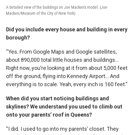
A detailed view of the buildings on Joe Macken's model. (Joe
Macken/Museum of the City of New York)
Did you include every house and building in every
borough?
“Yes. From Google Maps and Google satellites,
about 890,000 total little houses and buildings…
Right now, you’re looking at it from about 5,000 feet
off the ground, flying into Kennedy Airport… And
everything is to scale. Yeah, every inch is 160 feet.”
When did you start noticing buildings and
skylines? We understand you used to climb out
onto your parents’ roof in Queens?
“I did. I used to go into my parents’ closet. They