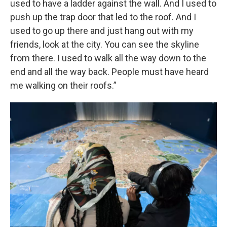
used to have a ladder against the wall. And I used to
push up the trap door that led to the roof. And I
used to go up there and just hang out with my
friends, look at the city. You can see the skyline
from there. I used to walk all the way down to the
end and all the way back. People must have heard
me walking on their roofs.”