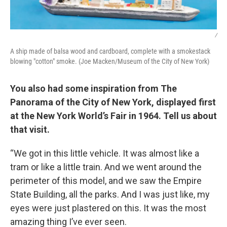
/
A ship made of balsa wood and cardboard, complete with a smokestack
blowing "cotton" smoke. (Joe Macken/Museum of the City of New York)
You also had some inspiration from The
Panorama of the City of New York, displayed first
at the New York World’s Fair in 1964. Tell us about
that visit.
“We got in this little vehicle. It was almost like a
tram or like a little train. And we went around the
perimeter of this model, and we saw the Empire
State Building, all the parks. And I was just like, my
eyes were just plastered on this. It was the most
amazing thing I’ve ever seen.