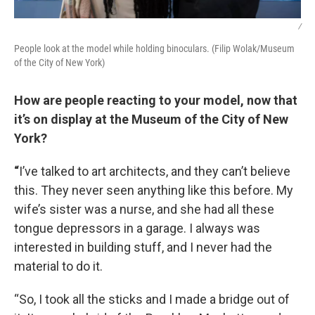
/
People look at the model while holding binoculars. (Filip Wolak/Museum
of the City of New York)
How are people reacting to your model, now that
it’s on display at the Museum of the City of New
York?
“
I’ve talked to art architects, and they can’t believe
this. They never seen anything like this before. My
wife’s sister was a nurse, and she had all these
tongue depressors in a garage. I always was
interested in building stuff, and I never had the
material to do it.
“So, I took all the sticks and I made a bridge out of