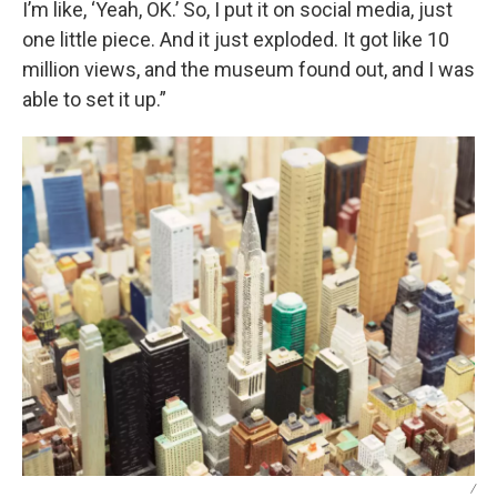
I’m like, ‘Yeah, OK.’ So, I put it on social media, just
one little piece. And it just exploded. It got like 10
million views, and the museum found out, and I was
able to set it up.”
/