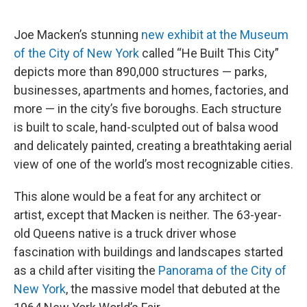
o
r
I
k
n
Joe Macken’s stunning
new exhibit at the Museum
of the City of New York
called “He Built This City”
depicts more than 890,000 structures — parks,
businesses, apartments and homes, factories, and
more — in the city’s five boroughs. Each structure
is built to scale, hand-sculpted out of balsa wood
and delicately painted, creating a breathtaking aerial
view of one of the world’s most recognizable cities.
This alone would be a feat for any architect or
artist, except that Macken is neither. The 63-year-
old Queens native is a truck driver whose
fascination with buildings and landscapes started
as a child after visiting the
Panorama of the City of
New York
, the massive model that debuted at the