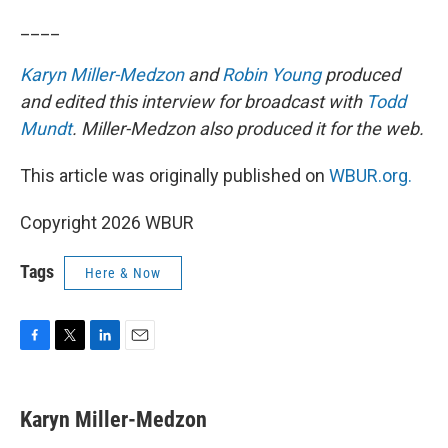
____
Karyn Miller-Medzon
and
Robin Young
produced
and edited this interview for broadcast with
Todd
Mundt
. Miller-Medzon also produced it for the web.
This article was originally published on
WBUR.org.
Copyright 2026 WBUR
Tags
Here & Now
F
T
L
E
a
w
i
m
c
i
n
a
e
t
k
i
Karyn Miller-Medzon
b
t
e
l