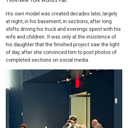
1964 New York World’s Fair.
His own model was created decades later, largely
at night, in his basement, in sections, after long
shifts driving his truck and evenings spent with his
wife and children. It was only at the insistence of
his daughter that the finished project saw the light
of day, after she convinced him to post photos of
completed sections on social media.