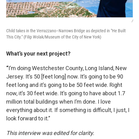
/
Child takes in the Verrazzano–Narrows Bridge as depicted in "He Built
This City." (Filip Wolak/Museum of the City of New York)
What’s your next project?
“
I’m doing Westchester County, Long Island, New
Jersey. It’s 50 [feet long] now. It’s going to be 90
feet long and it’s going to be 50 feet wide. Right
now, it’s 30 feet wide. It’s going to have about 1.7
million total buildings when I’m done. I love
everything about it. If something is difficult, I just, I
look forward to it.”
This interview was edited for clarity.