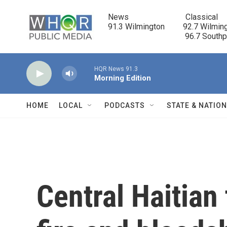
Skip to main content
News                            Classical

91.3 Wilmington         92.7 Wilming
                                      96.7 South
HQR News 91.3
Morning Edition
HOME
LOCAL
PODCASTS
STATE & NATIO
Central Haitian