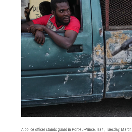
A police officer stands guard in Port-au-Prince, Haiti, Tuesday, March