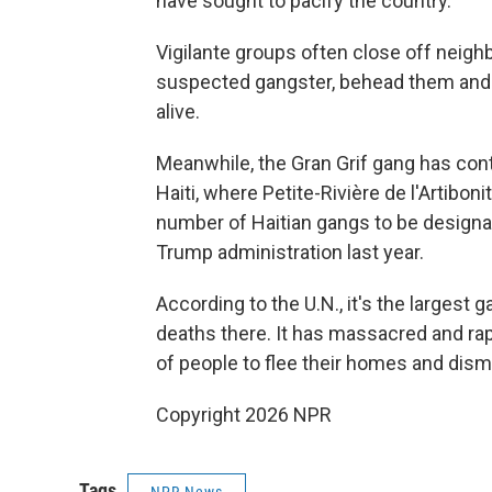
have sought to pacify the country.
Vigilante groups often close off neigh
suspected gangster, behead them and s
alive.
Meanwhile, the Gran Grif gang has conti
Haiti, where Petite-Rivière de l'Artibo
number of Haitian gangs to be designat
Trump administration last year.
According to the U.N., it's the largest g
deaths there. It has massacred and rap
of people to flee their homes and dism
Copyright 2026 NPR
Tags