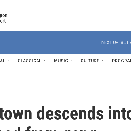
ton 

port
r
NEXT UP:
8:51
NAL
CLASSICAL
MUSIC
CULTURE
PROGRA
r
 town descends int