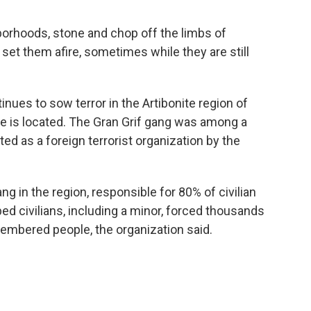
borhoods, stone and chop off the limbs of
et them afire, sometimes while they are still
nues to sow terror in the Artibonite region of
nite is located. The Gran Grif gang was among a
ed as a foreign terrorist organization by the
ang in the region, responsible for 80% of civilian
ed civilians, including a minor, forced thousands
embered people, the organization said.