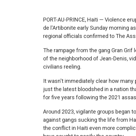
PORT-AU-PRINCE, Haiti — Violence erupt
de l'Artibonite early Sunday morning as
regional officials confirmed to The As
The rampage from the gang Gran Grif l
of the neighborhood of Jean-Denis, vid
civilians reeling.
It wasn't immediately clear how many 
just the latest bloodshed in a nation th
for five years following the 2021 assa
Around 2023, vigilante groups began to
against gangs sucking the life from Hai
the conflict in Haiti even more compli