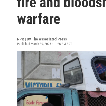
fire and blood
warfare
NPR | By
The Associated Press
Published March 30, 2026 at 1:26 AM EDT