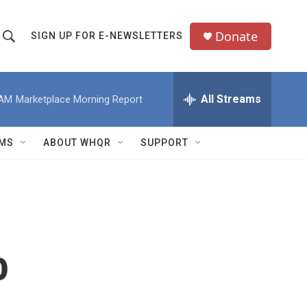
Donate
SIGN UP FOR E-NEWSLETTERS
S
S
e
h
a
All Streams
 AM
Marketplace Morning Report
o
c
h
w
Q
MS
ABOUT WHQR
SUPPORT
u
S
e
e
y
a
r
o
c
h