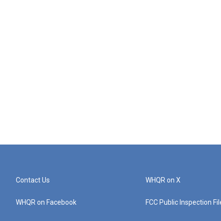
Contact Us
WHQR on X
WHQR on Facebook
FCC Public Inspection Fi