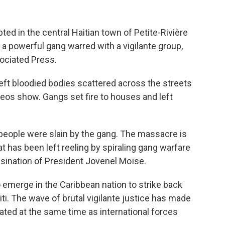
ed in the central Haitian town of Petite-Rivière
 a powerful gang warred with a vigilante group,
sociated Press.
eft bloodied bodies scattered across the streets
eos show. Gangs set fire to houses and left
people were slain by the gang. The massacre is
at has been left reeling by spiraling gang warfare
ssination of President Jovenel Moïse.
 emerge in the Caribbean nation to strike back
ti. The wave of brutal vigilante justice has made
cated at the same time as international forces