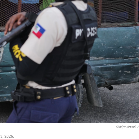
Odelyn Joseph
/
 3, 2026.