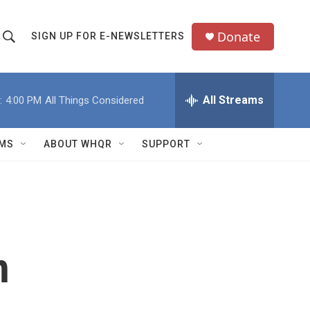
Donate
SIGN UP FOR E-NEWSLETTERS
S
S
e
h
a
All Streams
:
4:00 PM
All Things Considered
o
c
h
w
Q
MS
ABOUT WHQR
SUPPORT
u
S
e
e
y
a
r
h
c
h