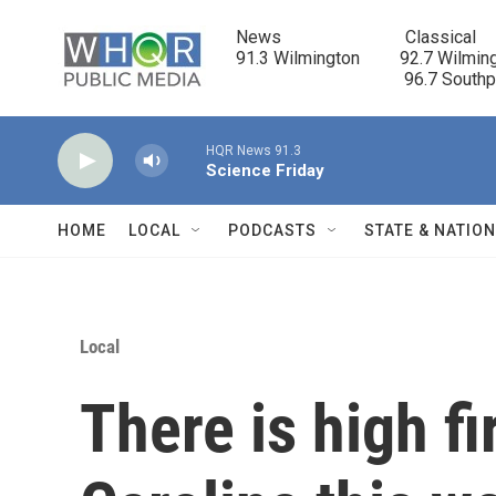
Skip to main content
News                            Classical

91.3 Wilmington         92.7 Wilming
                                      96.7 South
HQR News 91.3
Science Friday
HOME
LOCAL
PODCASTS
STATE & NATIO
Local
There is high fi