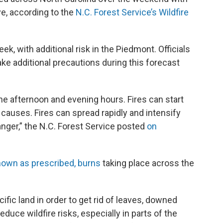
ve, according to the
N.C. Forest Service’s Wildfire
eek, with additional risk in the Piedmont. Officials
e additional precautions during this forecast
 the afternoon and evening hours. Fires can start
 causes. Fires can spread rapidly and intensify
anger,” the N.C. Forest Service posted
on
known as prescribed, burns
taking place across the
ecific land in order to get rid of leaves, downed
educe wildfire risks, especially in parts of the