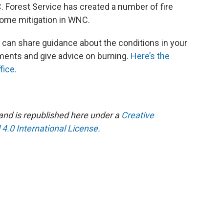
 Forest Service has created a number of fire
home mitigation in WNC.
 can share guidance about the conditions in your
ments and give advice on burning.
Here’s the
fice.
and is republished here under a
Creative
.0 International License
.