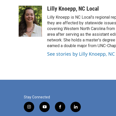
a
i
m
c
n
a
Lilly Knoepp, NC Local
e
k
i
Lilly Knoepp is NC Local’s regional r
b
e
l
o
d
they are affected by statewide issues.
o
I
covering Western North Carolina from 2
k
n
area after serving as the assistant e
network. She holds a master’s degree i
earned a double major from UNC-Chapel 
See stories by Lilly Knoepp, NC
Stay Connected
i
y
f
l
n
o
a
i