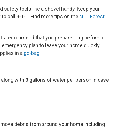
d safety tools like a shovel handy. Keep your
o call 9-1-1. Find more tips on the
N.C. Forest
erts recommend that you prepare long before a
an emergency plan to leave your home quickly
pplies in a
go-bag.
along with 3 gallons of water per person in case
remove debris from around your home including