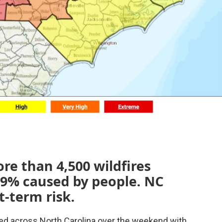
re than 4,500 wildfires
99% caused by people. NC
t-term risk.
ed across North Carolina over the weekend with