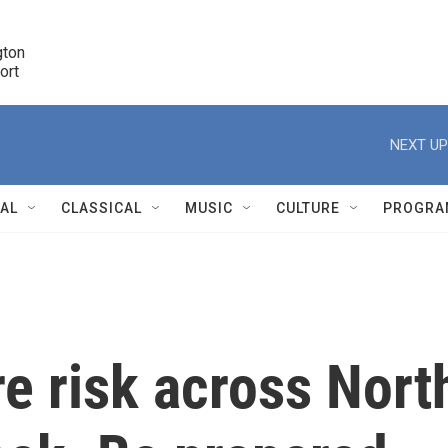
ton 

port
r
NEXT UP
NAL
CLASSICAL
MUSIC
CULTURE
PROGRA
r
re risk across Nort