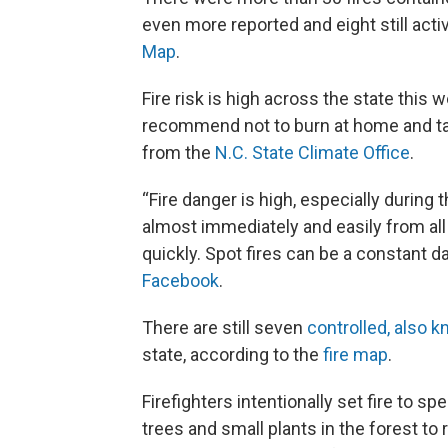
even more reported and eight still acti
Map
.
Fire risk is high across the state this w
recommend not to burn at home and tak
from the
N.C. State Climate Office
.
“Fire danger is high, especially during
almost immediately and easily from all
quickly. Spot fires can be a constant d
Facebook
.
There are still seven
controlled, also 
state, according to the
fire map
.
Firefighters intentionally set fire to sp
trees and small plants in the forest to r