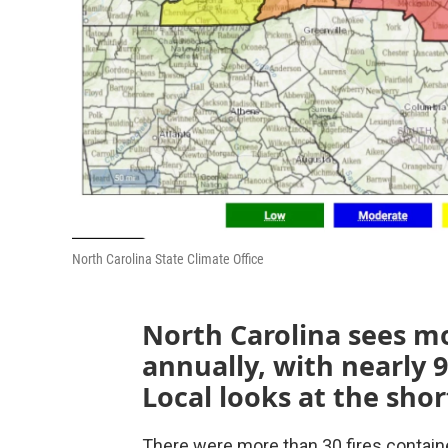
North Carolina State Climate Office
North Carolina sees mo
annually, with nearly 
Local looks at the shor
There were more than 30 fires contain