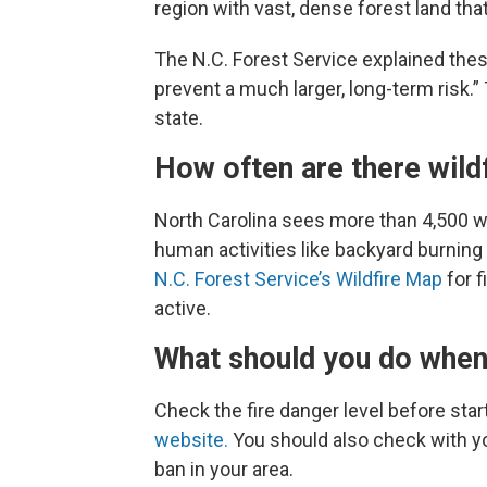
region with vast, dense forest land that
The N.C. Forest Service explained thes
prevent a much larger, long-term risk.
state.
How often are there wild
North Carolina sees more than 4,500 wi
human activities like backyard burnin
N.C. Forest Service’s Wildfire Map
for f
active.
What should you do when 
Check the fire danger level before start
website.
You should also check with yo
ban in your area.