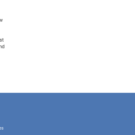
ow
st
and
les