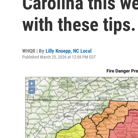
Carolina this w
with these tips.
WHQR | By
Lilly Knoepp, NC Local
Published March 25, 2026 at 12:08 PM EDT