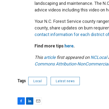
landscaping and maintenance. The N.C.
advice videos including this video on 
Your N.C. Forest Service county ranger
county, share updates on burn require
contact information for each district of
Find more tips
here
.
This
article
first appeared on
NCLocal
Commons Attribution-NonCommercial 4
Tags
Local
Latest news
F
L
E