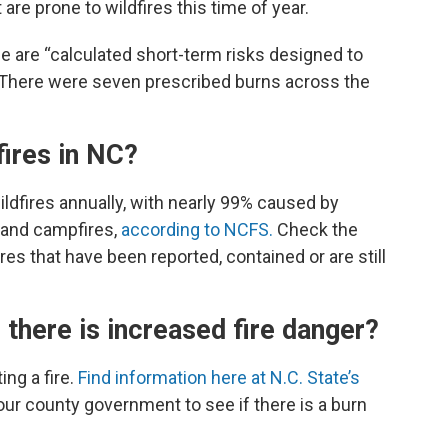
 are prone to wildfires this time of year.
e are “calculated short-term risks designed to
” There were seven prescribed burns across the
fires in NC?
ldfires annually, with nearly 99% caused by
g and campfires,
according to NCFS.
Check the
ires that have been reported, contained or are still
there is increased fire danger?
ing a fire.
Find information here at N.C. State’s
ur county government to see if there is a burn