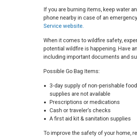
If you are burning items, keep water an
phone nearby in case of an emergency t
Service website.
When it comes to wildfire safety, exp
potential wildfire is happening. Have 
including important documents and su
Possible Go Bag Items:
3-day supply of non-perishable food 
supplies are not available
Prescriptions or medications
Cash or traveler’s checks
A first aid kit & sanitation supplies
To improve the safety of your home, 