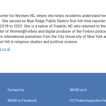
eporter for Western NC, where she helps residents understand h
 She served as Blue Ridge Public Radio’s first full-time reporter
018 to 2025. She is a native of Franklin, NC who returned to the
ditor of Women@Forbes and digital producer of the Forbes podca
n international journalism from the City University of New York 
Hill in religious studies and political science.
 Local
Contact Us
WHQR on X
WHQR on Facebook
FCC Public Inspection Fi