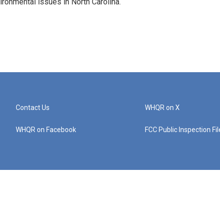
vironmental issues in North Carolina.
Contact Us
WHQR on X
WHQR on Facebook
FCC Public Inspection Fi