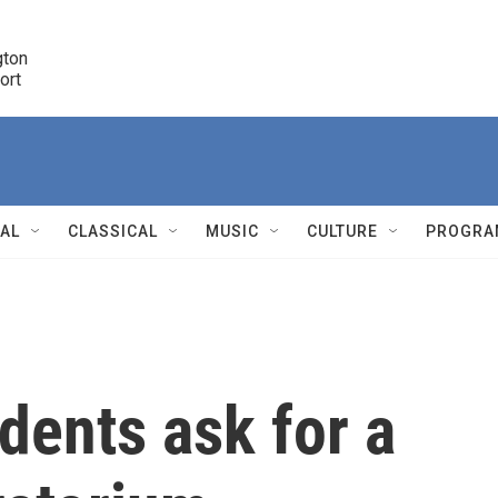
ton 

port
r
NAL
CLASSICAL
MUSIC
CULTURE
PROGRA
r
dents ask for a