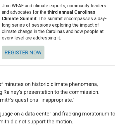
Join WFAE and climate experts, community leaders
and advocates for the
third annual Carolinas
Climate Summit
. The summit encompasses a day-
long series of sessions exploring the impact of
climate change in the Carolinas and how people at
every level are addressing it.
REGISTER NOW
of minutes on historic climate phenomena,
g Rainey’s presentation to the commission.
mith’s questions “inappropriate.”
guage on a data center and fracking moratorium to
mith did not support the motion.