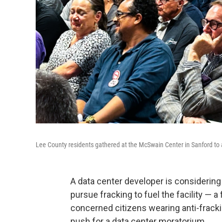
Lee County residents gathered at the McSwain Center in Sanford to 
A data center developer is considering
pursue fracking to fuel the facility — a
concerned citizens wearing anti-frac
push for a data center moratorium.