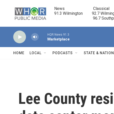
Skip to main content
News                            Classical

91.3 Wilmington         92.7 Wilming
                                      96.7 South
HQR News 91.3
Marketplace
HOME
LOCAL
PODCASTS
STATE & NATIO
Lee County resi