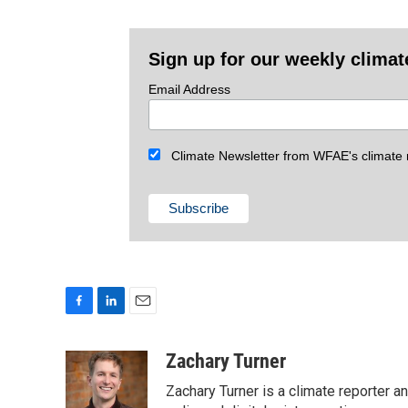
Sign up for our weekly climat
Email Address
Climate Newsletter from WFAE's climate r
F
L
E
a
i
m
c
n
a
Zachary Turner
e
k
i
Zachary Turner is a climate reporter 
b
e
l