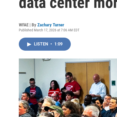
data center mo
WFAE | By
Zachary Turner
Published March 17, 2026 at 7:06 AM EDT
LISTEN
•
1:09