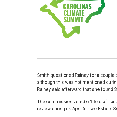
Smith questioned Rainey for a couple 
although this was not mentioned durin
Rainey said afterward that she found S
The commission voted 6:1 to draft lan
review during its April 6th workshop. S