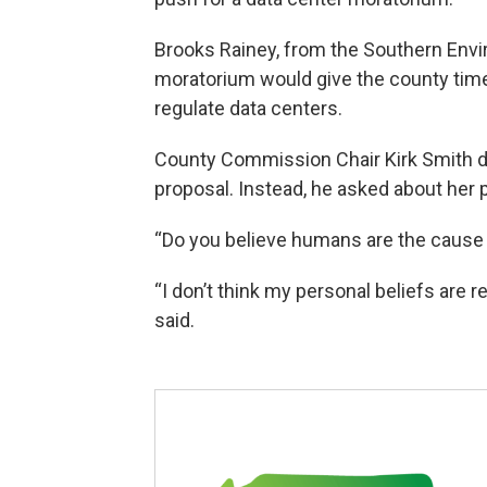
Brooks Rainey, from the Southern Envi
moratorium would give the county time
regulate data centers.
County Commission Chair Kirk Smith d
proposal. Instead, he asked about her 
“Do you believe humans are the cause 
“I don’t think my personal beliefs are r
said.