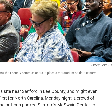
Zachary Turner
/
W
ask their county commissioners to place a moratorium on data centers.
 a site near Sanford in Lee County, and might even
 first for North Carolina. Monday night, a crowd of
king buttons packed Sanford’s McSwain Center to