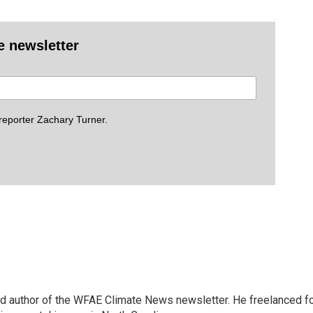
e newsletter
eporter Zachary Turner.
and author of the WFAE Climate News newsletter. He freelanced f