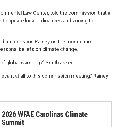
ronmental Law Center, told the commission that a
 to update local ordinances and zoning to
id not question Rainey on the moratorium
personal beliefs on climate change.
of global warming?” Smith asked.
elevant at all to this commission meeting,” Rainey
2026 WFAE Carolinas Climate
Summit