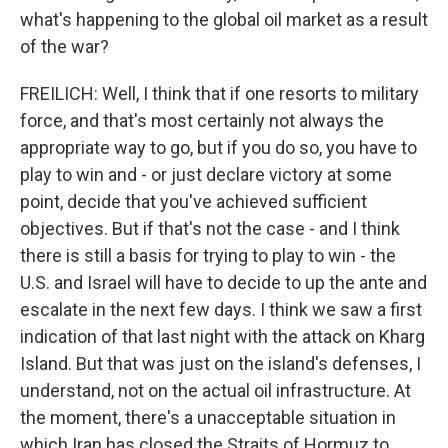
what's happening to the global oil market as a result
of the war?
FREILICH: Well, I think that if one resorts to military
force, and that's most certainly not always the
appropriate way to go, but if you do so, you have to
play to win and - or just declare victory at some
point, decide that you've achieved sufficient
objectives. But if that's not the case - and I think
there is still a basis for trying to play to win - the
U.S. and Israel will have to decide to up the ante and
escalate in the next few days. I think we saw a first
indication of that last night with the attack on Kharg
Island. But that was just on the island's defenses, I
understand, not on the actual oil infrastructure. At
the moment, there's a unacceptable situation in
which Iran has closed the Straits of Hormuz to