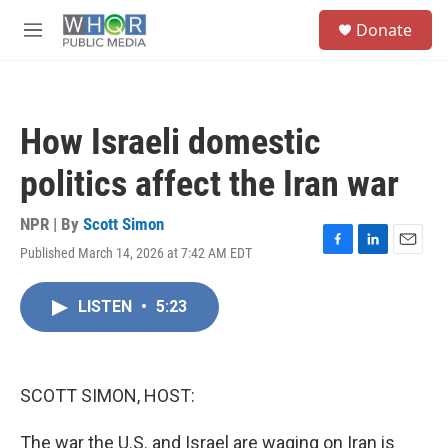
Skip to main content
S
Donate
e
M
a
e
r
n
c
u
h
How Israeli domestic
u
e
politics affect the Iran war
r
y
NPR | By
Scott Simon
Published March 14, 2026 at 7:42 AM EDT
F
L
E
a
i
m
c
n
a
LISTEN
•
5:23
e
k
i
b
e
l
o
d
o
I
k
n
SCOTT SIMON, HOST:
The war the U.S. and Israel are waging on Iran is