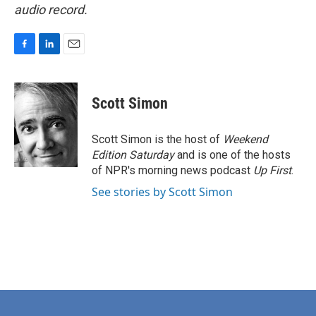
audio record.
F
L
E
a
i
m
c
n
a
e
k
i
Scott Simon
b
e
l
o
d
o
I
Scott Simon is the host of
Weekend
k
n
Edition Saturday
and is one of the hosts
of NPR's morning news podcast
Up First
.
See stories by Scott Simon