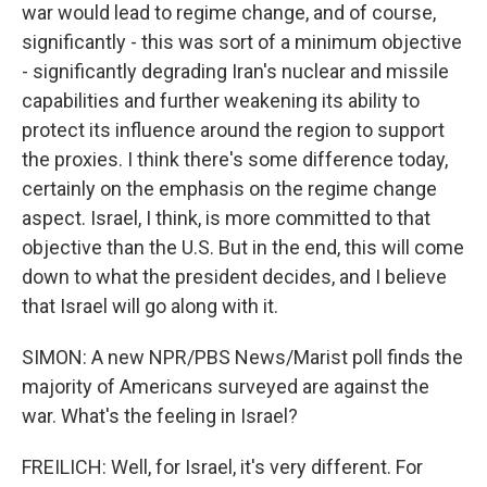
war would lead to regime change, and of course,
significantly - this was sort of a minimum objective
- significantly degrading Iran's nuclear and missile
capabilities and further weakening its ability to
protect its influence around the region to support
the proxies. I think there's some difference today,
certainly on the emphasis on the regime change
aspect. Israel, I think, is more committed to that
objective than the U.S. But in the end, this will come
down to what the president decides, and I believe
that Israel will go along with it.
SIMON: A new NPR/PBS News/Marist poll finds the
majority of Americans surveyed are against the
war. What's the feeling in Israel?
FREILICH: Well, for Israel, it's very different. For