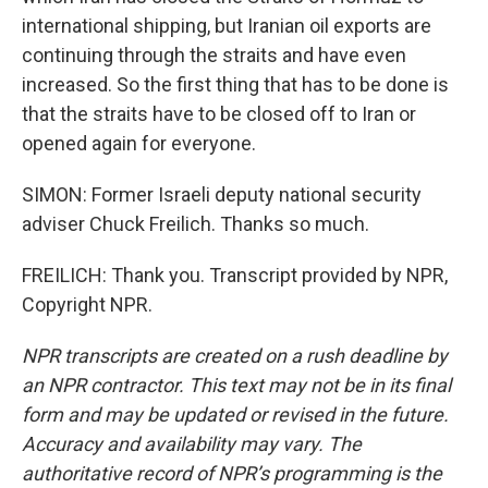
international shipping, but Iranian oil exports are
continuing through the straits and have even
increased. So the first thing that has to be done is
that the straits have to be closed off to Iran or
opened again for everyone.
SIMON: Former Israeli deputy national security
adviser Chuck Freilich. Thanks so much.
FREILICH: Thank you. Transcript provided by NPR,
Copyright NPR.
NPR transcripts are created on a rush deadline by
an NPR contractor. This text may not be in its final
form and may be updated or revised in the future.
Accuracy and availability may vary. The
authoritative record of NPR’s programming is the