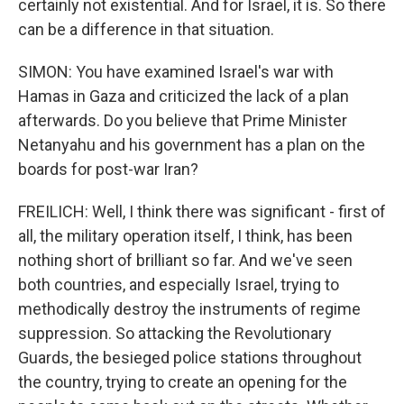
certainly not existential. And for Israel, it is. So there
can be a difference in that situation.
SIMON: You have examined Israel's war with
Hamas in Gaza and criticized the lack of a plan
afterwards. Do you believe that Prime Minister
Netanyahu and his government has a plan on the
boards for post-war Iran?
FREILICH: Well, I think there was significant - first of
all, the military operation itself, I think, has been
nothing short of brilliant so far. And we've seen
both countries, and especially Israel, trying to
methodically destroy the instruments of regime
suppression. So attacking the Revolutionary
Guards, the besieged police stations throughout
the country, trying to create an opening for the