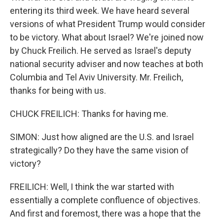
entering its third week. We have heard several
versions of what President Trump would consider
to be victory. What about Israel? We're joined now
by Chuck Freilich. He served as Israel's deputy
national security adviser and now teaches at both
Columbia and Tel Aviv University. Mr. Freilich,
thanks for being with us.
CHUCK FREILICH: Thanks for having me.
SIMON: Just how aligned are the U.S. and Israel
strategically? Do they have the same vision of
victory?
FREILICH: Well, I think the war started with
essentially a complete confluence of objectives.
And first and foremost, there was a hope that the