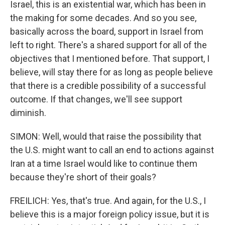
Israel, this is an existential war, which has been in
the making for some decades. And so you see,
basically across the board, support in Israel from
left to right. There's a shared support for all of the
objectives that I mentioned before. That support, I
believe, will stay there for as long as people believe
that there is a credible possibility of a successful
outcome. If that changes, we'll see support
diminish.
SIMON: Well, would that raise the possibility that
the U.S. might want to call an end to actions against
Iran at a time Israel would like to continue them
because they're short of their goals?
FREILICH: Yes, that's true. And again, for the U.S., I
believe this is a major foreign policy issue, but it is