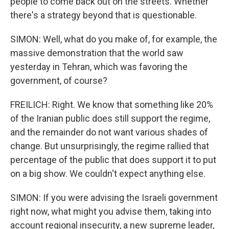
people to come back out on the streets. Whether
there's a strategy beyond that is questionable.
SIMON: Well, what do you make of, for example, the
massive demonstration that the world saw
yesterday in Tehran, which was favoring the
government, of course?
FREILICH: Right. We know that something like 20%
of the Iranian public does still support the regime,
and the remainder do not want various shades of
change. But unsurprisingly, the regime rallied that
percentage of the public that does support it to put
on a big show. We couldn't expect anything else.
SIMON: If you were advising the Israeli government
right now, what might you advise them, taking into
account regional insecurity, a new supreme leader,