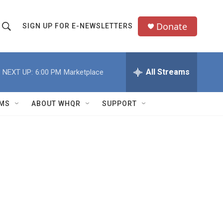
Donate
SIGN UP FOR E-NEWSLETTERS
S
S
e
h
a
All Streams
NEXT UP:
6:00 PM
Marketplace
o
c
h
w
Q
MS
ABOUT WHQR
SUPPORT
u
S
e
e
y
a
r
c
h