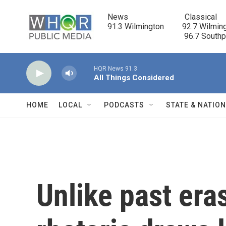
Skip to main content
News                            Classical

91.3 Wilmington         92.7 Wilming
                                      96.7 South
HQR News 91.3
All Things Considered
HOME
LOCAL
PODCASTS
STATE & NATIO
Unlike past era