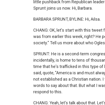
little pushback from Republican leade
Sprunt joins us now. Hi, Barbara.
BARBARA SPRUNT, BYLINE: Hi, Ailsa.
CHANG: OK, let's start with this twe
was from earlier this week, right? He 
society." Tell us more about who Ogles 
SPRUNT: He is a second-term congressma
incidentally, is home to tens of thousan
time that he's trafficked in this type 
said, quote, "America is and must alwa
not established as a Christian nation. 
words to say about that. But what I wa
respond to this.
CHANG: Yeah, let's talk about that. Let