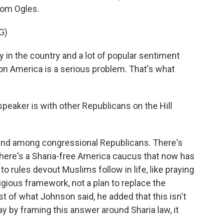
rom Ogles.
G)
in the country and a lot of popular sentiment
on America is a serious problem. That's what
eaker is with other Republicans on the Hill
end among congressional Republicans. There's
There's a Sharia-free America caucus that now has
 rules devout Muslims follow in life, like praying
eligious framework, not a plan to replace the
est of what Johnson said, he added that this isn't
y by framing this answer around Sharia law, it