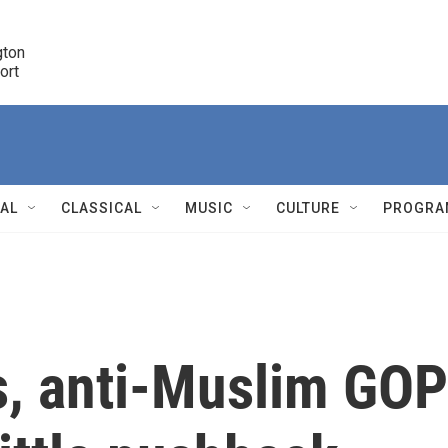
ton 

port
r
NAL
CLASSICAL
MUSIC
CULTURE
PROGRA
r
s, anti-Muslim GOP