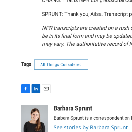
CHANG: That is NPR congressional cor
SPRUNT: Thank you, Ailsa. Transcript 
NPR transcripts are created on a rush 
be in its final form and may be updated 
may vary. The authoritative record of 
Tags
All Things Considered
F
L
E
a
i
m
c
n
a
Barbara Sprunt
e
k
i
Barbara Sprunt is a correspondent o
b
e
l
o
d
See stories by Barbara Sprunt
o
I