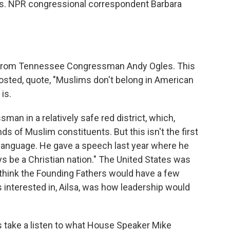
rs. NPR congressional correspondent Barbara
et from Tennessee Congressman Andy Ogles. This
posted, quote, "Muslims don't belong in American
is.
n in a relatively safe red district, which,
ds of Muslim constituents. But this isn't the first
of language. He gave a speech last year where he
ys be a Christian nation." The United States was
I think the Founding Fathers would have a few
s interested in, Ailsa, was how leadership would
's take a listen to what House Speaker Mike