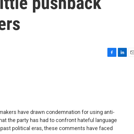
little pushback
ers
F
L
E
a
i
m
c
n
a
e
k
i
b
e
l
o
d
o
I
k
n
wmakers have drawn condemnation for using anti-
 that the party has had to confront hateful language
in past political eras, these comments have faced