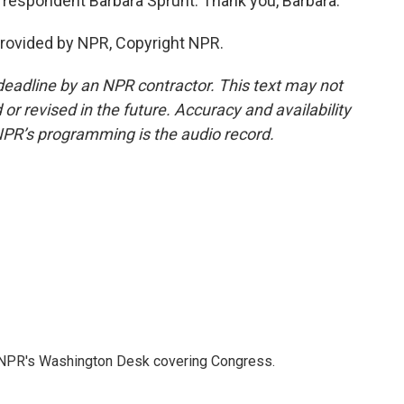
respondent Barbara Sprunt. Thank you, Barbara.
provided by NPR, Copyright NPR.
deadline by an NPR contractor. This text may not
or revised in the future. Accuracy and availability
NPR’s programming is the audio record.
n NPR's Washington Desk covering Congress.