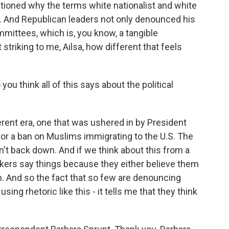
stioned why the terms white nationalist and white
. And Republican leaders not only denounced his
mmittees, which is, you know, a tangible
 striking to me, Ailsa, how different that feels
ou think all of this says about the political
fferent era, one that was ushered in by President
for a ban on Muslims immigrating to the U.S. The
't back down. And if we think about this from a
akers say things because they either believe them
em. And so the fact that so few are denouncing
g rhetoric like this - it tells me that they think