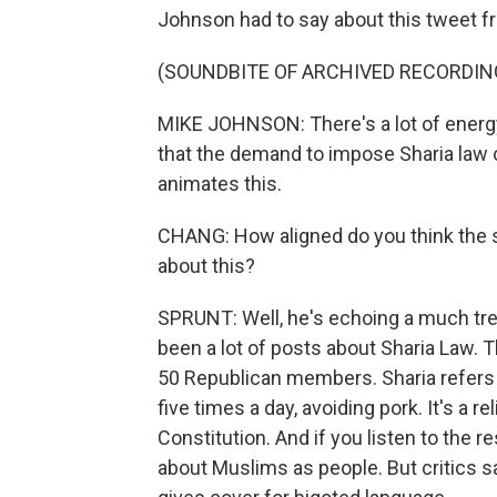
Johnson had to say about this tweet f
(SOUNDBITE OF ARCHIVED RECORDIN
MIKE JOHNSON: There's a lot of energy 
that the demand to impose Sharia law 
animates this.
CHANG: How aligned do you think the sp
about this?
SPRUNT: Well, he's echoing a much tr
been a lot of posts about Sharia Law. 
50 Republican members. Sharia refers to
five times a day, avoiding pork. It's a r
Constitution. And if you listen to the r
about Muslims as people. But critics sa