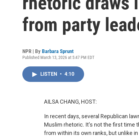
rhetoric draws 
from party lead
NPR | By
Barbara Sprunt
Published March 13, 2026 at 5:47 PM EDT
LISTEN
•
4:10
AILSA CHANG, HOST:
In recent days, several Republican la
Muslim rhetoric. It's not the first time
from within its own ranks, but unlike 