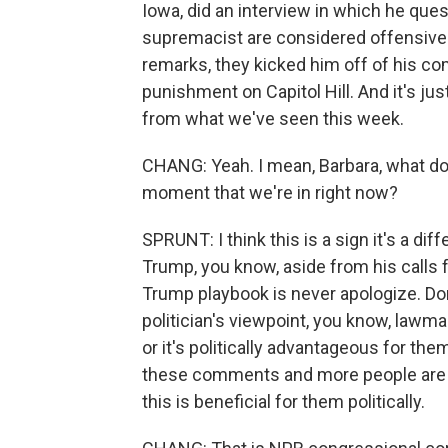
Iowa, did an interview in which he que
supremacist are considered offensive
remarks, they kicked him off of his co
punishment on Capitol Hill. And it's just
from what we've seen this week.
CHANG: Yeah. I mean, Barbara, what do y
moment that we're in right now?
SPRUNT: I think this is a sign it's a di
Trump, you know, aside from his calls 
Trump playbook is never apologize. Don
politician's viewpoint, you know, lawm
or it's politically advantageous for th
these comments and more people are usin
this is beneficial for them politically.