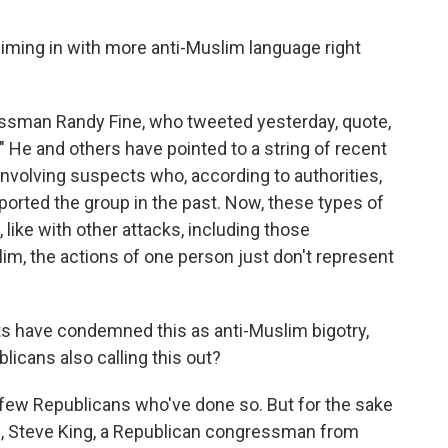
iming in with more anti-Muslim language right
essman Randy Fine, who tweeted yesterday, quote,
 He and others have pointed to a string of recent
involving suspects who, according to authorities,
ported the group in the past. Now, these types of
, like with other attacks, including those
m, the actions of one person just don't represent
s have condemned this as anti-Muslim bigotry,
icans also calling this out?
few Republicans who've done so. But for the sake
9, Steve King, a Republican congressman from