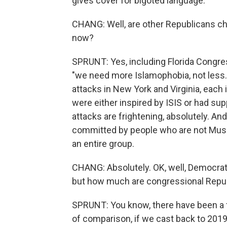
gives cover for bigoted language.
CHANG: Well, are other Republicans ch
now?
SPRUNT: Yes, including Florida Congr
"we need more Islamophobia, not less."
attacks in New York and Virginia, each 
were either inspired by ISIS or had sup
attacks are frightening, absolutely. And
committed by people who are not Musli
an entire group.
CHANG: Absolutely. OK, well, Democrat
but how much are congressional Republ
SPRUNT: You know, there have been a 
of comparison, if we cast back to 201