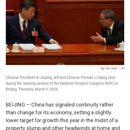
o
r
I
k
n
Ng Han Guan
/
AP
Chinese President Xi Jinping, left and Chinese Premier Li Qiang chat
during the opening session of the National People's Congress (NPC) in
Beijing, Thursday, March 5, 2026.
BEIJING — China has signaled continuity rather
than change for its economy, setting a slightly
lower target for growth this year in the midst of a
property slump and other headwinds at home and