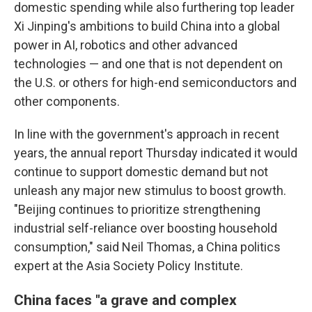
domestic spending while also furthering top leader
Xi Jinping's ambitions to build China into a global
power in AI, robotics and other advanced
technologies — and one that is not dependent on
the U.S. or others for high-end semiconductors and
other components.
In line with the government's approach in recent
years, the annual report Thursday indicated it would
continue to support domestic demand but not
unleash any major new stimulus to boost growth.
"Beijing continues to prioritize strengthening
industrial self-reliance over boosting household
consumption," said Neil Thomas, a China politics
expert at the Asia Society Policy Institute.
China faces "a grave and complex