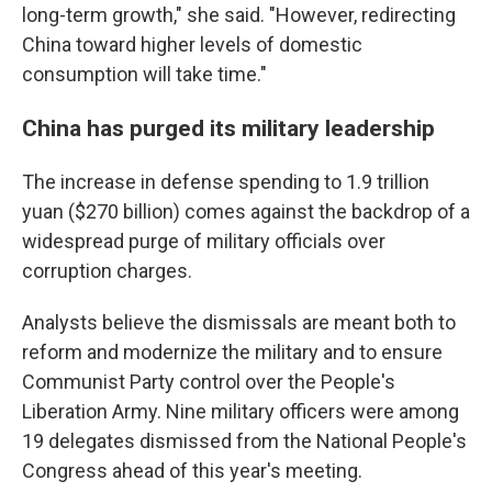
long-term growth," she said. "However, redirecting
China toward higher levels of domestic
consumption will take time."
China has purged its military leadership
The increase in defense spending to 1.9 trillion
yuan ($270 billion) comes against the backdrop of a
widespread purge of military officials over
corruption charges.
Analysts believe the dismissals are meant both to
reform and modernize the military and to ensure
Communist Party control over the People's
Liberation Army. Nine military officers were among
19 delegates dismissed from the National People's
Congress ahead of this year's meeting.