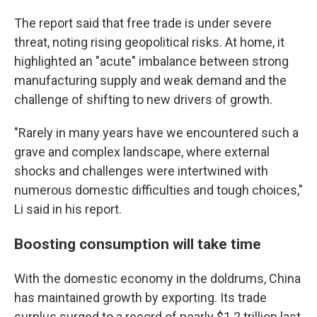
The report said that free trade is under severe
threat, noting rising geopolitical risks. At home, it
highlighted an "acute" imbalance between strong
manufacturing supply and weak demand and the
challenge of shifting to new drivers of growth.
"Rarely in many years have we encountered such a
grave and complex landscape, where external
shocks and challenges were intertwined with
numerous domestic difficulties and tough choices,"
Li said in his report.
Boosting consumption will take time
With the domestic economy in the doldrums, China
has maintained growth by exporting. Its trade
surplus surged to a record of nearly $1.2 trillion last