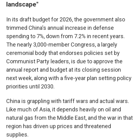
landscape"
In its draft budget for 2026, the government also
trimmed China's annual increase in defense
spending to 7%, down from 7.2% in recent years.
The nearly 3,000-member Congress, a largely
ceremonial body that endorses policies set by
Communist Party leaders, is due to approve the
annual report and budget at its closing session
next week, along with a five-year plan setting policy
priorities until 2030.
China is grappling with tariff wars and actual wars.
Like much of Asia, it depends heavily on oil and
natural gas from the Middle East, and the war in that
region has driven up prices and threatened
supplies.