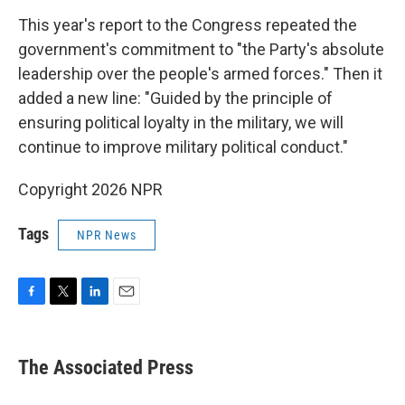
This year's report to the Congress repeated the
government's commitment to "the Party's absolute
leadership over the people's armed forces." Then it
added a new line: "Guided by the principle of
ensuring political loyalty in the military, we will
continue to improve military political conduct."
Copyright 2026 NPR
Tags
NPR News
F
T
L
E
a
w
i
m
c
i
n
a
e
t
k
i
The Associated Press
b
t
e
l
o
e
d