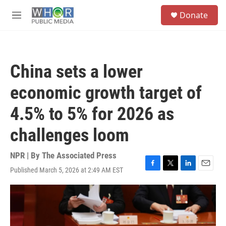
Skip to main content
S
Donate
e
M
a
e
r
n
c
u
h
China sets a lower
u
e
economic growth target of
r
y
4.5% to 5% for 2026 as
challenges loom
NPR | By
The Associated Press
Published March 5, 2026 at 2:49 AM EST
F
T
L
E
a
w
i
m
c
i
n
a
e
t
k
i
b
t
e
l
o
e
d