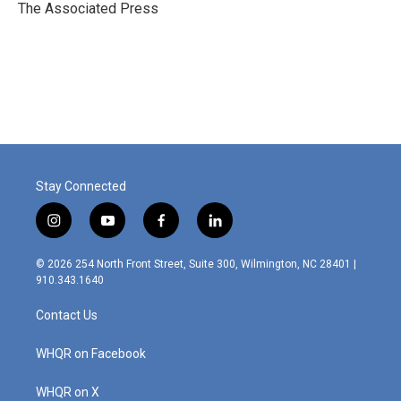
o
r
I
The Associated Press
k
n
Stay Connected
i
y
f
l
n
o
a
i
s
u
c
n
© 2026 254 North Front Street, Suite 300, Wilmington, NC 28401 |
t
t
e
k
910.343.1640
a
u
b
e
g
b
o
d
Contact Us
r
e
o
i
a
k
n
m
WHQR on Facebook
WHQR on X