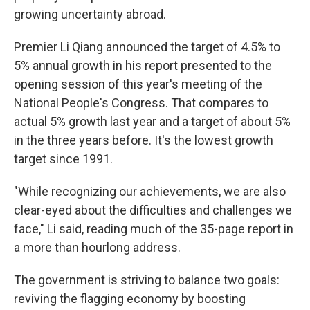
growing uncertainty abroad.
Premier Li Qiang announced the target of 4.5% to
5% annual growth in his report presented to the
opening session of this year's meeting of the
National People's Congress. That compares to
actual 5% growth last year and a target of about 5%
in the three years before. It's the lowest growth
target since 1991.
"While recognizing our achievements, we are also
clear-eyed about the difficulties and challenges we
face," Li said, reading much of the 35-page report in
a more than hourlong address.
The government is striving to balance two goals:
reviving the flagging economy by boosting