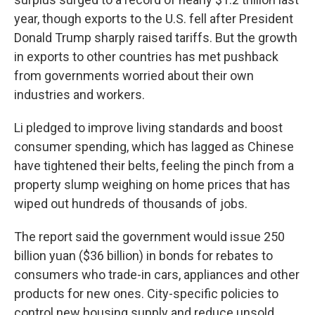
year, though exports to the U.S. fell after President
Donald Trump sharply raised tariffs. But the growth
in exports to other countries has met pushback
from governments worried about their own
industries and workers.
Li pledged to improve living standards and boost
consumer spending, which has lagged as Chinese
have tightened their belts, feeling the pinch from a
property slump weighing on home prices that has
wiped out hundreds of thousands of jobs.
The report said the government would issue 250
billion yuan ($36 billion) in bonds for rebates to
consumers who trade-in cars, appliances and other
products for new ones. City-specific policies to
control new housing supply and reduce unsold