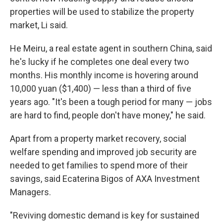
properties will be used to stabilize the property
market, Li said.
He Meiru, a real estate agent in southern China, said
he's lucky if he completes one deal every two
months. His monthly income is hovering around
10,000 yuan ($1,400) — less than a third of five
years ago. "It's been a tough period for many — jobs
are hard to find, people don't have money," he said.
Apart from a property market recovery, social
welfare spending and improved job security are
needed to get families to spend more of their
savings, said Ecaterina Bigos of AXA Investment
Managers.
"Reviving domestic demand is key for sustained