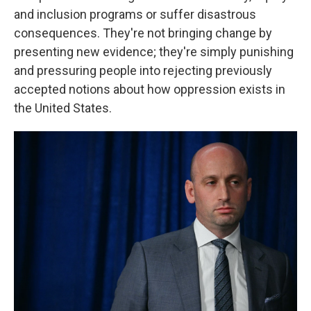
and inclusion programs or suffer disastrous
consequences. They're not bringing change by
presenting new evidence; they're simply punishing
and pressuring people into rejecting previously
accepted notions about how oppression exists in
the United States.