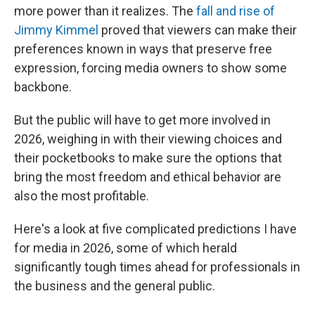
more power than it realizes. The
fall and rise of
Jimmy Kimmel
proved that viewers can make their
preferences known in ways that preserve free
expression, forcing media owners to show some
backbone.
But the public will have to get more involved in
2026, weighing in with their viewing choices and
their pocketbooks to make sure the options that
bring the most freedom and ethical behavior are
also the most profitable.
Here's a look at five complicated predictions I have
for media in 2026, some of which herald
significantly tough times ahead for professionals in
the business and the general public.