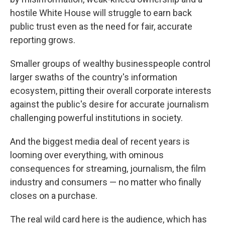
hostile White House will struggle to earn back
public trust even as the need for fair, accurate
reporting grows.
Smaller groups of wealthy businesspeople control
larger swaths of the country's information
ecosystem, pitting their overall corporate interests
against the public's desire for accurate journalism
challenging powerful institutions in society.
And the biggest media deal of recent years is
looming over everything, with ominous
consequences for streaming, journalism, the film
industry and consumers — no matter who finally
closes on a purchase.
The real wild card here is the audience, which has