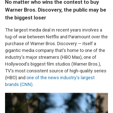
No matter who wins the contest to buy
Warner Bros. Discovery, the public may be
the biggest loser
The largest media deal in recent years involves a
tug-of-war between Netflix and Paramount over the
purchase of Warner Bros. Discovery — itself a
gigantic media company that's home to one of the
industry's major streamers (HBO Max), one of
Hollywood's biggest film studios (Warner Bros.),
TV's most consistent source of high-quality series
(HBO) and
one of the news industry's largest
brands (CNN)
.