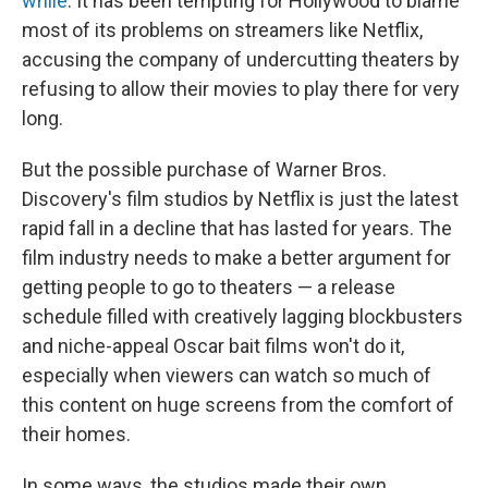
while
. It has been tempting for Hollywood to blame
most of its problems on streamers like Netflix,
accusing the company of undercutting theaters by
refusing to allow their movies to play there for very
long.
But the possible purchase of Warner Bros.
Discovery's film studios by Netflix is just the latest
rapid fall in a decline that has lasted for years. The
film industry needs to make a better argument for
getting people to go to theaters — a release
schedule filled with creatively lagging blockbusters
and niche-appeal Oscar bait films won't do it,
especially when viewers can watch so much of
this content on huge screens from the comfort of
their homes.
In some ways, the studios made their own