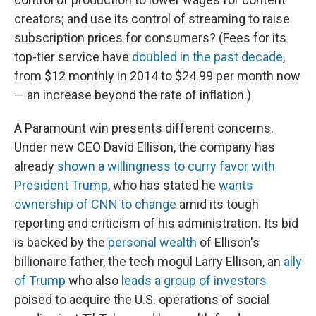
creators; and use its control of streaming to raise
subscription prices for consumers? (Fees for its
top-tier service have
doubled in the past decade
,
from $12 monthly in 2014 to $24.99 per month now
— an increase beyond the rate of inflation.)
A Paramount win presents different concerns.
Under new CEO David Ellison, the company has
already
shown a willingness to curry favor with
President Trump
, who has stated he
wants
ownership of CNN to change
amid its tough
reporting and criticism of his administration. Its bid
is backed by the
personal wealth
of Ellison's
billionaire father, the tech mogul Larry Ellison, an
ally
of Trump
who also
leads a group of investors
poised to acquire the U.S. operations of social