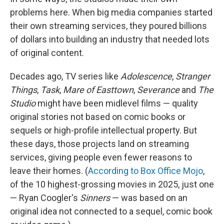
problems here. When big media companies started
their own streaming services, they poured billions
of dollars into building an industry that needed lots
of original content.
Decades ago, TV series like
Adolescence
,
Stranger
Things
,
Task
,
Mare of Easttown
,
Severance
and
The
Studio
might have been midlevel films — quality
original stories not based on comic books or
sequels or high-profile intellectual property. But
these days, those projects land on streaming
services, giving people even fewer reasons to
leave their homes. (
According to Box Office Mojo
,
of the 10 highest-grossing movies in 2025, just one
— Ryan Coogler's
Sinners
— was based on an
original idea not connected to a sequel, comic book