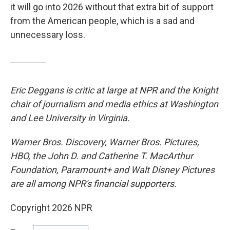
it will go into 2026 without that extra bit of support
from the American people, which is a sad and
unnecessary loss.
Eric Deggans is critic at large at NPR and the Knight
chair of journalism and media ethics at Washington
and Lee University in Virginia.
Warner Bros. Discovery, Warner Bros. Pictures,
HBO, the John D. and Catherine T. MacArthur
Foundation, Paramount+ and Walt Disney Pictures
are all among NPR's financial supporters.
Copyright 2026 NPR