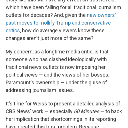
which have been falling for all traditional journalism
outlets for decades? And, given the
new owners'
past moves to mollify Trump and conservative
critics
, how do average viewers know these
changes aren't just more of the same?
My concern, as a longtime media critic, is that
someone who has clashed ideologically with
traditional news outlets is now imposing her
political views — and the views of her bosses,
Paramount's ownership — under the guise of
addressing journalism issues.
It's time for Weiss to present a detailed analysis of
CBS News' work — especially
60 Minutes
— to back
her implication that shortcomings in its reporting
have created this trust problem. Because,