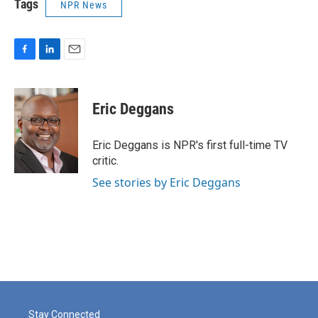
Tags
NPR News
F
L
E
a
i
m
c
n
a
e
k
i
Eric Deggans
b
e
l
o
d
o
I
Eric Deggans is NPR's first full-time TV
k
n
critic.
See stories by Eric Deggans
Stay Connected