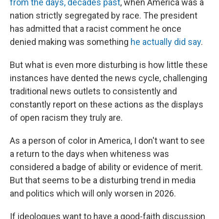
from the days, decades past
, when America was a
nation strictly segregated by race. The president
has admitted that a racist comment he once
denied making was something
he actually did say
.
But what is even more disturbing is how little these
instances have dented the news cycle, challenging
traditional news outlets to consistently and
constantly report on these actions as the displays
of open racism they truly are.
As a person of color in America, I don't want to see
a return to the days when whiteness was
considered a badge of ability or evidence of merit.
But that seems to be a disturbing trend in media
and politics which will only worsen in 2026.
If ideologues want to have a good-faith discussion