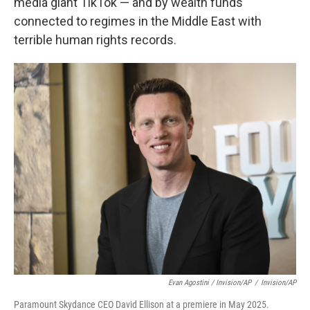
media giant TikTok — and by wealth funds
connected to regimes in the Middle East with
terrible human rights records.
Evan Agostini / Invision/AP
/
Invision/AP
Paramount Skydance CEO David Ellison at a premiere in May 2025.