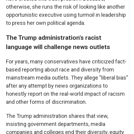
otherwise, she runs the risk of looking like another
opportunistic executive using turmoil in leadership
to press her own political agenda.
The Trump administration's racist
language will challenge news outlets
For years, many conservatives have criticized fact-
based reporting about race and diversity from
mainstream media outlets. They allege "liberal bias"
after any attempt by news organizations to
honestly report on the real-world impact of racism
and other forms of discrimination.
The Trump administration shares that view,
insisting government departments, media
companies and colleges end their diversity, equity