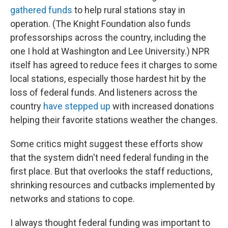
gathered funds
to help rural stations stay in
operation. (The Knight Foundation also funds
professorships across the country, including the
one I hold at Washington and Lee University.) NPR
itself has agreed to reduce fees it charges to some
local stations, especially those hardest hit by the
loss of federal funds. And listeners across the
country
have stepped up
with increased donations
helping their favorite stations weather the changes.
Some critics might suggest these efforts show
that the system didn't need federal funding in the
first place. But that overlooks the staff reductions,
shrinking resources and cutbacks implemented by
networks and stations to cope.
I always thought federal funding was important to