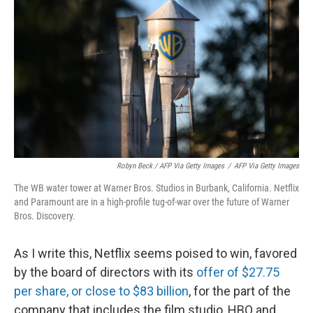
Robyn Beck / AFP Via Getty Images
/
AFP Via Getty Images
The WB water tower at Warner Bros. Studios in Burbank, California. Netflix
and Paramount are in a high-profile tug-of-war over the future of Warner
Bros. Discovery.
As I write this, Netflix seems poised to win, favored
by the board of directors with its
offer of $27.75
per share, or close to $83 billion
, for the part of the
company that includes the film studio, HBO and