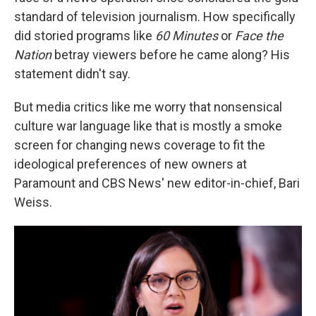
standard of television journalism. How specifically
did storied programs like
60 Minutes
or
Face the
Nation
betray viewers before he came along? His
statement didn't say.
But media critics like me worry that nonsensical
culture war language like that is mostly a smoke
screen for changing news coverage to fit the
ideological preferences of new owners at
Paramount and CBS News' new editor-in-chief, Bari
Weiss.