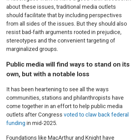
about these issues, traditional media outlets
should facilitate that by including perspectives
from all sides of the issues. But they should also
resist bad-faith arguments rooted in prejudice,
stereotypes and the convenient targeting of
marginalized groups.
Public media will find ways to stand on its
own, but with a notable loss
It has been heartening to see all the ways
communities, stations and philanthropists have
come together in an effort to help public media
outlets after Congress
voted to claw back federal
funding
in mid-2025.
Foundations like MacArthur and Knight have