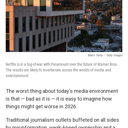
Mario Tama
/
Getty Images
Netflix is in a tug-of-war with Paramount over the future of Warner Bros.
The results are likely to reverberate across the worlds of media and
entertainment.
The worst thing about today's media environment
is that — bad as it is — it is easy to imagine how
things might get worse in 2026.
Traditional journalism outlets buffeted on all sides
by misinformation, weak-kneed ownership and a