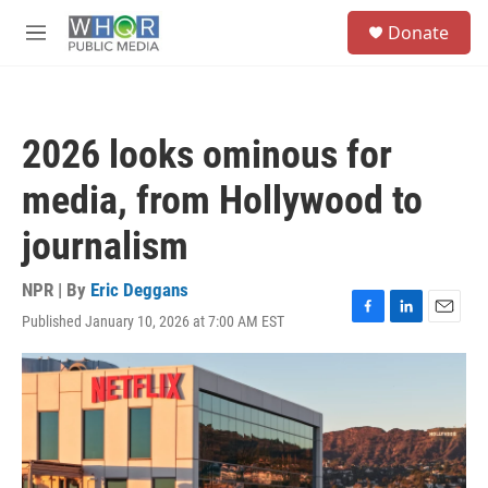
Skip to main content
S
Donate
e
M
a
e
r
n
c
u
h
2026 looks ominous for
u
e
media, from Hollywood to
r
y
journalism
NPR | By
Eric Deggans
Published January 10, 2026 at 7:00 AM EST
F
L
E
a
i
m
c
n
a
e
k
i
b
e
l
o
d
o
I
k
n