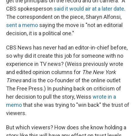
get the principals on the record and on camera." A
CBS spokesperson
said it would air at a later date
.
The correspondent on the piece, Sharyn Alfonsi,
sent a memo
saying the move is "not an editorial
decision, it is a political one."
CBS News has never had an editor-in-chief before,
so why did it create this job for someone with no
experience in TV news? (Weiss previously wrote
and edited opinion columns for
The New York
Times
and is the co-founder of the online outlet
The Free Press.) In pushing back on criticism of
her decision to pull the story, Weiss
wrote in a
memo
that she was trying to "win back" the trust of
viewers.
But which viewers? How does she know holding a
story like this will have any effect on trust levels,