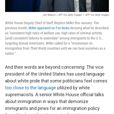
Jim Watson / AFP Via Getty Images
/
AFP Via Getty Images
White House Deputy Chief of Staff Stephen Miller this January. The
previous month,
Miller appeared on Fox News
decrying what he described
as "consistent high rates of welfare use, high rates of criminal activity,
[and] consistent failures to assimilate" among immigrants to the U.S.,
targeting Somali Americans. Miller called for a "moratorium on
immigration from Third World countries until we can heal ourselves as a
nation."
And their words are beyond concerning: The vice
president of the United States has used language
about white pride that some politicians feel comes
too close to the language
utilized by white
supremacists. A senior White House official talks
about immigration in ways that demonize
immigrants and pines for an immigration policy