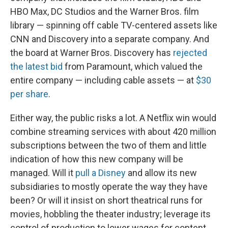
HBO Max, DC Studios and the Warner Bros. film
library — spinning off cable TV-centered assets like
CNN and Discovery into a separate company. And
the board at Warner Bros. Discovery has
rejected
the latest bid
from Paramount, which valued the
entire company — including cable assets — at
$30
per share
.
Either way, the public risks a lot. A Netflix win would
combine streaming services with about 420 million
subscriptions between the two of them and little
indication of how this new company will be
managed. Will it
pull a Disney
and allow its new
subsidiaries to mostly operate the way they have
been? Or will it insist on short theatrical runs for
movies, hobbling the theater industry; leverage its
control of production to lower wages for content