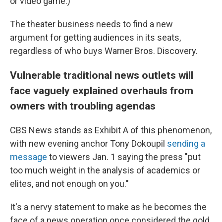
or video game.)
The theater business needs to find a new
argument for getting audiences in its seats,
regardless of who buys Warner Bros. Discovery.
Vulnerable traditional news outlets will
face vaguely explained overhauls from
owners with troubling agendas
CBS News stands as Exhibit A of this phenomenon,
with new evening anchor Tony Dokoupil
sending a
message
to viewers Jan. 1 saying the press "put
too much weight in the analysis of academics or
elites, and not enough on you."
It's a nervy statement to make as he becomes the
face of a news operation once considered the gold