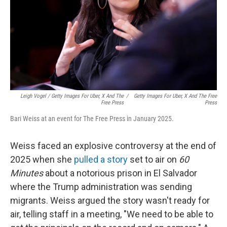
Leigh Vogel / Getty Images For Uber, X And The
/
Getty Images For Uber, X And The Free
Free Press
Press
Bari Weiss at an event for The Free Press in January 2025.
Weiss faced an explosive controversy at the end of
2025 when she
pulled a story
set to air on
60
Minutes
about a notorious prison in El Salvador
where the Trump administration was sending
migrants. Weiss argued the story wasn't ready for
air, telling staff in a meeting, "We need to be able to