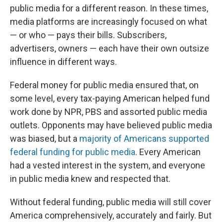
public media for a different reason. In these times,
media platforms are increasingly focused on what
— or who — pays their bills. Subscribers,
advertisers, owners — each have their own outsize
influence in different ways.
Federal money for public media ensured that, on
some level, every tax-paying American helped fund
work done by NPR, PBS and assorted public media
outlets. Opponents may have believed public media
was biased, but a
majority of Americans supported
federal funding for public media
. Every American
had a vested interest in the system, and everyone
in public media knew and respected that.
Without federal funding, public media will still cover
America comprehensively, accurately and fairly. But