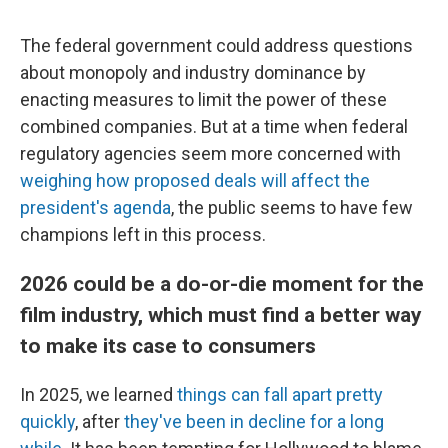
The federal government could address questions
about monopoly and industry dominance by
enacting measures to limit the power of these
combined companies. But at a time when federal
regulatory agencies seem more concerned with
weighing how proposed deals will affect the
president's agenda
, the public seems to have few
champions left in this process.
2026 could be a do-or-die moment for the
film industry, which must find a better way
to make its case to consumers
In 2025, we learned
things can fall apart
pretty
quickly
, after
they've been in decline for a long