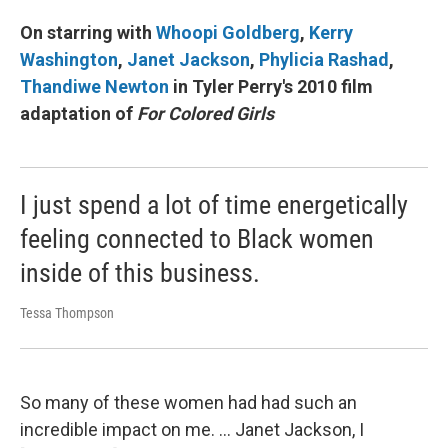
On starring with
Whoopi Goldberg
,
Kerry
Washington
,
Janet Jackson
,
Phylicia Rashad
,
Thandiwe Newton
in Tyler Perry's 2010 film
adaptation of
For Colored Girls
I just spend a lot of time energetically
feeling connected to Black women
inside of this business.
Tessa Thompson
So many of these women had had such an
incredible impact on me. ... Janet Jackson, I