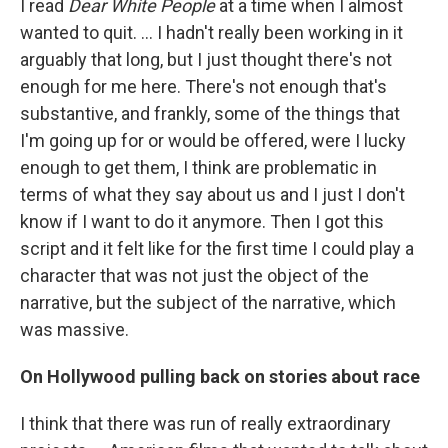
I read
Dear White People
at a time when I almost
wanted to quit. … I hadn't really been working in it
arguably that long, but I just thought there's not
enough for me here. There's not enough that's
substantive, and frankly, some of the things that
I'm going up for or would be offered, were I lucky
enough to get them, I think are problematic in
terms of what they say about us and I just I don't
know if I want to do it anymore. Then I got this
script and it felt like for the first time I could play a
character that was not just the object of the
narrative, but the subject of the narrative, which
was massive.
On Hollywood pulling back on stories about race
I think that there was run of really extraordinary