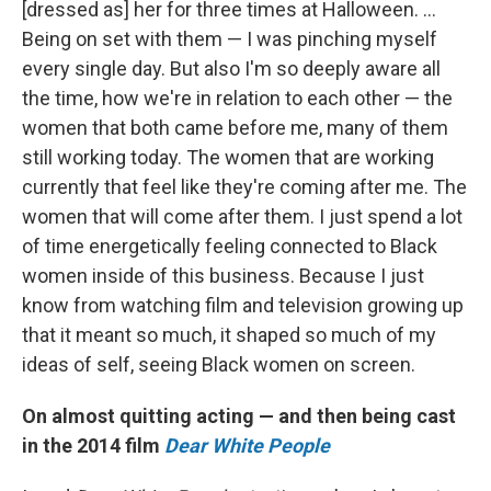
[dressed as] her for three times at Halloween. ...
Being on set with them — I was pinching myself
every single day. But also I'm so deeply aware all
the time, how we're in relation to each other — the
women that both came before me, many of them
still working today. The women that are working
currently that feel like they're coming after me. The
women that will come after them. I just spend a lot
of time energetically feeling connected to Black
women inside of this business. Because I just
know from watching film and television growing up
that it meant so much, it shaped so much of my
ideas of self, seeing Black women on screen.
On almost quitting acting — and then being cast
in the 2014 film
Dear White People