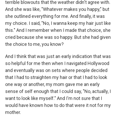
terrible blowouts that the weather didn't agree with.
And she was like, "Whatever makes you happy," but
she outlined everything for me. And finally, it was
my choice. I said, "No, I wanna keep my hair just like
this." And I remember when I made that choice, she
cried because she was so happy. But she had given
the choice to me, you know?
And I think that was just an early indication that was
so helpful for me then when I navigated Hollywood
and eventually was on sets where people decided
that I had to straighten my hair or that I had to look
one way or another, my mom gave me an early
sense of self enough that I could say, "No, actually, I
want to look like myself." And I'm not sure that I
would have known how to do that were it not for my
mother.