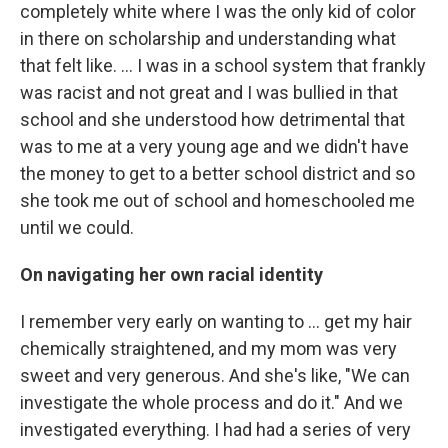
completely white where I was the only kid of color
in there on scholarship and understanding what
that felt like. … I was in a school system that frankly
was racist and not great and I was bullied in that
school and she understood how detrimental that
was to me at a very young age and we didn't have
the money to get to a better school district and so
she took me out of school and homeschooled me
until we could.
On navigating her own racial identity
I remember very early on wanting to ... get my hair
chemically straightened, and my mom was very
sweet and very generous. And she's like, "We can
investigate the whole process and do it." And we
investigated everything. I had had a series of very