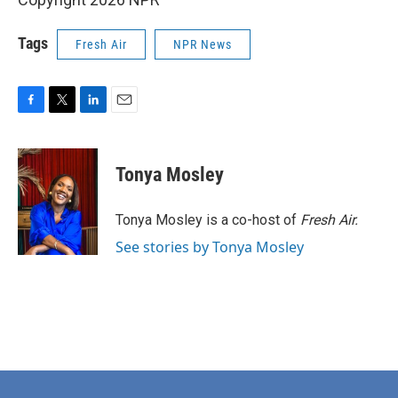
Tags
Fresh Air
NPR News
F
T
L
E
a
w
i
m
c
i
n
a
e
t
k
i
Tonya Mosley
b
t
e
l
o
e
d
o
r
I
Tonya Mosley is a co-host of
Fresh Air.
k
n
See stories by Tonya Mosley