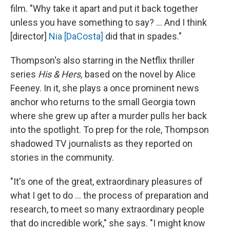
film. "Why take it apart and put it back together
unless you have something to say? ... And I think
[director]
Nia [DaCosta]
did that in spades."
Thompson's also starring in the Netflix thriller
series
His & Hers,
based on the novel by
Alice
Feeney. In it, she plays a once prominent news
anchor who returns to the small Georgia town
where she grew up after a murder pulls her back
into the spotlight.
To prep for the role, Thompson
shadowed TV journalists as they reported on
stories in the community.
"It's one of the great, extraordinary pleasures of
what I get to do ... the process of preparation and
research, to meet so many extraordinary people
that do incredible work," she says. "I might know