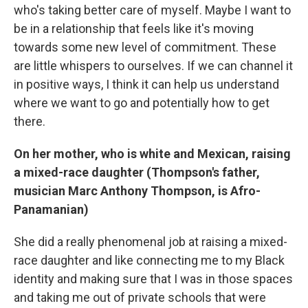
who's taking better care of myself. Maybe I want to
be in a relationship that feels like it's moving
towards some new level of commitment. These
are little whispers to ourselves. If we can channel it
in positive ways, I think it can help us understand
where we want to go and potentially how to get
there.
On her mother, who is white and Mexican, raising
a mixed-race daughter (Thompson's father,
musician Marc Anthony Thompson, is Afro-
Panamanian)
She did a really phenomenal job at raising a mixed-
race daughter and like connecting me to my Black
identity and making sure that I was in those spaces
and taking me out of private schools that were