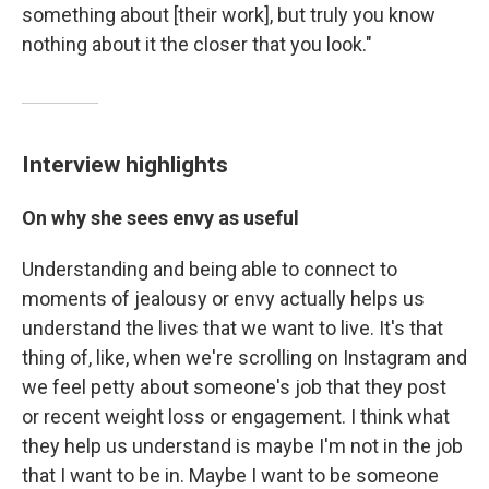
something about [their work], but truly you know
nothing about it the closer that you look."
Interview highlights
On why she sees envy as useful
Understanding and being able to connect to
moments of jealousy or envy actually helps us
understand the lives that we want to live. It's that
thing of, like, when we're scrolling on Instagram and
we feel petty about someone's job that they post
or recent weight loss or engagement. I think what
they help us understand is maybe I'm not in the job
that I want to be in. Maybe I want to be someone