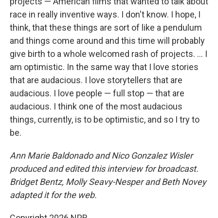
projects — American films that wanted to talk about
race in really inventive ways. I don't know. I hope, I
think, that these things are sort of like a pendulum
and things come around and this time will probably
give birth to a whole welcomed rash of projects. … I
am optimistic. In the same way that I love stories
that are audacious. I love storytellers that are
audacious. I love people — full stop — that are
audacious. I think one of the most audacious
things, currently, is to be optimistic, and so I try to
be.
Ann Marie Baldonado and Nico Gonzalez
Wisler
produced and edited this interview for broadcast.
Bridget Bentz, Molly Seavy-Nesper and Beth Novey
adapted it for the web.
Copyright 2026 NPR