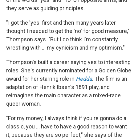
they serve as guiding principles.
"I got the 'yes' first and then many years later I
thought I needed to get the 'no' for good measure,"
Thompson says. "But I do think I'm constantly
wrestling with ... my cynicism and my optimism."
Thompson's built a career saying yes to interesting
roles. She's currently nominated for a Golden Globe
award for her starring role in
Hedda
. The film is an
adaptation of Henrik Ibsen's 1891 play, and
reimagines the main character as a mixed-race
queer woman.
"For my money, I always think if you're gonna do a
classic, you ... have to have a good reason to want
it, because they are so perfect," she says of the