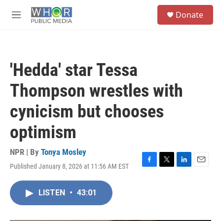
Skip to main content
S
Donate
e
M
a
e
r
n
c
u
h
'Hedda' star Tessa
u
e
Thompson wrestles with
r
y
cynicism but chooses
optimism
NPR | By
Tonya Mosley
Published January 8, 2026 at 11:56 AM EST
F
T
L
E
a
w
i
m
c
i
n
a
LISTEN
•
43:01
e
t
k
i
b
t
e
l
o
e
d