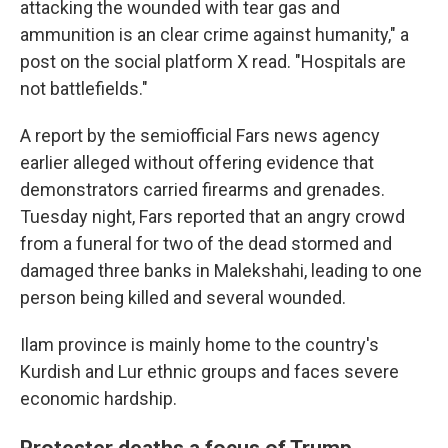
attacking the wounded with tear gas and
ammunition is an clear crime against humanity," a
post on the social platform X read. "Hospitals are
not battlefields."
A report by the semiofficial Fars news agency
earlier alleged without offering evidence that
demonstrators carried firearms and grenades.
Tuesday night, Fars reported that an angry crowd
from a funeral for two of the dead stormed and
damaged three banks in Malekshahi, leading to one
person being killed and several wounded.
Ilam province is mainly home to the country's
Kurdish and Lur ethnic groups and faces severe
economic hardship.
Protester deaths a focus of Trump