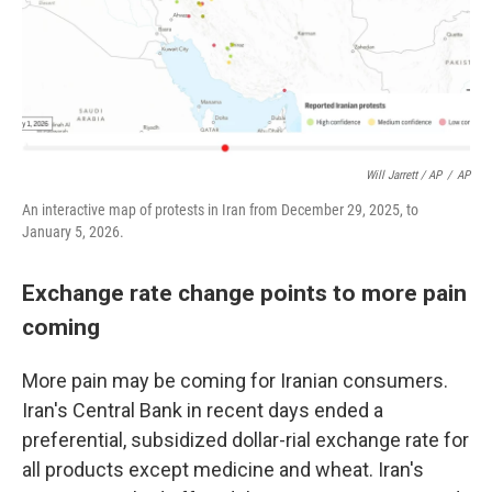
Will Jarrett / AP
/
AP
An interactive map of protests in Iran from December 29, 2025, to
January 5, 2026.
Exchange rate change points to more pain
coming
More pain may be coming for Iranian consumers.
Iran's Central Bank in recent days ended a
preferential, subsidized dollar-rial exchange rate for
all products except medicine and wheat. Iran's