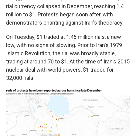
rial currency collapsed in December, reaching 1.4
million to $1. Protests began soon after, with
demonstrators chanting against Iran's theocracy.
On Tuesday, $1 traded at 1.46 million rials, a new
low, with no signs of slowing. Prior to Iran's 1979
Islamic Revolution, the rial was broadly stable,
trading at around 70 to $1. At the time of Iran's 2015
nuclear deal with world powers, $1 traded for
32,000 rials.