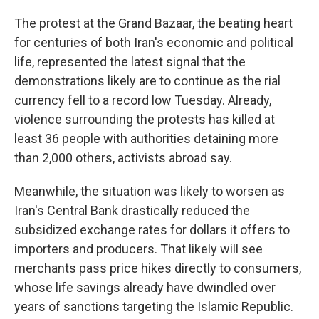
The protest at the Grand Bazaar, the beating heart
for centuries of both Iran's economic and political
life, represented the latest signal that the
demonstrations likely are to continue as the rial
currency fell to a record low Tuesday. Already,
violence surrounding the protests has killed at
least 36 people with authorities detaining more
than 2,000 others, activists abroad say.
Meanwhile, the situation was likely to worsen as
Iran's Central Bank drastically reduced the
subsidized exchange rates for dollars it offers to
importers and producers. That likely will see
merchants pass price hikes directly to consumers,
whose life savings already have dwindled over
years of sanctions targeting the Islamic Republic.