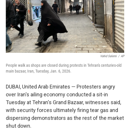
Vahid Salemi
/
AP
People walk as shops are closed during protests in Tehran's centuries-old
main bazaar, Iran, Tuesday, Jan. 6, 2026.
DUBAI, United Arab Emirates — Protesters angry
over Iran's ailing economy conducted a sit-in
Tuesday at Tehran's Grand Bazaar, witnesses said,
with security forces ultimately firing tear gas and
dispersing demonstrators as the rest of the market
shut down.