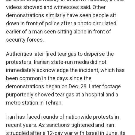
videos showed and witnesses said. Other
demonstrations similarly have seen people sit
down in front of police after a photo circulated
earlier of a man seen sitting alone in front of
security forces.
Authorities later fired tear gas to disperse the
protesters. Iranian state-run media did not
immediately acknowledge the incident, which has
been common in the days since the
demonstrations began on Dec. 28. Later footage
purportedly showed tear gas at a hospital and a
metro station in Tehran.
Iran has faced rounds of nationwide protests in
recent years. As sanctions tightened and Iran
struggled after a 12-day war with Israel in June, its