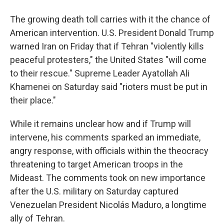
The growing death toll carries with it the chance of
American intervention. U.S. President Donald Trump
warned Iran on Friday that if Tehran "violently kills
peaceful protesters," the United States "will come
to their rescue." Supreme Leader Ayatollah Ali
Khamenei on Saturday said "rioters must be put in
their place."
While it remains unclear how and if Trump will
intervene, his comments sparked an immediate,
angry response, with officials within the theocracy
threatening to target American troops in the
Mideast. The comments took on new importance
after the U.S. military on Saturday captured
Venezuelan President Nicolás Maduro, a longtime
ally of Tehran.