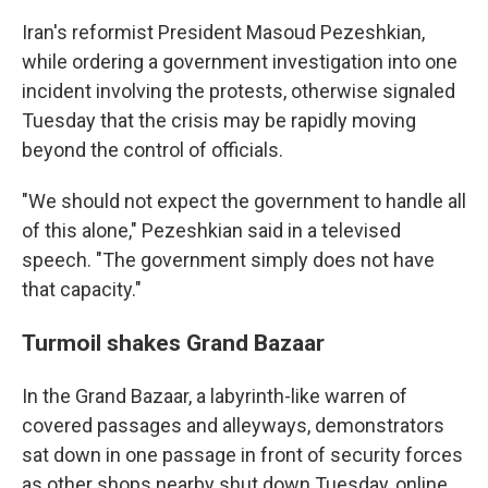
Iran's reformist President Masoud Pezeshkian,
while ordering a government investigation into one
incident involving the protests, otherwise signaled
Tuesday that the crisis may be rapidly moving
beyond the control of officials.
"We should not expect the government to handle all
of this alone," Pezeshkian said in a televised
speech. "The government simply does not have
that capacity."
Turmoil shakes Grand Bazaar
In the Grand Bazaar, a labyrinth-like warren of
covered passages and alleyways, demonstrators
sat down in one passage in front of security forces
as other shops nearby shut down Tuesday, online