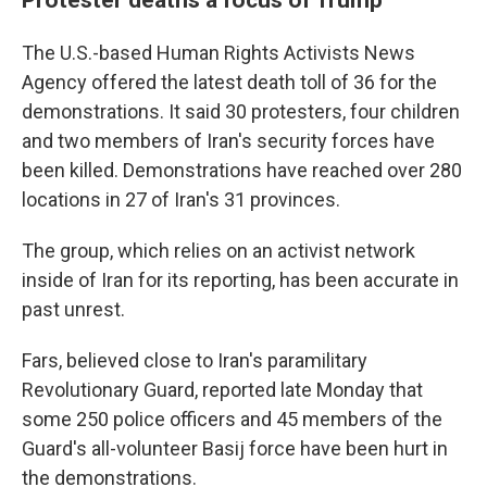
The U.S.-based Human Rights Activists News
Agency offered the latest death toll of 36 for the
demonstrations. It said 30 protesters, four children
and two members of Iran's security forces have
been killed. Demonstrations have reached over 280
locations in 27 of Iran's 31 provinces.
The group, which relies on an activist network
inside of Iran for its reporting, has been accurate in
past unrest.
Fars, believed close to Iran's paramilitary
Revolutionary Guard, reported late Monday that
some 250 police officers and 45 members of the
Guard's all-volunteer Basij force have been hurt in
the demonstrations.