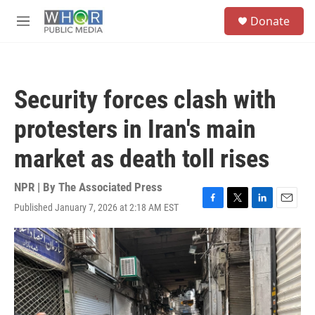
Skip to main content
S
Donate
e
M
a
e
r
n
c
u
h
Security forces clash with
u
e
protesters in Iran's main
r
y
market as death toll rises
NPR | By
The Associated Press
Published January 7, 2026 at 2:18 AM EST
F
T
L
E
a
w
i
m
c
i
n
a
e
t
k
i
b
t
e
l
o
e
d
o
r
I
k
n