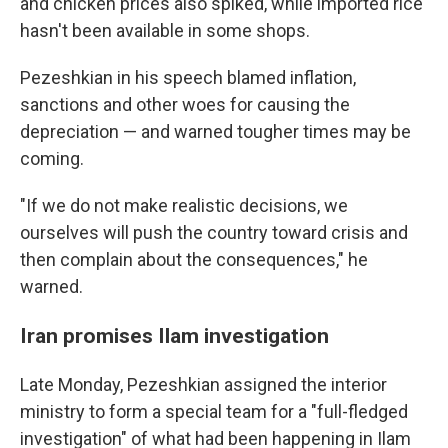
and chicken prices also spiked, while imported rice
hasn't been available in some shops.
Pezeshkian in his speech blamed inflation,
sanctions and other woes for causing the
depreciation — and warned tougher times may be
coming.
"If we do not make realistic decisions, we
ourselves will push the country toward crisis and
then complain about the consequences," he
warned.
Iran promises Ilam investigation
Late Monday, Pezeshkian assigned the interior
ministry to form a special team for a "full-fledged
investigation" of what had been happening in Ilam