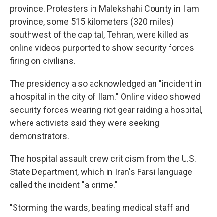
province. Protesters in Malekshahi County in Ilam
province, some 515 kilometers (320 miles)
southwest of the capital, Tehran, were killed as
online videos purported to show security forces
firing on civilians.
The presidency also acknowledged an "incident in
a hospital in the city of Ilam." Online video showed
security forces wearing riot gear raiding a hospital,
where activists said they were seeking
demonstrators.
The hospital assault drew criticism from the U.S.
State Department, which in Iran's Farsi language
called the incident "a crime."
"Storming the wards, beating medical staff and