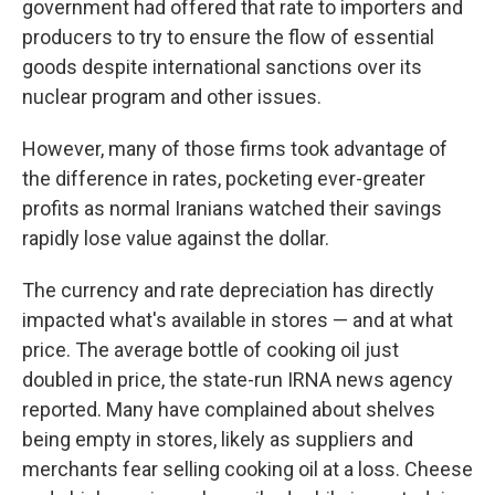
government had offered that rate to importers and
producers to try to ensure the flow of essential
goods despite international sanctions over its
nuclear program and other issues.
However, many of those firms took advantage of
the difference in rates, pocketing ever-greater
profits as normal Iranians watched their savings
rapidly lose value against the dollar.
The currency and rate depreciation has directly
impacted what's available in stores — and at what
price. The average bottle of cooking oil just
doubled in price, the state-run IRNA news agency
reported. Many have complained about shelves
being empty in stores, likely as suppliers and
merchants fear selling cooking oil at a loss. Cheese