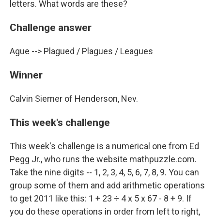
letters. What words are these?
Challenge answer
Ague --> Plagued / Plagues / Leagues
Winner
Calvin Siemer of Henderson, Nev.
This week's challenge
This week's challenge is a numerical one from Ed
Pegg Jr., who runs the website mathpuzzle.com.
Take the nine digits -- 1, 2, 3, 4, 5, 6, 7, 8, 9. You can
group some of them and add arithmetic operations
to get 2011 like this: 1 + 23 ÷ 4 x 5 x 67 - 8 + 9. If
you do these operations in order from left to right,