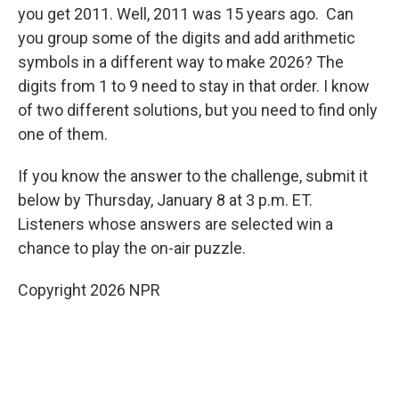
you get 2011. Well, 2011 was 15 years ago. Can
you group some of the digits and add arithmetic
symbols in a different way to make 2026? The
digits from 1 to 9 need to stay in that order. I know
of two different solutions, but you need to find only
one of them.
If you know the answer to the challenge, submit it
below by Thursday, January 8 at 3 p.m. ET.
Listeners whose answers are selected win a
chance to play the on-air puzzle.
Copyright 2026 NPR