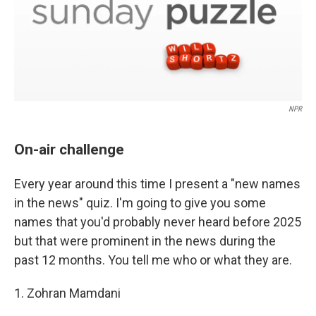
NPR
On-air challenge
Every year around this time I present a "new names
in the news" quiz. I'm going to give you some
names that you'd probably never heard before 2025
but that were prominent in the news during the
past 12 months. You tell me who or what they are.
1. Zohran Mamdani