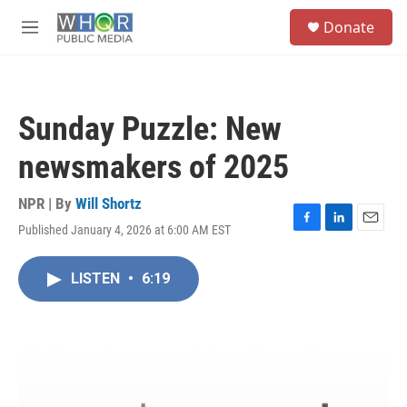
Skip to main content
S
Donate
e
M
a
e
r
n
c
u
h
Sunday Puzzle: New
u
e
newsmakers of 2025
r
y
NPR | By
Will Shortz
Published January 4, 2026 at 6:00 AM EST
F
L
E
a
i
m
c
n
a
LISTEN
•
6:19
e
k
i
b
e
l
o
d
o
I
k
n