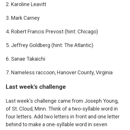
2. Karoline Leavitt
3. Mark Carney
4. Robert Francis Prevost (hint: Chicago)
5. Jeffrey Goldberg (hint: The Atlantic)
6. Sanae Takaichi
7. Nameless raccoon, Hanover County, Virginia
Last week's challenge
Last week's challenge came from Joseph Young,
of St. Cloud, Minn. Think of a two-syllable word in
four letters. Add two letters in front and one letter
behind to make a one-syllable word in seven