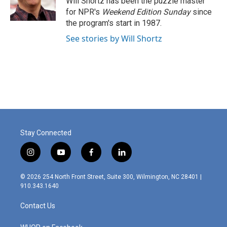
Will Shortz has been the puzzle master
k
n
for NPR's
Weekend Edition
Sunday
since
the program's start in 1987.
See stories by Will Shortz
Stay Connected
i
y
f
l
n
o
a
i
s
u
c
n
© 2026 254 North Front Street, Suite 300, Wilmington, NC 28401 |
t
t
e
k
910.343.1640
a
u
b
e
g
b
o
d
Contact Us
r
e
o
i
a
k
n